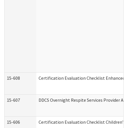
15-608
Certification Evaluation Checklist Enhanced 
15-607
DDCS Overnight Respite Services Provider App
15-606
Certification Evaluation Checklist Children’s 