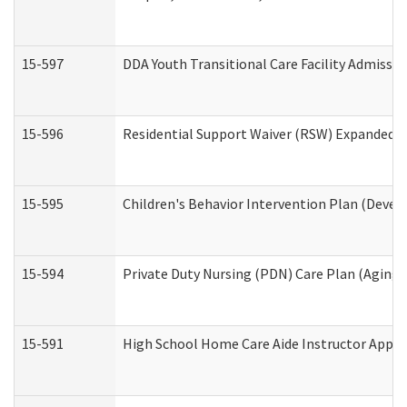
15-597
DDA Youth Transitional Care Facility Admissio
15-596
Residential Support Waiver (RSW) Expanded B
15-595
Children's Behavior Intervention Plan (Devel
15-594
Private Duty Nursing (PDN) Care Plan (Aging
15-591
High School Home Care Aide Instructor Appl