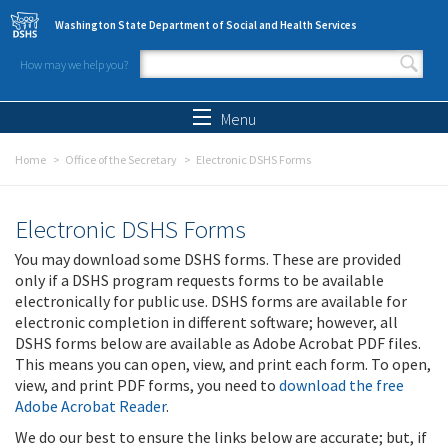
Skip to main content
Washington State Department of Social and Health Services
How may we help you?
Search form
Search
Menu
Home
Office of the Secretary
Electronic DSHS Forms
Electronic DSHS Forms
You may download some DSHS forms. These are provided
only if a DSHS program requests forms to be available
electronically for public use. DSHS forms are available for
electronic completion in different software; however, all
DSHS forms below are available as Adobe Acrobat PDF files.
This means you can open, view, and print each form. To open,
view, and print PDF forms, you need to
download the free
Adobe Acrobat Reader
.
We do our best to ensure the links below are accurate; but, if