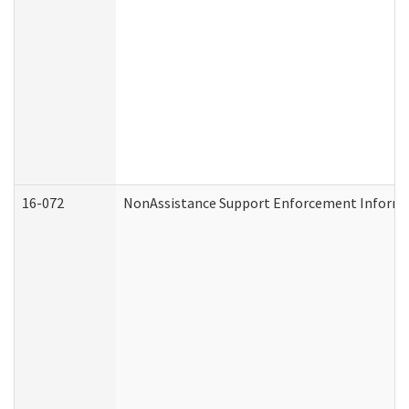
16-072
NonAssistance Support Enforcement Informati