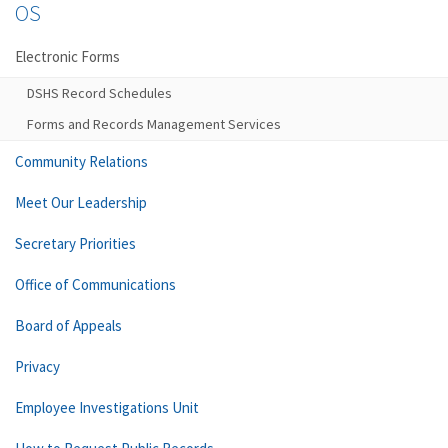
OS
Electronic Forms
DSHS Record Schedules
Forms and Records Management Services
Community Relations
Meet Our Leadership
Secretary Priorities
Office of Communications
Board of Appeals
Privacy
Employee Investigations Unit