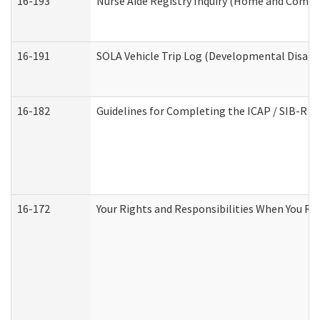
16-193
Nurse Aide Registry Inquiry (Home and Commu
16-191
SOLA Vehicle Trip Log (Developmental Disabil
16-182
Guidelines for Completing the ICAP / SIB-R A
16-172
Your Rights and Responsibilities When You Rec