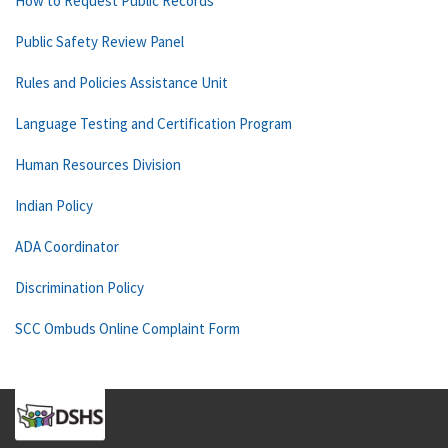
How to Request Public Records
Public Safety Review Panel
Rules and Policies Assistance Unit
Language Testing and Certification Program
Human Resources Division
Indian Policy
ADA Coordinator
Discrimination Policy
SCC Ombuds Online Complaint Form