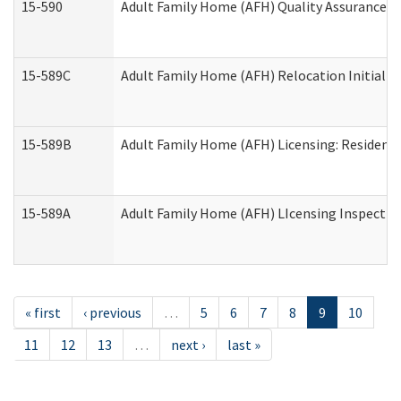
15-590
Adult Family Home (AFH) Quality Assurance Vis
15-589C
Adult Family Home (AFH) Relocation Initial Li
15-589B
Adult Family Home (AFH) Licensing: Resident
15-589A
Adult Family Home (AFH) LIcensing Inspection 
« first
‹ previous
…
5
6
7
8
9
10
11
12
13
…
next ›
last »