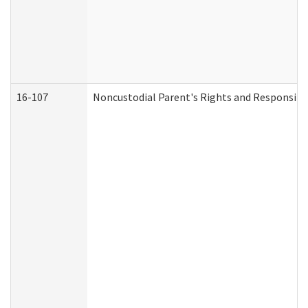
16-107
Noncustodial Parent's Rights and Responsibil