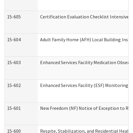
15-605
Certification Evaluation Checklist Intensive
15-604
Adult Family Home (AFH) Local Building Inspec
15-603
Enhanced Services Facility Medication Observ
15-602
Enhanced Services Facility (ESF) Monitoring Vi
15-601
New Freedom (NF) Notice of Exception to Rule
15-600
Respite, Stabilization, and Residential Heal