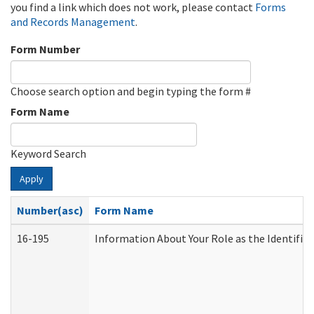
you find a link which does not work, please contact
Forms
and Records Management
.
Form Number
Choose search option and begin typing the form #
Form Name
Keyword Search
Apply
Number(asc)
Form Name
16-195
Information About Your Role as the Identif