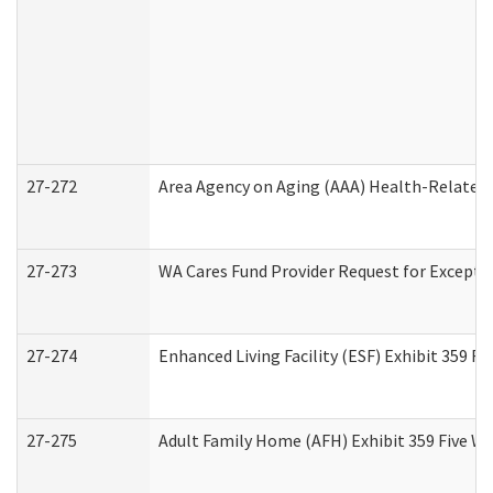
27-272
Area Agency on Aging (AAA) Health-Related 
27-273
WA Cares Fund Provider Request for Excepti
27-274
Enhanced Living Facility (ESF) Exhibit 359 F
27-275
Adult Family Home (AFH) Exhibit 359 Five W