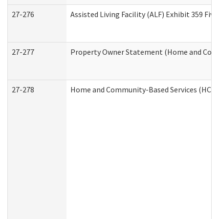
27-276
Assisted Living Facility (ALF) Exhibit 359 F
27-277
Property Owner Statement (Home and Commu
27-278
Home and Community-Based Services (HCBS)