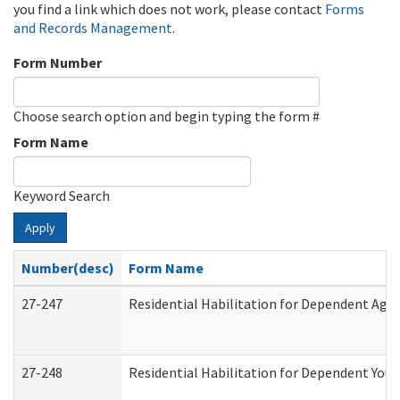
you find a link which does not work, please contact
Forms
and Records Management
.
Form Number
Choose search option and begin typing the form #
Form Name
Keyword Search
Apply
Number(desc)
Form Name
27-247
Residential Habilitation for Dependent Agr
27-248
Residential Habilitation for Dependent You