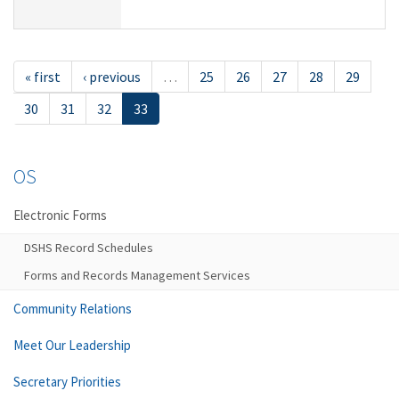
« first
‹ previous
…
25
26
27
28
29
30
31
32
33
OS
Electronic Forms
DSHS Record Schedules
Forms and Records Management Services
Community Relations
Meet Our Leadership
Secretary Priorities