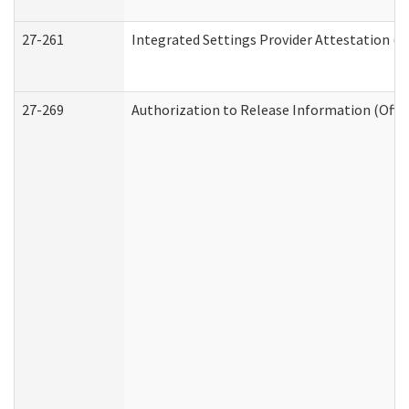
27-261
Integrated Settings Provider Attestation (
27-269
Authorization to Release Information (Offi