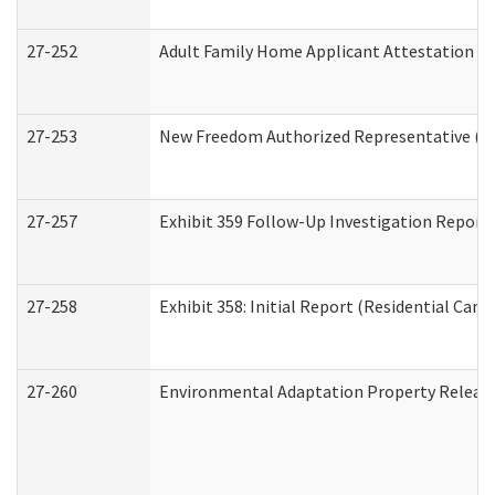
27-252
Adult Family Home Applicant Attestation C
27-253
New Freedom Authorized Representative (H
27-257
Exhibit 359 Follow-Up Investigation Report (
27-258
Exhibit 358: Initial Report (Residential Care 
27-260
Environmental Adaptation Property Relea