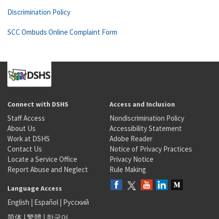
Discrimination Policy
SCC Ombuds Online Complaint Form
Connect with DSHS
Access and Inclusion
Staff Access
Nondiscrimination Policy
About Us
Accessibility Statement
Work at DSHS
Adobe Reader
Contact Us
Notice of Privacy Practices
Locate a Service Office
Privacy Notice
Report Abuse and Neglect
Rule Making
Language Access
English
|
Español
|
Русский
简体
|
繁體
|
한국어