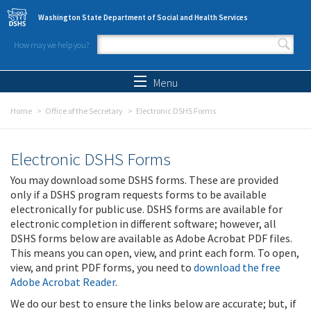
Skip to main content
Washington State Department of Social and Health Services
How may we help you?
Search form
Search
Menu
Home
Office of the Secretary
Electronic DSHS Forms
Electronic DSHS Forms
You may download some DSHS forms. These are provided
only if a DSHS program requests forms to be available
electronically for public use. DSHS forms are available for
electronic completion in different software; however, all
DSHS forms below are available as Adobe Acrobat PDF files.
This means you can open, view, and print each form. To open,
view, and print PDF forms, you need to
download the free
Adobe Acrobat Reader
.
We do our best to ensure the links below are accurate; but, if