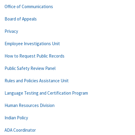
Office of Communications
Board of Appeals
Privacy
Employee Investigations Unit
How to Request Public Records
Public Safety Review Panel
Rules and Policies Assistance Unit
Language Testing and Certification Program
Human Resources Division
Indian Policy
ADA Coordinator