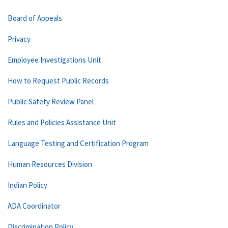
Board of Appeals
Privacy
Employee Investigations Unit
How to Request Public Records
Public Safety Review Panel
Rules and Policies Assistance Unit
Language Testing and Certification Program
Human Resources Division
Indian Policy
ADA Coordinator
Discrimination Policy