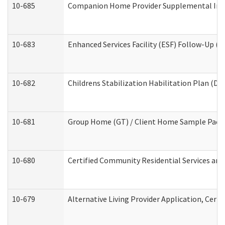
10-685
Companion Home Provider Supplemental Infor
10-683
Enhanced Services Facility (ESF) Follow-Up (Re
10-682
Childrens Stabilization Habilitation Plan (De
10-681
Group Home (GT) / Client Home Sample Packet
10-680
Certified Community Residential Services an
10-679
Alternative Living Provider Application, Cer