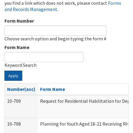
you find a link which does not work, please contact
Forms
and Records Management
.
Form Number
Choose search option and begin typing the form #
Form Name
Keyword Search
Apply
Number(asc)
Form Name
10-709
Request for Residential Habilitation for Dep
10-708
Planning for Youth Aged 18-21 Receiving RHDY