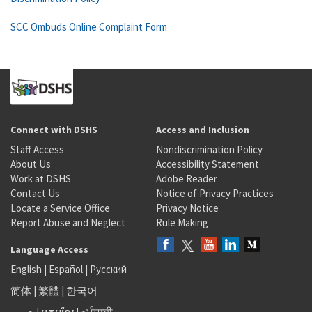
SCC Ombuds Online Complaint Form
Connect with DSHS
Access and Inclusion
Staff Access
Nondiscrimination Policy
About Us
Accessibility Statement
Work at DSHS
Adobe Reader
Contact Us
Notice of Privacy Practices
Locate a Service Office
Privacy Notice
Report Abuse and Neglect
Rule Making
Language Access
English
|
Español
|
Русский
简体
|
繁體
|
한국어