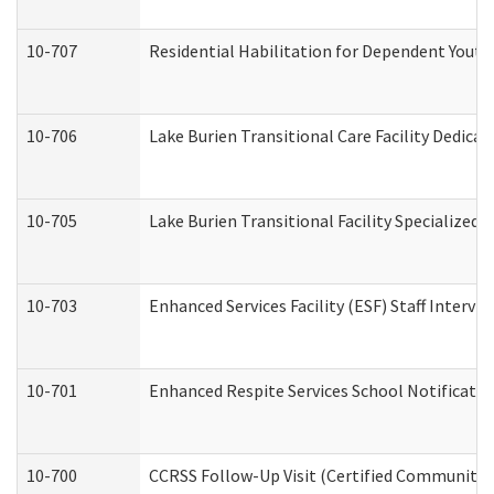
10-707
Residential Habilitation for Dependent Yout
10-706
Lake Burien Transitional Care Facility Dedic
10-705
Lake Burien Transitional Facility Specialize
10-703
Enhanced Services Facility (ESF) Staff Intervie
10-701
Enhanced Respite Services School Notificatio
10-700
CCRSS Follow-Up Visit (Certified Community Re