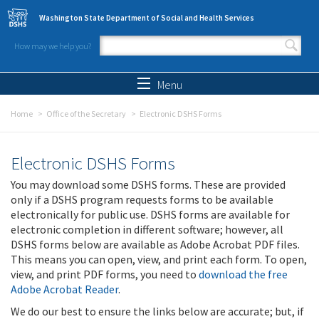
Skip to main content
Washington State Department of Social and Health Services
How may we help you?
Search form
Search
Menu
Home
Office of the Secretary
Electronic DSHS Forms
Electronic DSHS Forms
You may download some DSHS forms. These are provided
only if a DSHS program requests forms to be available
electronically for public use. DSHS forms are available for
electronic completion in different software; however, all
DSHS forms below are available as Adobe Acrobat PDF files.
This means you can open, view, and print each form. To open,
view, and print PDF forms, you need to
download the free
Adobe Acrobat Reader
.
We do our best to ensure the links below are accurate; but, if