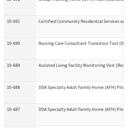
10-691
Certified Community Residential Services and 
10-690
Nursing Care Consultant Transition Tool (Dev
10-689
Assisted Living Facility Monitoring Visit (Resi
10-688
DDA Specialty Adult Family Home (AFH) Pilot 
10-687
DDA Specialty Adult Family Home (AFH) Pilot: 