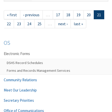
« first
‹ previous
…
17
18
19
20
21
22
23
24
25
…
next ›
last »
OS
Electronic Forms
DSHS Record Schedules
Forms and Records Management Services
Community Relations
Meet Our Leadership
Secretary Priorities
Office of Communications