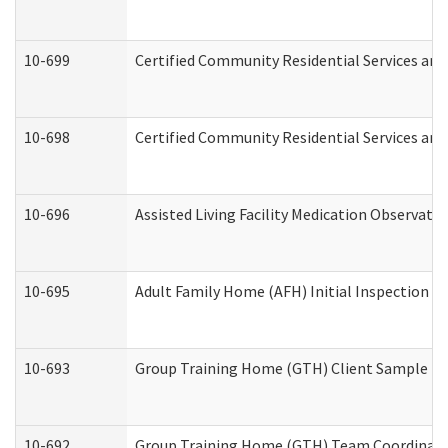
10-699
Certified Community Residential Services and 
10-698
Certified Community Residential Services and
10-696
Assisted Living Facility Medication Observa
10-695
Adult Family Home (AFH) Initial Inspection Pr
10-693
Group Training Home (GTH) Client Sample Pac
10-692
Group Training Home (GTH) Team Coordinator 