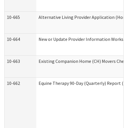
10-665
Alternative Living Provider Application (Ho
10-664
New or Update Provider Information Workshee
10-663
Existing Companion Home (CH) Movers Checkli
10-662
Equine Therapy 90-Day (Quarterly) Report (De