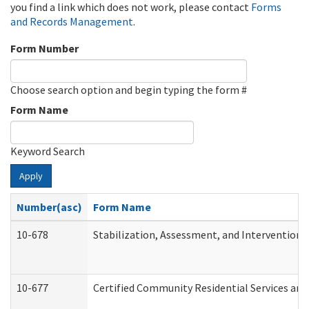
you find a link which does not work, please contact
Forms
and Records Management
.
Form Number
Choose search option and begin typing the form #
Form Name
Keyword Search
Apply
Number(asc)
Form Name
10-678
Stabilization, Assessment, and Intervention 
10-677
Certified Community Residential Services and