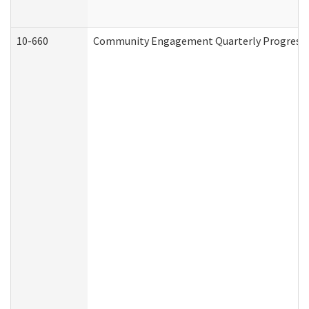
10-660
Community Engagement Quarterly Progress Re