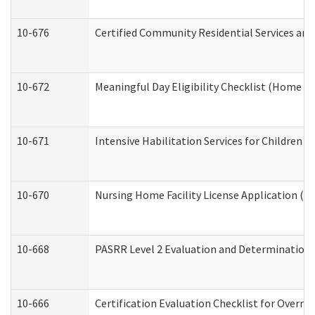
10-676
Certified Community Residential Services and
10-672
Meaningful Day Eligibility Checklist (Home a
10-671
Intensive Habilitation Services for Children 
10-670
Nursing Home Facility License Application (
10-668
PASRR Level 2 Evaluation and Determination 
10-666
Certification Evaluation Checklist for Overn