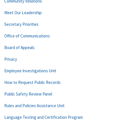
Community Relations
Meet Our Leadership
Secretary Priorities
Office of Communications
Board of Appeals
Privacy
Employee Investigations Unit
How to Request Public Records
Public Safety Review Panel
Rules and Policies Assistance Unit
Language Testing and Certification Program