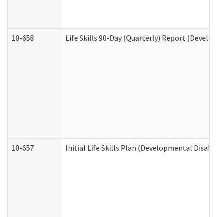
10-658
Life Skills 90-Day (Quarterly) Report (Develo
10-657
Initial Life Skills Plan (Developmental Disabi