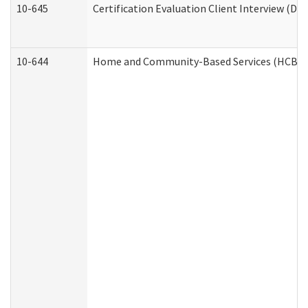
10-645
Certification Evaluation Client Interview (De
10-644
Home and Community-Based Services (HCBS) W