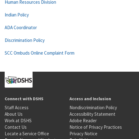
Human Resources Division
Indian Policy
ADA Coordinator
Discrimination Policy
SCC Ombuds Online Complaint Form
Connect with DSHS
Access and Inclusion
Staff Access
Nondiscrimination Policy
About Us
Accessibility Statement
Work at DSHS
Adobe Reader
Contact Us
Notice of Privacy Practices
Locate a Service Office
Privacy Notice