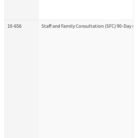
10-656
Staff and Family Consultation (SFC) 90-Day (