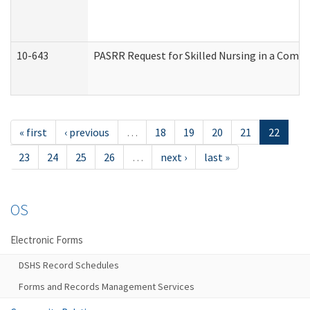
10-643
PASRR Request for Skilled Nursing in a Commu
« first
‹ previous
…
18
19
20
21
22
23
24
25
26
…
next ›
last »
OS
Electronic Forms
DSHS Record Schedules
Forms and Records Management Services