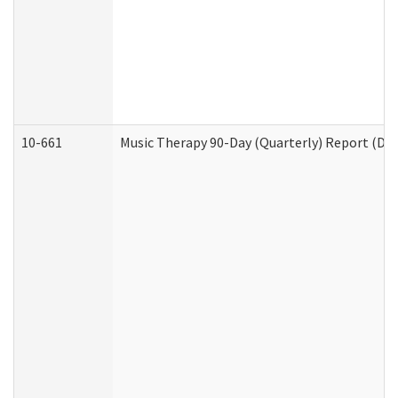
10-661
Music Therapy 90-Day (Quarterly) Report (Dev