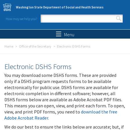
Skip to main content
Washington State Department of Social and Health Services
How may we help you?
Search form
Search
Menu
Home
Office of the Secretary
Electronic DSHS Forms
Electronic DSHS Forms
You may download some DSHS forms. These are provided
only if a DSHS program requests forms to be available
electronically for public use. DSHS forms are available for
electronic completion in different software; however, all
DSHS forms below are available as Adobe Acrobat PDF files.
This means you can open, view, and print each form. To open,
view, and print PDF forms, you need to
download the free
Adobe Acrobat Reader
.
We do our best to ensure the links below are accurate; but, if