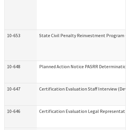
10-653
State Civil Penalty Reinvestment Program Gr
10-648
Planned Action Notice PASRR Determination S
10-647
Certification Evaluation Staff Interview (Dev
10-646
Certification Evaluation Legal Representativ