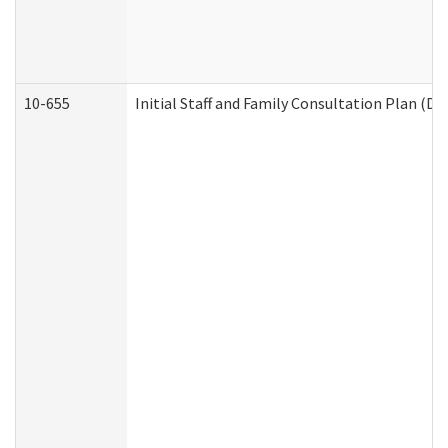
10-655
Initial Staff and Family Consultation Plan (D