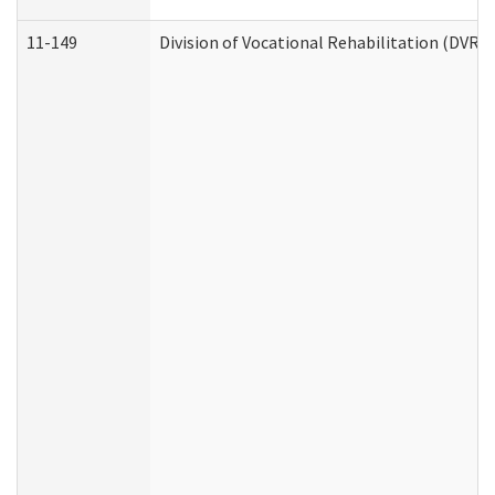
11-149
Division of Vocational Rehabilitation (DV