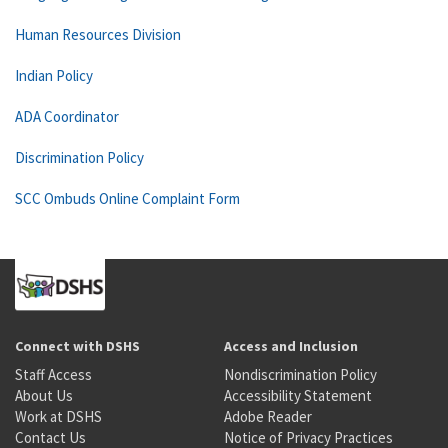
Human Resources Division
Indian Policy
ADA Coordinator
Discrimination Policy
SCC Ombuds Online Complaint Form
Connect with DSHS
Access and Inclusion
Staff Access
Nondiscrimination Policy
About Us
Accessibility Statement
Work at DSHS
Adobe Reader
Contact Us
Notice of Privacy Practices