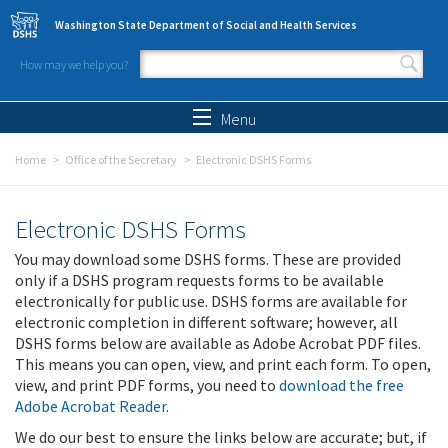
Skip to main content
Washington State Department of Social and Health Services
How may we help you?
Search form
Search
Menu
Home
Office of the Secretary
Electronic DSHS Forms
Electronic DSHS Forms
You may download some DSHS forms. These are provided
only if a DSHS program requests forms to be available
electronically for public use. DSHS forms are available for
electronic completion in different software; however, all
DSHS forms below are available as Adobe Acrobat PDF files.
This means you can open, view, and print each form. To open,
view, and print PDF forms, you need to
download the free
Adobe Acrobat Reader
.
We do our best to ensure the links below are accurate; but, if