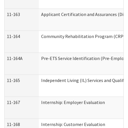
11-163
Applicant Certification and Assurances (Divi
11-164
Community Rehabilitation Program (CRP) Serv
11-164A
Pre-ETS Service Identification (Pre-Employm
11-165
Independent Living (IL) Services and Qualific
11-167
Internship: Employer Evaluation
11-168
Internship: Customer Evaluation