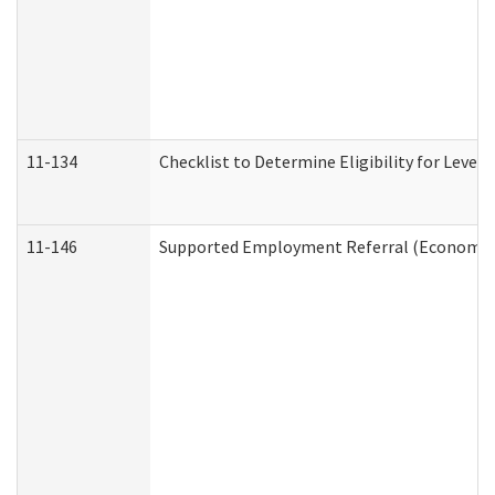
11-134
Checklist to Determine Eligibility for Level 
11-146
Supported Employment Referral (Economic S