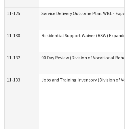
11-125
Service Delivery Outcome Plan: WBL - Experi
11-130
Residential Support Waiver (RSW) Expanded 
11-132
90 Day Review (Division of Vocational Rehabi
11-133
Jobs and Training Inventory (Division of Voc