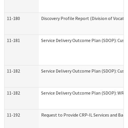
11-180
Discovery Profile Report (Division of Vocati
11-181
Service Delivery Outcome Plan (SDOP): Cust
11-182
Service Delivery Outcome Plan (SDOP): Cust
11-182
Service Delivery Outcome Plan (SDOP): WRT- 
11-192
Request to Provide CRP-IL Services and Back