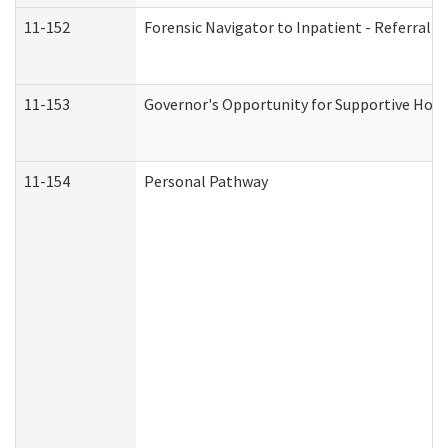
11-152
Forensic Navigator to Inpatient - Referral I
11-153
Governor's Opportunity for Supportive Hou
11-154
Personal Pathway