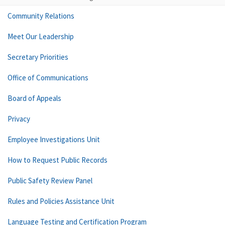
Community Relations
Meet Our Leadership
Secretary Priorities
Office of Communications
Board of Appeals
Privacy
Employee Investigations Unit
How to Request Public Records
Public Safety Review Panel
Rules and Policies Assistance Unit
Language Testing and Certification Program