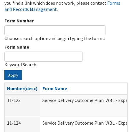
you find a link which does not work, please contact
Forms
and Records Management
.
Form Number
Choose search option and begin typing the form #
Form Name
Keyword Search
Apply
Number(desc)
Form Name
11-123
Service Delivery Outcome Plan: WBL - Experi
11-124
Service Delivery Outcome Plan: WBL - Experi