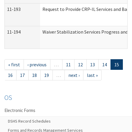
11-193
Request to Provide CRP-IL Services and Back
11-194
Waiver Stabilization Services Progress and 
« first
‹ previous
…
11
12
13
14
15
16
17
18
19
…
next ›
last »
OS
Electronic Forms
DSHS Record Schedules
Forms and Records Management Services