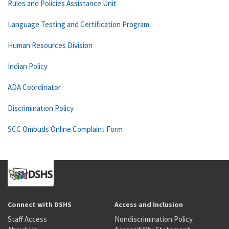
Rules and Policies Assistance Unit
Language Testing and Certification Program
Human Resources Division
Indian Policy
ADA Coordinator
Discrimination Policy
SCC Ombuds Online Complaint Form
Connect with DSHS
Access and Inclusion
Staff Access
Nondiscrimination Policy