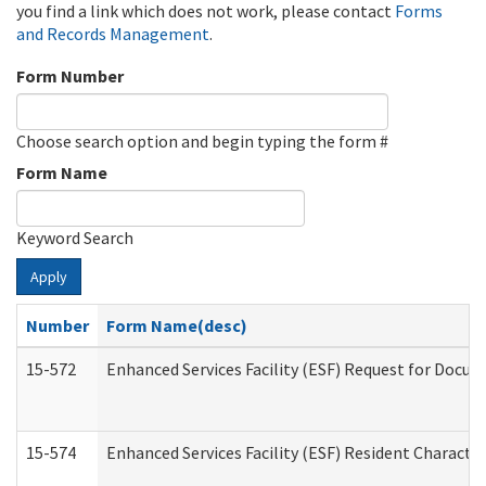
you find a link which does not work, please contact
Forms
and Records Management
.
Form Number
Choose search option and begin typing the form #
Form Name
Keyword Search
Apply
Number
Form Name(desc)
15-572
Enhanced Services Facility (ESF) Request for Docu
15-574
Enhanced Services Facility (ESF) Resident Characte