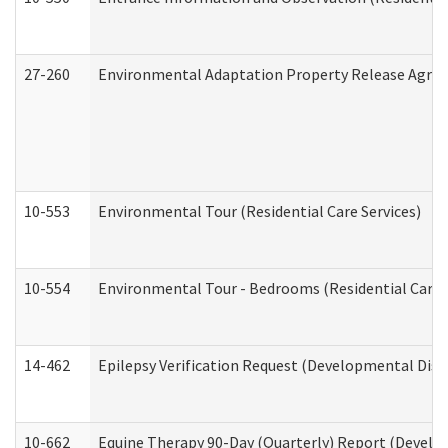
27-260
Environmental Adaptation Property Release Agre
10-553
Environmental Tour (Residential Care Services)
10-554
Environmental Tour - Bedrooms (Residential Care S
14-462
Epilepsy Verification Request (Developmental Disab
10-662
Equine Therapy 90-Day (Quarterly) Report (Develop