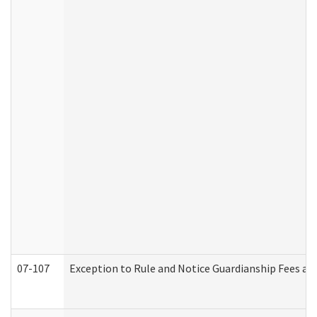
07-107
Exception to Rule and Notice Guardianship Fees a