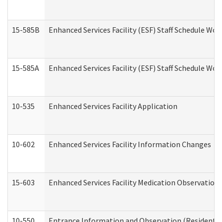
15-585B
Enhanced Services Facility (ESF) Staff Schedule Work
15-585A
Enhanced Services Facility (ESF) Staff Schedule Work
10-535
Enhanced Services Facility Application
10-602
Enhanced Services Facility Information Changes
15-603
Enhanced Services Facility Medication Observation 
10-550
Entrance Information and Observation (Residential