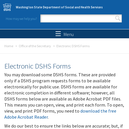
Skip to main content
Washington State Department of Social and Health Services
How may we help you?
Search form
Search
Menu
Home
Office of the Secretary
Electronic DSHS Forms
Electronic DSHS Forms
You may download some DSHS forms. These are provided
only if a DSHS program requests forms to be available
electronically for public use. DSHS forms are available for
electronic completion in different software; however, all
DSHS forms below are available as Adobe Acrobat PDF files.
This means you can open, view, and print each form. To open,
view, and print PDF forms, you need to
download the free
Adobe Acrobat Reader
.
We do our best to ensure the links below are accurate; but, if