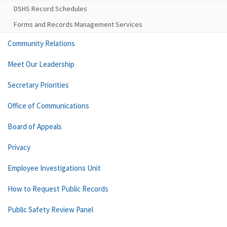
DSHS Record Schedules
Forms and Records Management Services
Community Relations
Meet Our Leadership
Secretary Priorities
Office of Communications
Board of Appeals
Privacy
Employee Investigations Unit
How to Request Public Records
Public Safety Review Panel