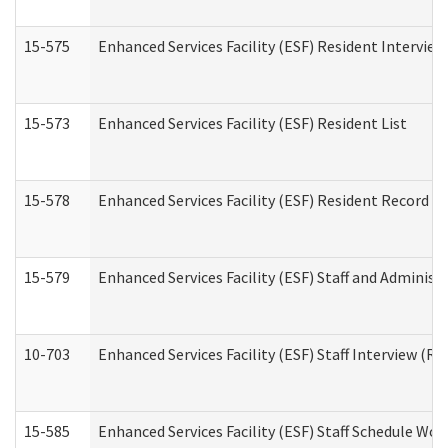
15-575
Enhanced Services Facility (ESF) Resident Interview
15-573
Enhanced Services Facility (ESF) Resident List
15-578
Enhanced Services Facility (ESF) Resident Record R
15-579
Enhanced Services Facility (ESF) Staff and Administ
10-703
Enhanced Services Facility (ESF) Staff Interview (Re
15-585
Enhanced Services Facility (ESF) Staff Schedule Wor