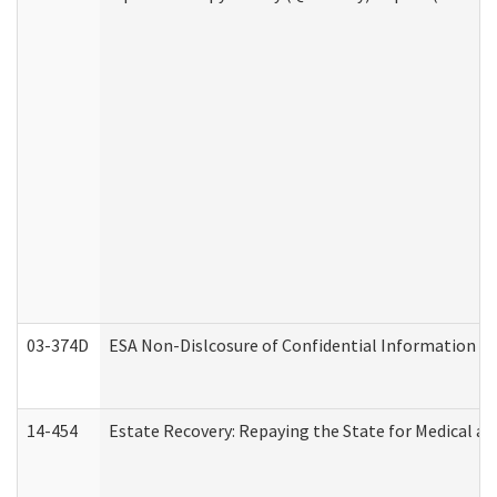
03-374D
ESA Non-Dislcosure of Confidential Information 
14-454
Estate Recovery: Repaying the State for Medical a