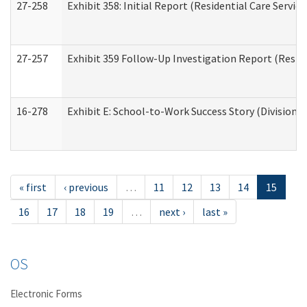
27-258
Exhibit 358: Initial Report (Residential Care Service
27-257
Exhibit 359 Follow-Up Investigation Report (Reside
16-278
Exhibit E: School-to-Work Success Story (Division o
« first
‹ previous
…
11
12
13
14
15
16
17
18
19
…
next ›
last »
OS
Electronic Forms