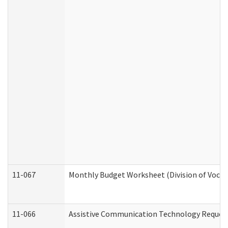
11-067
Monthly Budget Worksheet (Division of Vocat
11-066
Assistive Communication Technology Request 