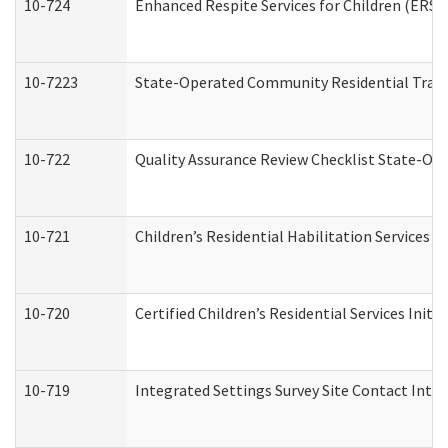
10-724
Enhanced Respite Services for Children (ERS)
10-7223
State-Operated Community Residential Trans
10-722
Quality Assurance Review Checklist State-O
10-721
Children’s Residential Habilitation Services
10-720
Certified Children’s Residential Services Init
10-719
Integrated Settings Survey Site Contact Inter