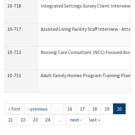
10-718
Integrated Settings Survey Client Interview A
10-717
Assisted Living Facility Staff Interview - A
10-713
Nursing Care Consultant (NCC) Focused Asses
10-711
Adult Family Homes Program Training Plan (Re
« first
‹ previous
…
16
17
18
19
20
21
22
23
24
…
next ›
last »