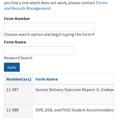
you find a link which does not work, please contact
Forms
and Records Management
.
Form Number
Choose search option and begin typing the form #
Form Name
Keyword Search
Apply
Number(asc)
Form Name
11-097
Service Delivery Outcome Report: IL (Independ
11-088
DVR, DSB, and PIHE Student Accommodation 