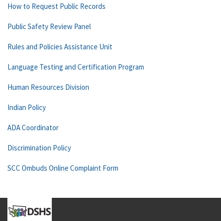
How to Request Public Records
Public Safety Review Panel
Rules and Policies Assistance Unit
Language Testing and Certification Program
Human Resources Division
Indian Policy
ADA Coordinator
Discrimination Policy
SCC Ombuds Online Complaint Form