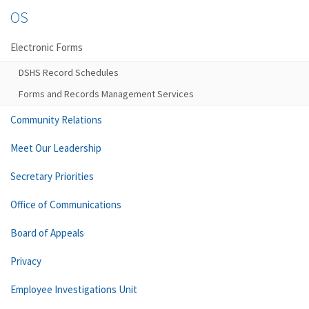
OS
Electronic Forms
DSHS Record Schedules
Forms and Records Management Services
Community Relations
Meet Our Leadership
Secretary Priorities
Office of Communications
Board of Appeals
Privacy
Employee Investigations Unit