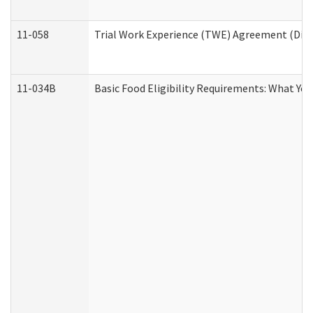
11-058
Trial Work Experience (TWE) Agreement (Divis
11-034B
Basic Food Eligibility Requirements: What Yo