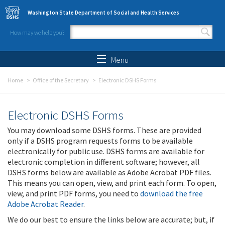
Skip to main content
Washington State Department of Social and Health Services
How may we help you?
Search form
Search
Menu
Home
Office of the Secretary
Electronic DSHS Forms
Electronic DSHS Forms
You may download some DSHS forms. These are provided
only if a DSHS program requests forms to be available
electronically for public use. DSHS forms are available for
electronic completion in different software; however, all
DSHS forms below are available as Adobe Acrobat PDF files.
This means you can open, view, and print each form. To open,
view, and print PDF forms, you need to
download the free
Adobe Acrobat Reader
.
We do our best to ensure the links below are accurate; but, if