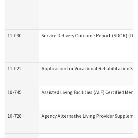
11-030
Service Delivery Outcome Report (SDOR) (Divi
11-022
Application for Vocational Rehabilitation Ser
10-745
Assisted Living Facilities (ALF) Certified Mem
10-728
Agency Alternative Living Provider Suppleme