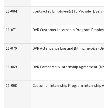
11-084
Contracted Employee(s) to Provide IL Services
11-071
DVR Customer Internship Program Employer E
11-070
DVR Attendance Log and Billing Invoice (Divis
11-069
DVR Partnership Internship Agreement (Divisi
11-068
Customer Internship Program Internship Appli