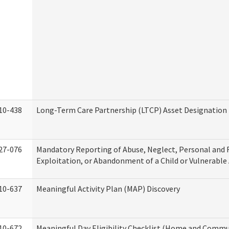
10-438
Long-Term Care Partnership (LTCP) Asset Designation
27-076
Mandatory Reporting of Abuse, Neglect, Personal and 
Exploitation, or Abandonment of a Child or Vulnerable
10-637
Meaningful Activity Plan (MAP) Discovery
10-672
Meaningful Day Eligibility Checklist (Home and Commun