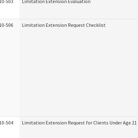
10-503
Limitation Extension Evaluation
10-506
Limitation Extension Request Checklist
10-504
Limitation Extension Request for Clients Under Age 21