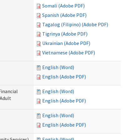
Somali (Adobe PDF)
Spanish (Adobe PDF)
Tagalog (Filipino) (Adobe PDF)
Tigrinya (Adobe PDF)
Ukrainian (Adobe PDF)
Vietnamese (Adobe PDF)
English (Word)
English (Adobe PDF)
Financial
English (Word)
 Adult
English (Adobe PDF)
English (Word)
English (Adobe PDF)
ity Services)
English (Word)