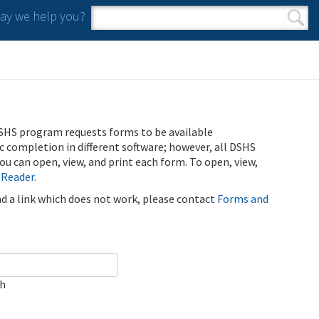
y we help you?
Search form
Search
SHS program requests forms to be available
ic completion in different software; however, all DSHS
u can open, view, and print each form. To open, view,
 Reader
.
ind a link which does not work, please contact
Forms and
ch