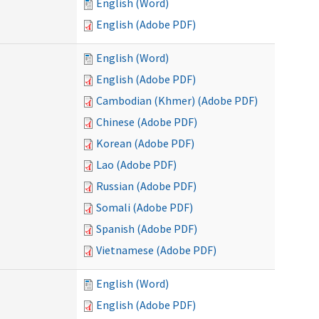
English (Word)
English (Adobe PDF)
English (Word)
English (Adobe PDF)
Cambodian (Khmer) (Adobe PDF)
Chinese (Adobe PDF)
Korean (Adobe PDF)
Lao (Adobe PDF)
Russian (Adobe PDF)
Somali (Adobe PDF)
Spanish (Adobe PDF)
Vietnamese (Adobe PDF)
English (Word)
English (Adobe PDF)