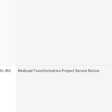
15-492
Medicaid Transformation Project Service Notice