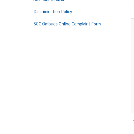
Discrimination Policy
SCC Ombuds Online Complaint Form