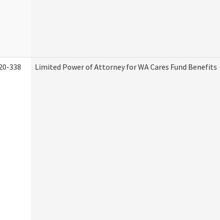
20-338
Limited Power of Attorney for WA Cares Fund Benefits