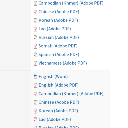
Cambodian (Khmer) (Adobe PDF)
Chinese (Adobe PDF)
Korean (Adobe PDF)
Lao (Adobe PDF)
Russian (Adobe PDF)
Somali (Adobe PDF)
Spanish (Adobe PDF)
Vietnamese (Adobe PDF)
English (Word)
English (Adobe PDF)
Cambodian (Khmer) (Adobe PDF)
Chinese (Adobe PDF)
Korean (Adobe PDF)
Lao (Adobe PDF)
Russian (Adobe PDF)