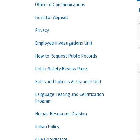
Office of Communications
Board of Appeals
Privacy
Employee Investigations Unit
How to Request Public Records
Public Safety Review Panel
Rules and Policies Assistance Unit
Language Testing and Certification
Program
Human Resources Division
Indian Policy
ADA Coordinator