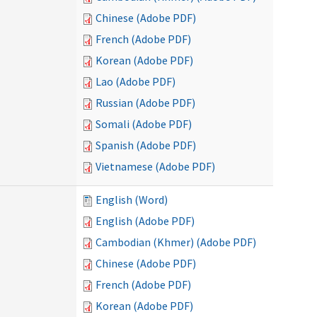
Chinese (Adobe PDF)
French (Adobe PDF)
Korean (Adobe PDF)
Lao (Adobe PDF)
Russian (Adobe PDF)
Somali (Adobe PDF)
Spanish (Adobe PDF)
Vietnamese (Adobe PDF)
English (Word)
English (Adobe PDF)
Cambodian (Khmer) (Adobe PDF)
Chinese (Adobe PDF)
French (Adobe PDF)
Korean (Adobe PDF)