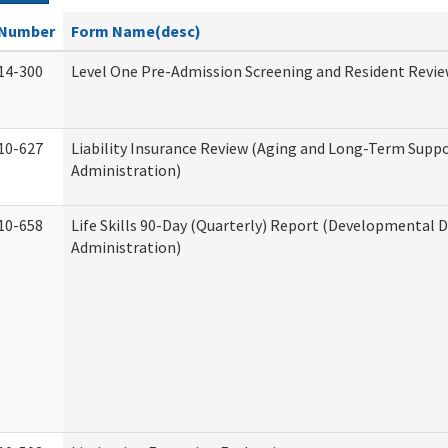
Number
Form Name(desc)
14-300
Level One Pre-Admission Screening and Resident Revi
10-627
Liability Insurance Review (Aging and Long-Term Supp
Administration)
10-658
Life Skills 90-Day (Quarterly) Report (Developmental Di
Administration)