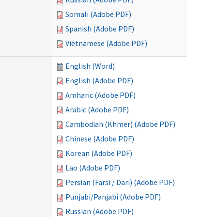
Somali (Adobe PDF)
Spanish (Adobe PDF)
Vietnamese (Adobe PDF)
English (Word)
English (Adobe PDF)
Amharic (Adobe PDF)
Arabic (Adobe PDF)
Cambodian (Khmer) (Adobe PDF)
Chinese (Adobe PDF)
Korean (Adobe PDF)
Lao (Adobe PDF)
Persian (Farsi / Dari) (Adobe PDF)
Punjabi/Panjabi (Adobe PDF)
Russian (Adobe PDF)