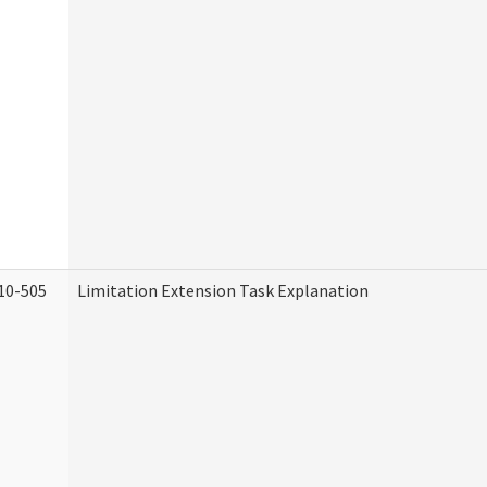
10-505
Limitation Extension Task Explanation