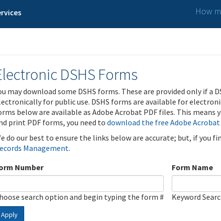
How ma
rvices
Electronic DSHS Forms
ou may download some DSHS forms. These are provided only if a D
lectronically for public use. DSHS forms are available for electron
orms below are available as Adobe Acrobat PDF files. This means yo
nd print PDF forms, you need to
download the free Adobe Acrobat
e do our best to ensure the links below are accurate; but, if you f
ecords Management
.
orm Number
Form Name
hoose search option and begin typing the form #
Keyword Sear
Apply