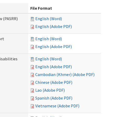
File Format
ew (PASRR)
English (Word)
English (Adobe PDF)
ort
English (Word)
English (Adobe PDF)
sabilities
English (Word)
English (Adobe PDF)
Cambodian (Khmer) (Adobe PDF)
Chinese (Adobe PDF)
Lao (Adobe PDF)
Spanish (Adobe PDF)
Vietnamese (Adobe PDF)