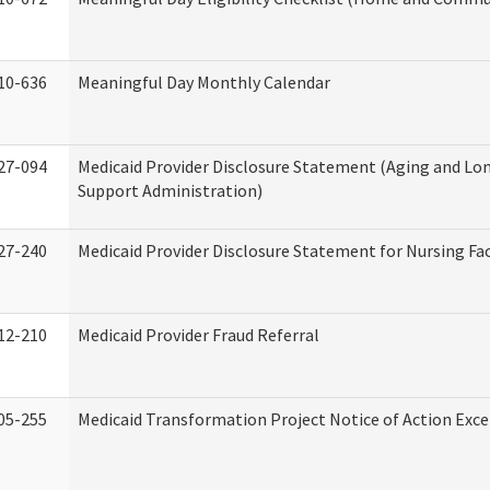
10-636
Meaningful Day Monthly Calendar
27-094
Medicaid Provider Disclosure Statement (Aging and L
Support Administration)
27-240
Medicaid Provider Disclosure Statement for Nursing Fac
12-210
Medicaid Provider Fraud Referral
05-255
Medicaid Transformation Project Notice of Action Exce