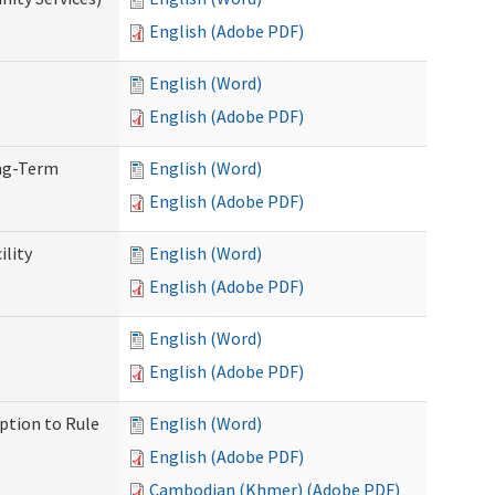
English (Adobe PDF)
English (Word)
English (Adobe PDF)
ong-Term
English (Word)
English (Adobe PDF)
ility
English (Word)
English (Adobe PDF)
English (Word)
English (Adobe PDF)
ption to Rule
English (Word)
English (Adobe PDF)
Cambodian (Khmer) (Adobe PDF)