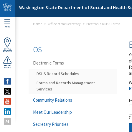
Skip to main content
Washington State Department of Social and Health Se
Home
Office of the Secretary
Electronic DSHS Forms
MENU
OS
OFFICE
LOCATOR
Y
e
Electronic Forms
f
REPORT
ABUSE
a
DSHS Record Schedules
W
Forms and Records Management
R
Services
F
Community Relations
Meet Our Leadership
C
Secretary Priorities