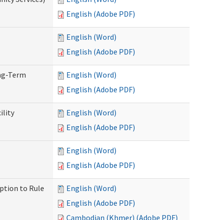
English (Adobe PDF)
English (Word)
English (Adobe PDF)
ong-Term
English (Word)
English (Adobe PDF)
ility
English (Word)
English (Adobe PDF)
English (Word)
English (Adobe PDF)
ption to Rule
English (Word)
English (Adobe PDF)
Cambodian (Khmer) (Adobe PDF)