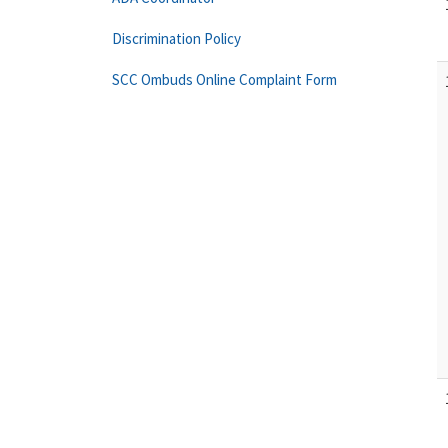
Discrimination Policy
SCC Ombuds Online Complaint Form