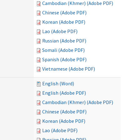
Cambodian (Khmer) (Adobe PDF)
Chinese (Adobe PDF)
Korean (Adobe PDF)
Lao (Adobe PDF)
Russian (Adobe PDF)
Somali (Adobe PDF)
Spanish (Adobe PDF)
Vietnamese (Adobe PDF)
English (Word)
English (Adobe PDF)
Cambodian (Khmer) (Adobe PDF)
Chinese (Adobe PDF)
Korean (Adobe PDF)
Lao (Adobe PDF)
Russian (Adobe PDF)