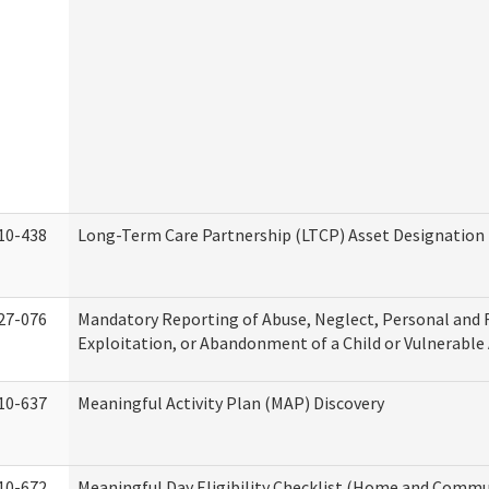
10-438
Long-Term Care Partnership (LTCP) Asset Designation
27-076
Mandatory Reporting of Abuse, Neglect, Personal and 
Exploitation, or Abandonment of a Child or Vulnerable
10-637
Meaningful Activity Plan (MAP) Discovery
10-672
Meaningful Day Eligibility Checklist (Home and Commun