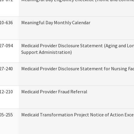
10-636
Meaningful Day Monthly Calendar
27-094
Medicaid Provider Disclosure Statement (Aging and L
Support Administration)
27-240
Medicaid Provider Disclosure Statement for Nursing Fac
12-210
Medicaid Provider Fraud Referral
05-255
Medicaid Transformation Project Notice of Action Exce