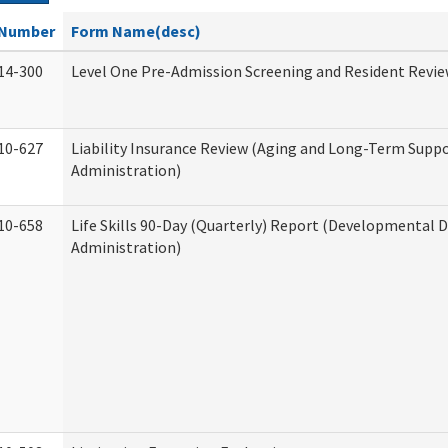
Number
Form Name(desc)
14-300
Level One Pre-Admission Screening and Resident Revi
10-627
Liability Insurance Review (Aging and Long-Term Supp
Administration)
10-658
Life Skills 90-Day (Quarterly) Report (Developmental Di
Administration)