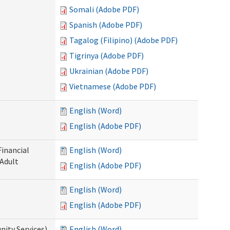
Somali (Adobe PDF)
Spanish (Adobe PDF)
Tagalog (Filipino) (Adobe PDF)
Tigrinya (Adobe PDF)
Ukrainian (Adobe PDF)
Vietnamese (Adobe PDF)
English (Word)
English (Adobe PDF)
Financial
English (Word)
 Adult
English (Adobe PDF)
English (Word)
English (Adobe PDF)
ity Services)
English (Word)