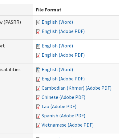
File Format
ew (PASRR)
English (Word)
English (Adobe PDF)
ort
English (Word)
English (Adobe PDF)
sabilities
English (Word)
English (Adobe PDF)
Cambodian (Khmer) (Adobe PDF)
Chinese (Adobe PDF)
Lao (Adobe PDF)
Spanish (Adobe PDF)
Vietnamese (Adobe PDF)