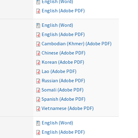
English (Word)
English (Adobe PDF)
English (Word)
English (Adobe PDF)
Cambodian (Khmer) (Adobe PDF)
Chinese (Adobe PDF)
Korean (Adobe PDF)
Lao (Adobe PDF)
Russian (Adobe PDF)
Somali (Adobe PDF)
Spanish (Adobe PDF)
Vietnamese (Adobe PDF)
English (Word)
English (Adobe PDF)