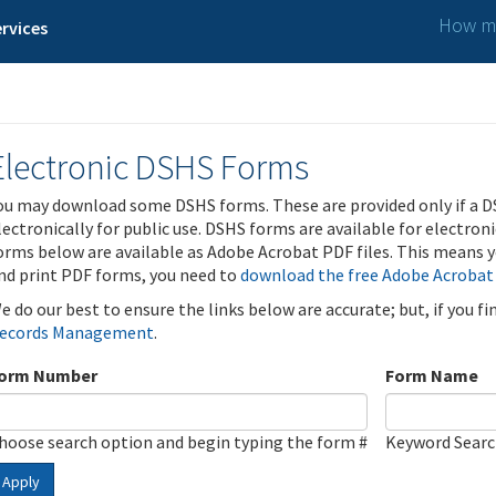
How ma
rvices
Electronic DSHS Forms
ou may download some DSHS forms. These are provided only if a D
lectronically for public use. DSHS forms are available for electron
orms below are available as Adobe Acrobat PDF files. This means yo
nd print PDF forms, you need to
download the free Adobe Acrobat
e do our best to ensure the links below are accurate; but, if you f
ecords Management
.
orm Number
Form Name
hoose search option and begin typing the form #
Keyword Sear
Apply