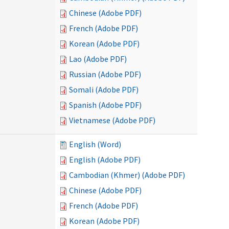
Chinese (Adobe PDF)
French (Adobe PDF)
Korean (Adobe PDF)
Lao (Adobe PDF)
Russian (Adobe PDF)
Somali (Adobe PDF)
Spanish (Adobe PDF)
Vietnamese (Adobe PDF)
English (Word)
English (Adobe PDF)
Cambodian (Khmer) (Adobe PDF)
Chinese (Adobe PDF)
French (Adobe PDF)
Korean (Adobe PDF)