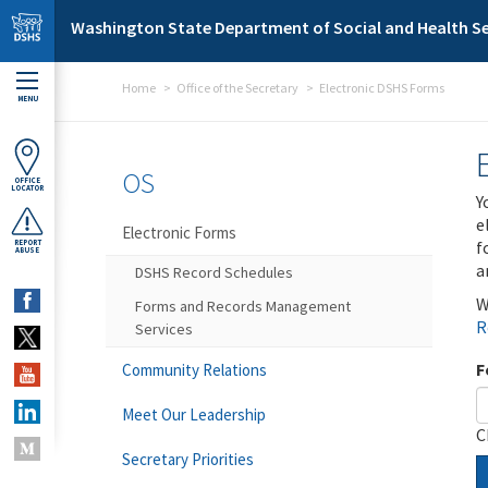
Skip to main content
Washington State Department of Social and Health Se
Home
Office of the Secretary
Electronic DSHS Forms
MENU
OS
OFFICE
LOCATOR
Y
e
Electronic Forms
f
REPORT
ABUSE
a
DSHS Record Schedules
W
Forms and Records Management
R
Services
F
Community Relations
Meet Our Leadership
C
Secretary Priorities