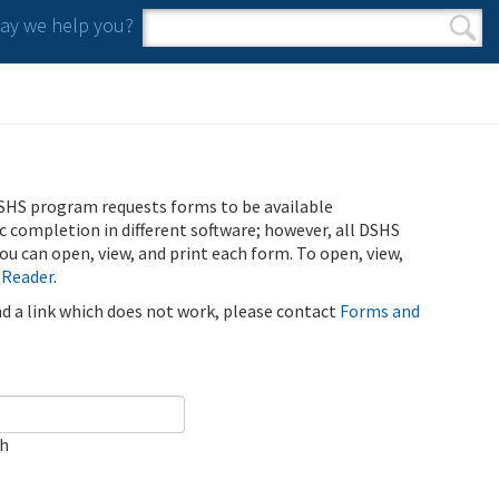
y we help you?
Search form
Search
SHS program requests forms to be available
ic completion in different software; however, all DSHS
u can open, view, and print each form. To open, view,
 Reader
.
ind a link which does not work, please contact
Forms and
ch