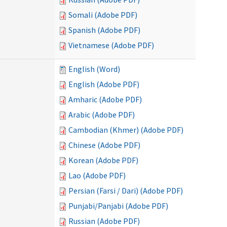
Somali (Adobe PDF)
Spanish (Adobe PDF)
Vietnamese (Adobe PDF)
English (Word)
English (Adobe PDF)
Amharic (Adobe PDF)
Arabic (Adobe PDF)
Cambodian (Khmer) (Adobe PDF)
Chinese (Adobe PDF)
Korean (Adobe PDF)
Lao (Adobe PDF)
Persian (Farsi / Dari) (Adobe PDF)
Punjabi/Panjabi (Adobe PDF)
Russian (Adobe PDF)