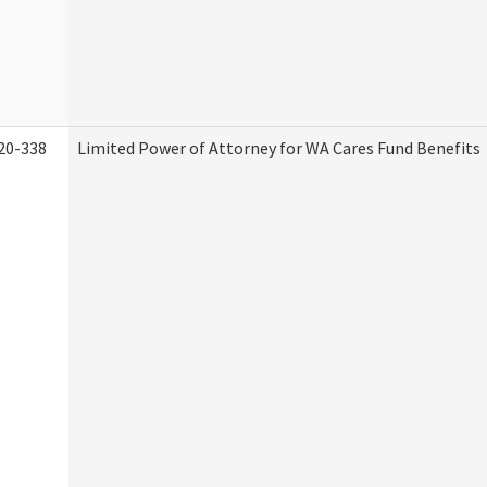
20-338
Limited Power of Attorney for WA Cares Fund Benefits