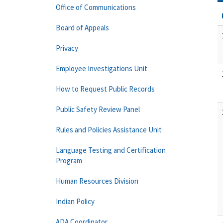
Office of Communications
Board of Appeals
Privacy
Employee Investigations Unit
How to Request Public Records
Public Safety Review Panel
Rules and Policies Assistance Unit
Language Testing and Certification
Program
Human Resources Division
Indian Policy
ADA Coordinator