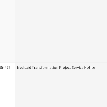
15-492
Medicaid Transformation Project Service Notice