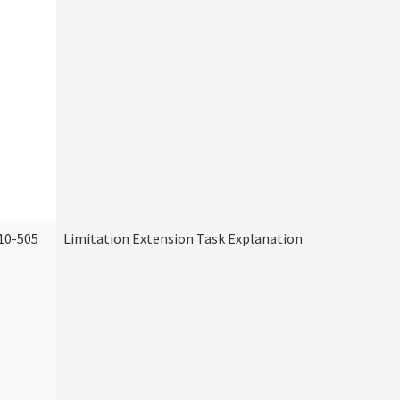
10-505
Limitation Extension Task Explanation