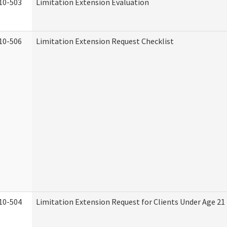
10-503
Limitation Extension Evaluation
10-506
Limitation Extension Request Checklist
10-504
Limitation Extension Request for Clients Under Age 21