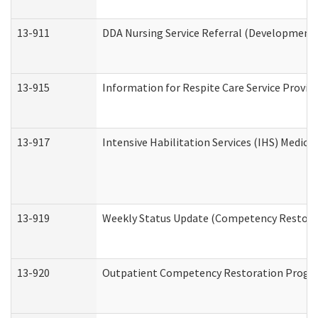
13-911
DDA Nursing Service Referral (Developmental
13-915
Information for Respite Care Service Prov
13-917
Intensive Habilitation Services (IHS) Medica
13-919
Weekly Status Update (Competency Restorat
13-920
Outpatient Competency Restoration Progr