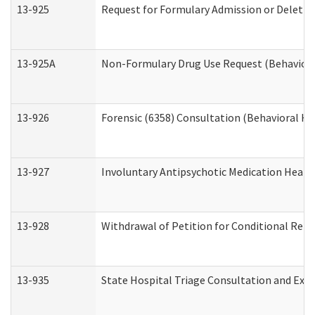
13-925
Request for Formulary Admission or Deletio
13-925A
Non-Formulary Drug Use Request (Behavioral
13-926
Forensic (6358) Consultation (Behavioral He
13-927
Involuntary Antipsychotic Medication Hearin
13-928
Withdrawal of Petition for Conditional Rele
13-935
State Hospital Triage Consultation and Exp