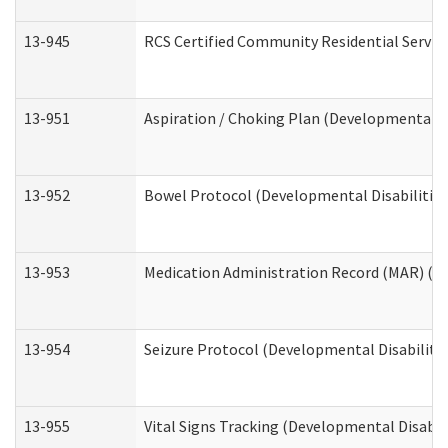
13-945
RCS Certified Community Residential Service
13-951
Aspiration / Choking Plan (Developmental Di
13-952
Bowel Protocol (Developmental Disabilities
13-953
Medication Administration Record (MAR) (De
13-954
Seizure Protocol (Developmental Disabilitie
13-955
Vital Signs Tracking (Developmental Disabil