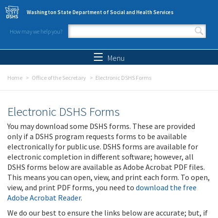
Skip to main content
Washington State Department of Social and Health Services
How may we help you?
Search form
Search
Menu
Home
Office of the Secretary
Electronic DSHS Forms
Electronic DSHS Forms
You may download some DSHS forms. These are provided
only if a DSHS program requests forms to be available
electronically for public use. DSHS forms are available for
electronic completion in different software; however, all
DSHS forms below are available as Adobe Acrobat PDF files.
This means you can open, view, and print each form. To open,
view, and print PDF forms, you need to
download the free
Adobe Acrobat Reader
.
We do our best to ensure the links below are accurate; but, if