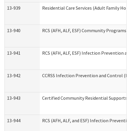
13-939
Residential Care Services (Adult Family Hom
13-940
RCS (AFH, ALF, ESF) Community Programs Inf
13-941
RCS (AFH, ALF, ESF) Infection Prevention and
13-942
CCRSS Infection Prevention and Control (IPC
13-943
Certified Community Residential Supports a
13-944
RCS (AFH, ALF, and ESF) Infection Prevention