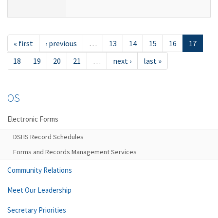
« first
‹ previous
…
13
14
15
16
17
18
19
20
21
…
next ›
last »
OS
Electronic Forms
DSHS Record Schedules
Forms and Records Management Services
Community Relations
Meet Our Leadership
Secretary Priorities