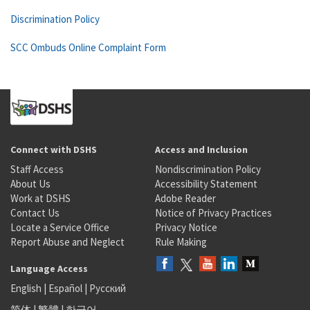
Discrimination Policy
SCC Ombuds Online Complaint Form
Connect with DSHS
Access and Inclusion
Staff Access
Nondiscrimination Policy
About Us
Accessibility Statement
Work at DSHS
Adobe Reader
Contact Us
Notice of Privacy Practices
Locate a Service Office
Privacy Notice
Report Abuse and Neglect
Rule Making
Language Access
English
|
Español
|
Русский
简体
|
繁體
|
한국어