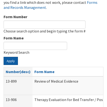
you find a link which does not work, please contact
Forms
and Records Management
.
Form Number
Choose search option and begin typing the form #
Form Name
Keyword Search
Apply
Number(desc)
Form Name
13-899
Review of Medical Evidence
13-906
Therapy Evaluation for Bed Transfer / Posit