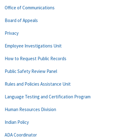
Office of Communications
Board of Appeals
Privacy
Employee Investigations Unit
How to Request Public Records
Public Safety Review Panel
Rules and Policies Assistance Unit
Language Testing and Certification Program
Human Resources Division
Indian Policy
ADA Coordinator