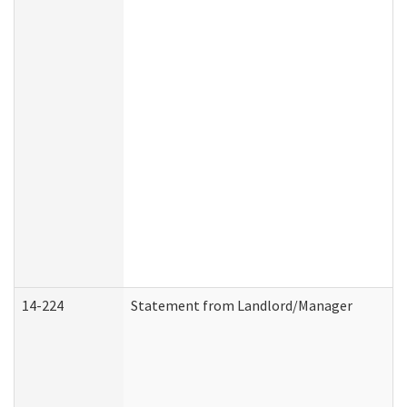
14-224
Statement from Landlord/Manager