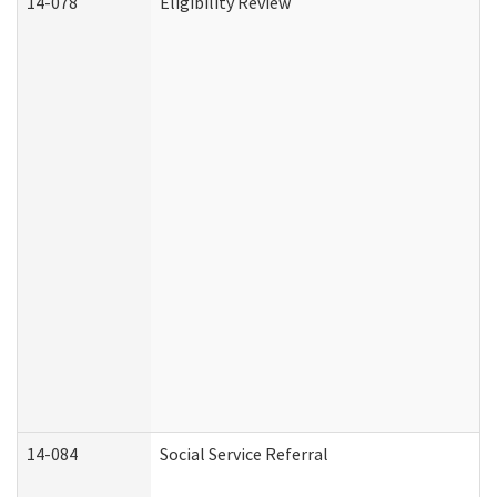
14-078
Eligibility Review
14-084
Social Service Referral