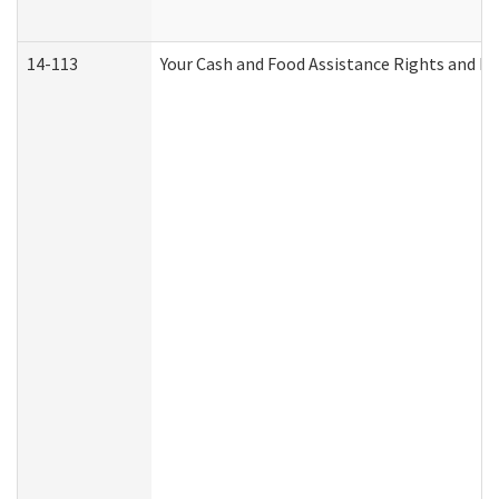
14-113
Your Cash and Food Assistance Rights and Re