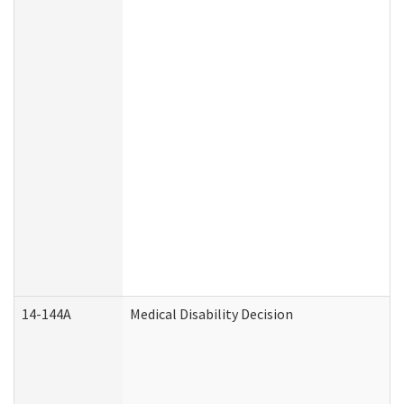
14-144A
Medical Disability Decision