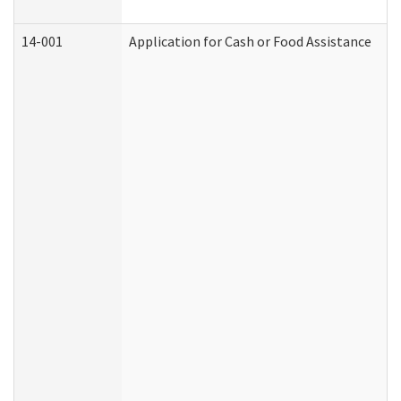
14-001
Application for Cash or Food Assistance