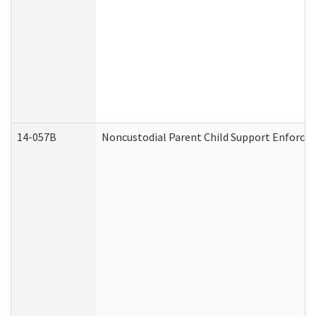
14-057B
Noncustodial Parent Child Support Enforce