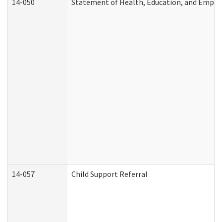
14-050
Statement of Health, Education, and Empl
14-057
Child Support Referral