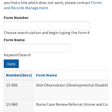
you find a link which does not work, please contact
Forms
and Records Management
.
Form Number
Choose search option and begin typing the form #
Form Name
Keyword Search
Apply
Number(desc)
Form Name
13-956
Skin Observation (Developmental Disabiliti
13-960
Nurse Case Review Referral (Home and Comm