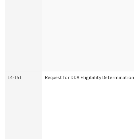
14-151
Request for DDA Eligibility Determination