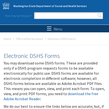
Skip to main content
Washington State Department of Social and Health Services
How may we help you?
Search form
Search
Menu
Home
Office of the Secretary
Electronic DSHS Forms
Electronic DSHS Forms
You may download some DSHS forms. These are provided
only if a DSHS program requests forms to be available
electronically for public use. DSHS forms are available for
electronic completion in different software; however, all
DSHS forms below are available as Adobe Acrobat PDF files.
This means you can open, view, and print each form. To open,
view, and print PDF forms, you need to
download the free
Adobe Acrobat Reader
.
We do our best to ensure the links below are accurate; but, if