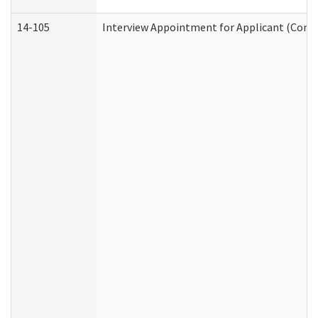
14-105
Interview Appointment for Applicant (Commu