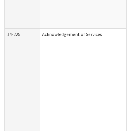
14-225
Acknowledgement of Services