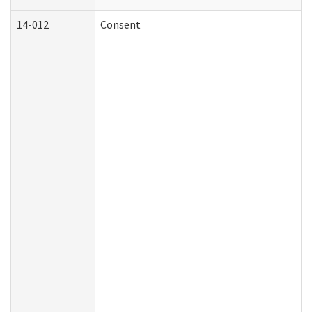
14-012
Consent