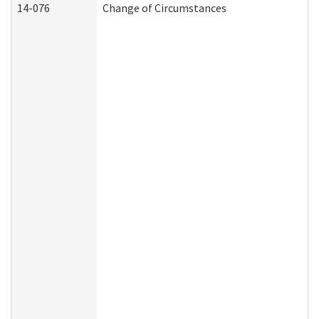
14-076
Change of Circumstances