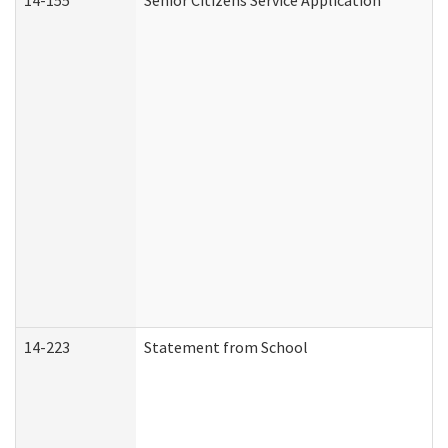
14-155
Senior Citizens Service Application
14-223
Statement from School