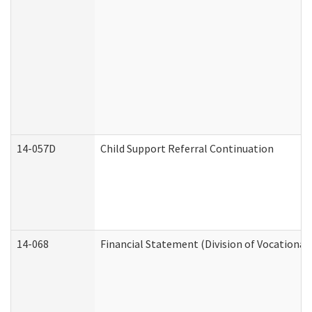
14-057D
Child Support Referral Continuation
14-068
Financial Statement (Division of Vocational