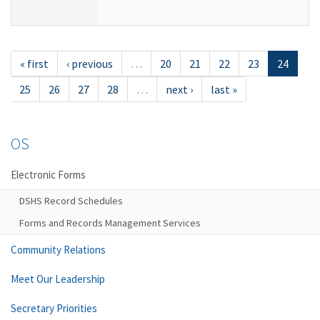
« first
‹ previous
…
20
21
22
23
24
25
26
27
28
…
next ›
last »
OS
Electronic Forms
DSHS Record Schedules
Forms and Records Management Services
Community Relations
Meet Our Leadership
Secretary Priorities