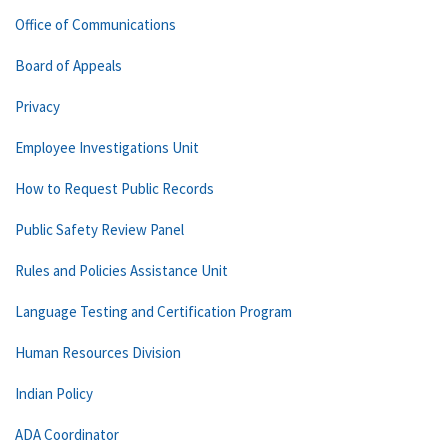
Office of Communications
Board of Appeals
Privacy
Employee Investigations Unit
How to Request Public Records
Public Safety Review Panel
Rules and Policies Assistance Unit
Language Testing and Certification Program
Human Resources Division
Indian Policy
ADA Coordinator