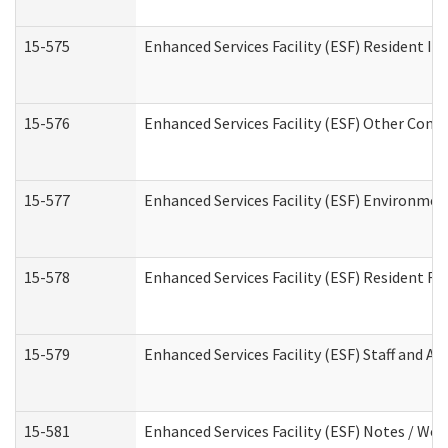
15-575
Enhanced Services Facility (ESF) Resident In
15-576
Enhanced Services Facility (ESF) Other Cont
15-577
Enhanced Services Facility (ESF) Environme
15-578
Enhanced Services Facility (ESF) Resident R
15-579
Enhanced Services Facility (ESF) Staff and A
15-581
Enhanced Services Facility (ESF) Notes / Wo