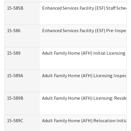
15-585B
Enhanced Services Facility (ESF) Staff Schedu
15-586
Enhanced Services Facility (ESF) Pre-Inspect
15-589
Adult Family Home (AFH) Initial Licensing In
15-589A
Adult Family Home (AFH) LIcensing Inspectio
15-589B
Adult Family Home (AFH) Licensing: Residen
15-589C
Adult Family Home (AFH) Relocation Initial L