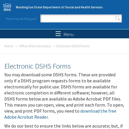
Skip to main content
Washington State Department of Social and Health Services
How may we help you?
Search form
Search
Menu
Home
Office of the Secretary
Electronic DSHS Forms
Electronic DSHS Forms
You may download some DSHS forms. These are provided
only if a DSHS program requests forms to be available
electronically for public use. DSHS forms are available for
electronic completion in different software; however, all
DSHS forms below are available as Adobe Acrobat PDF files.
This means you can open, view, and print each form. To open,
view, and print PDF forms, you need to
download the free
Adobe Acrobat Reader
.
We do our best to ensure the links below are accurate; but, if