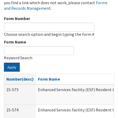
you find a link which does not work, please contact
Forms
and Records Management
.
Form Number
Choose search option and begin typing the form #
Form Name
Keyword Search
Apply
Number(desc)
Form Name
15-573
Enhanced Services Facility (ESF) Resident Lis
15-574
Enhanced Services Facility (ESF) Resident C