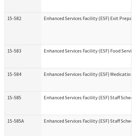
15-582
Enhanced Services Facility (ESF) Exit Prepa
15-583
Enhanced Services Facility (ESF) Food Servic
15-584
Enhanced Services Facility (ESF) Medication
15-585
Enhanced Services Facility (ESF) Staff Sched
15-585A
Enhanced Services Facility (ESF) Staff Schedu