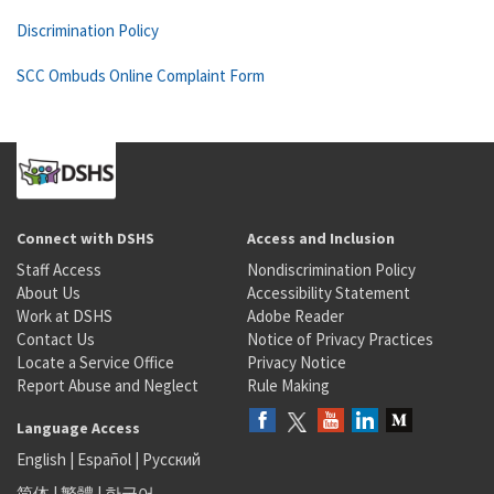
Discrimination Policy
SCC Ombuds Online Complaint Form
Connect with DSHS
Access and Inclusion
Staff Access
Nondiscrimination Policy
About Us
Accessibility Statement
Work at DSHS
Adobe Reader
Contact Us
Notice of Privacy Practices
Locate a Service Office
Privacy Notice
Report Abuse and Neglect
Rule Making
Language Access
English
|
Español
|
Русский
简体
|
繁體
|
한국어