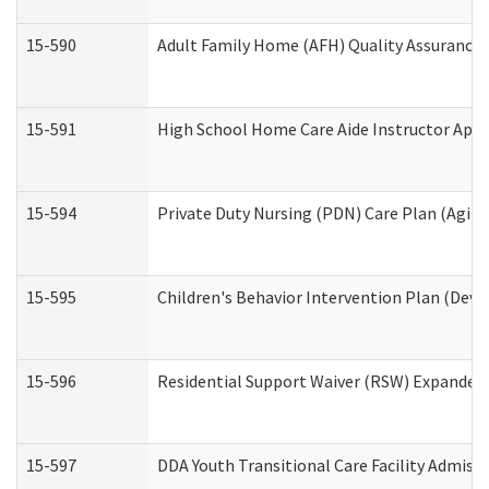
15-590
Adult Family Home (AFH) Quality Assurance Vi
15-591
High School Home Care Aide Instructor App
15-594
Private Duty Nursing (PDN) Care Plan (Agin
15-595
Children's Behavior Intervention Plan (Deve
15-596
Residential Support Waiver (RSW) Expanded
15-597
DDA Youth Transitional Care Facility Admiss