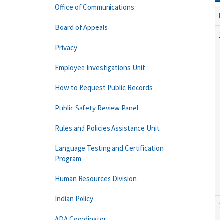
Office of Communications
Board of Appeals
Privacy
Employee Investigations Unit
How to Request Public Records
Public Safety Review Panel
Rules and Policies Assistance Unit
Language Testing and Certification
Program
Human Resources Division
Indian Policy
ADA Coordinator