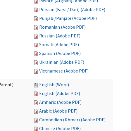
Pashto (Afghan) (Adobe PDF)
Persian (Farsi / Dari) (Adobe PDF)
Punjabi/Panjabi (Adobe PDF)
Romanian (Adobe PDF)
Russian (Adobe PDF)
Somali (Adobe PDF)
Spanish (Adobe PDF)
Ukrainian (Adobe PDF)
Vietnamese (Adobe PDF)
Parent)
English (Word)
English (Adobe PDF)
Amharic (Adobe PDF)
Arabic (Adobe PDF)
Cambodian (Khmer) (Adobe PDF)
Chinese (Adobe PDF)