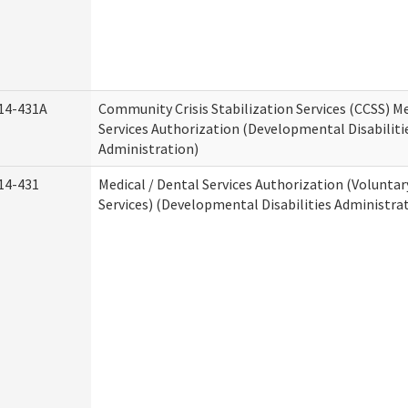
14-431A
Community Crisis Stabilization Services (CCSS) Me
Services Authorization (Developmental Disabiliti
Administration)
14-431
Medical / Dental Services Authorization (Volunta
Services) (Developmental Disabilities Administra