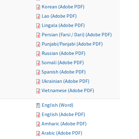
Korean (Adobe PDF)
Lao (Adobe PDF)
Lingala (Adobe PDF)
Persian (Farsi / Dari) (Adobe PDF)
Punjabi/Panjabi (Adobe PDF)
Russian (Adobe PDF)
Somali (Adobe PDF)
Spanish (Adobe PDF)
Ukrainian (Adobe PDF)
Vietnamese (Adobe PDF)
English (Word)
English (Adobe PDF)
Amharic (Adobe PDF)
Arabic (Adobe PDF)