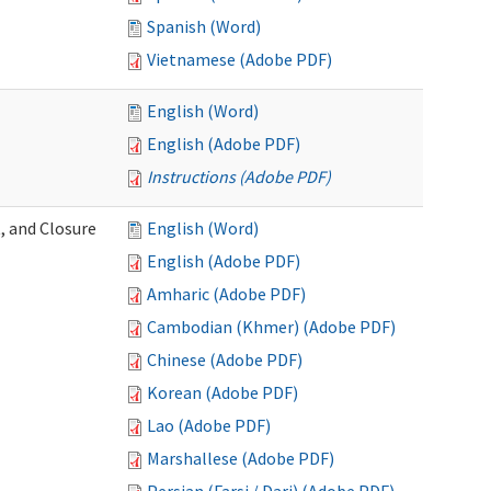
Spanish (Word)
Vietnamese (Adobe PDF)
English (Word)
English (Adobe PDF)
Instructions (Adobe PDF)
, and Closure
English (Word)
English (Adobe PDF)
Amharic (Adobe PDF)
Cambodian (Khmer) (Adobe PDF)
Chinese (Adobe PDF)
Korean (Adobe PDF)
Lao (Adobe PDF)
Marshallese (Adobe PDF)