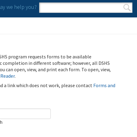
y we help you?
Search form
Search
SHS program requests forms to be available
ic completion in different software; however, all DSHS
u can open, view, and print each form. To open, view,
 Reader
.
ind a link which does not work, please contact
Forms and
ch