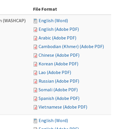
File Format
am (WASHCAP)
English (Word)
English (Adobe PDF)
Arabic (Adobe PDF)
Cambodian (Khmer) (Adobe PDF)
Chinese (Adobe PDF)
Korean (Adobe PDF)
Lao (Adobe PDF)
Russian (Adobe PDF)
Somali (Adobe PDF)
Spanish (Adobe PDF)
Vietnamese (Adobe PDF)
English (Word)