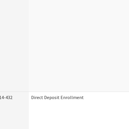
14-432
Direct Deposit Enrollment