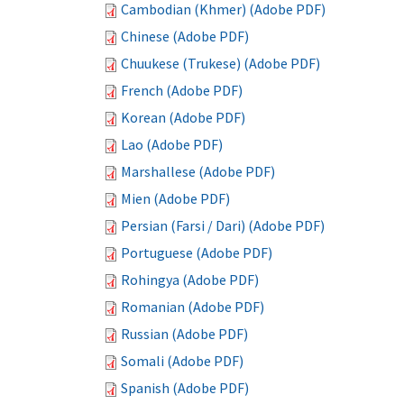
Cambodian (Khmer) (Adobe PDF)
Chinese (Adobe PDF)
Chuukese (Trukese) (Adobe PDF)
French (Adobe PDF)
Korean (Adobe PDF)
Lao (Adobe PDF)
Marshallese (Adobe PDF)
Mien (Adobe PDF)
Persian (Farsi / Dari) (Adobe PDF)
Portuguese (Adobe PDF)
Rohingya (Adobe PDF)
Romanian (Adobe PDF)
Russian (Adobe PDF)
Somali (Adobe PDF)
Spanish (Adobe PDF)