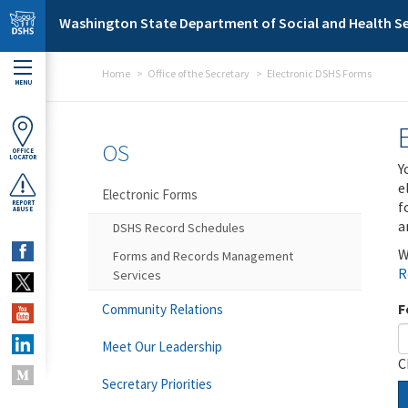
Skip to main content
Washington State Department of Social and Health Se
Home
Office of the Secretary
Electronic DSHS Forms
MENU
OS
OFFICE
LOCATOR
Y
e
Electronic Forms
f
REPORT
ABUSE
a
DSHS Record Schedules
W
Forms and Records Management
R
Services
F
Community Relations
Meet Our Leadership
C
Secretary Priorities