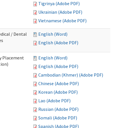
Tigrinya (Adobe PDF)
Ukrainian (Adobe PDF)
Vietnamese (Adobe PDF)
dical / Dental
English (Word)
es
English (Adobe PDF)
ry Placement
English (Word)
tion)
English (Adobe PDF)
Cambodian (Khmer) (Adobe PDF)
Chinese (Adobe PDF)
Korean (Adobe PDF)
Lao (Adobe PDF)
Russian (Adobe PDF)
Somali (Adobe PDF)
Spanish (Adobe PDF)