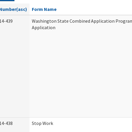
Number(asc)
Form Name
14-439
Washington State Combined Application Progr
Application
14-438
Stop Work