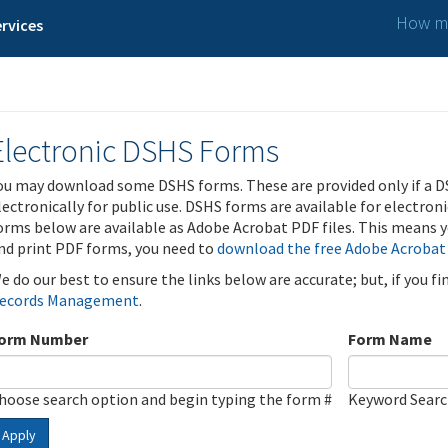
How ma
rvices
Electronic DSHS Forms
ou may download some DSHS forms. These are provided only if a D
lectronically for public use. DSHS forms are available for electron
orms below are available as Adobe Acrobat PDF files. This means yo
nd print PDF forms, you need to
download the free Adobe Acrobat
e do our best to ensure the links below are accurate; but, if you f
ecords Management
.
orm Number
Form Name
hoose search option and begin typing the form #
Keyword Sear
Apply