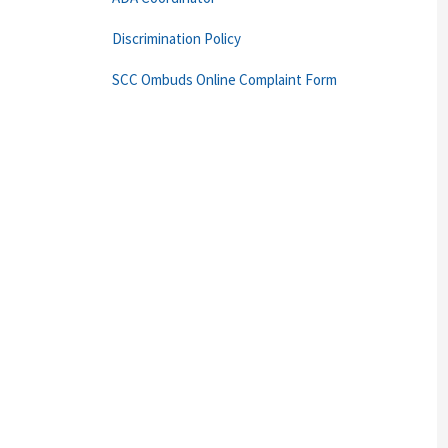
Discrimination Policy
SCC Ombuds Online Complaint Form