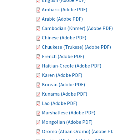
English (Adobe PDF)
Amharic (Adobe PDF)
Arabic (Adobe PDF)
Cambodian (Khmer) (Adobe PDF)
Chinese (Adobe PDF)
Chuukese (Trukese) (Adobe PDF)
French (Adobe PDF)
Haitian-Creole (Adobe PDF)
Karen (Adobe PDF)
Korean (Adobe PDF)
Kunama (Adobe PDF)
Lao (Adobe PDF)
Marshallese (Adobe PDF)
Mongolian (Adobe PDF)
Oromo (Afaan Oromo) (Adobe PDF)