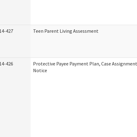
14-427
Teen Parent Living Assessment
14-426
Protective Payee Payment Plan, Case Assignment
Notice