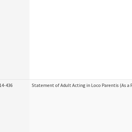
14-436
Statement of Adult Acting in Loco Parentis (As a 