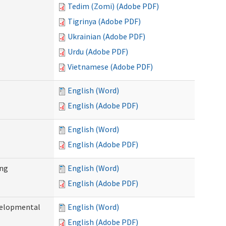
Tedim (Zomi) (Adobe PDF)
Tigrinya (Adobe PDF)
Ukrainian (Adobe PDF)
Urdu (Adobe PDF)
Vietnamese (Adobe PDF)
English (Word)
English (Adobe PDF)
English (Word)
English (Adobe PDF)
ing
English (Word)
English (Adobe PDF)
evelopmental
English (Word)
English (Adobe PDF)