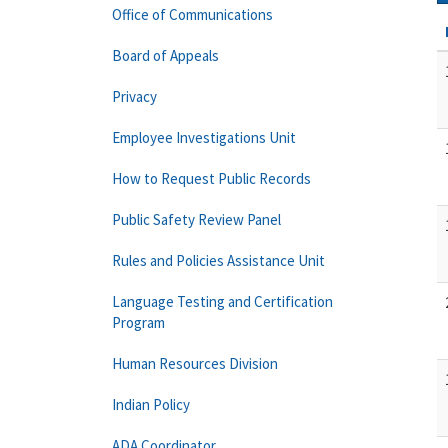
Office of Communications
Board of Appeals
Privacy
Employee Investigations Unit
How to Request Public Records
Public Safety Review Panel
Rules and Policies Assistance Unit
Language Testing and Certification
Program
Human Resources Division
Indian Policy
ADA Coordinator