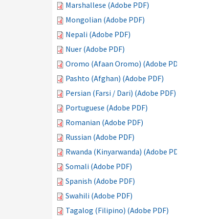
Marshallese (Adobe PDF)
Mongolian (Adobe PDF)
Nepali (Adobe PDF)
Nuer (Adobe PDF)
Oromo (Afaan Oromo) (Adobe PDF)
Pashto (Afghan) (Adobe PDF)
Persian (Farsi / Dari) (Adobe PDF)
Portuguese (Adobe PDF)
Romanian (Adobe PDF)
Russian (Adobe PDF)
Rwanda (Kinyarwanda) (Adobe PDF)
Somali (Adobe PDF)
Spanish (Adobe PDF)
Swahili (Adobe PDF)
Tagalog (Filipino) (Adobe PDF)