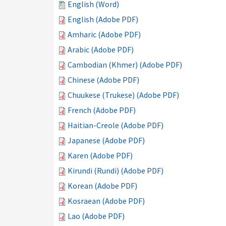
English (Word)
English (Adobe PDF)
Amharic (Adobe PDF)
Arabic (Adobe PDF)
Cambodian (Khmer) (Adobe PDF)
Chinese (Adobe PDF)
Chuukese (Trukese) (Adobe PDF)
French (Adobe PDF)
Haitian-Creole (Adobe PDF)
Japanese (Adobe PDF)
Karen (Adobe PDF)
Kirundi (Rundi) (Adobe PDF)
Korean (Adobe PDF)
Kosraean (Adobe PDF)
Lao (Adobe PDF)