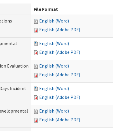
File Format
ations
English (Word)
English (Adobe PDF)
opmental
English (Word)
English (Adobe PDF)
tion Evaluation
English (Word)
English (Adobe PDF)
 Days Incident
English (Word)
English (Adobe PDF)
Developmental
English (Word)
English (Adobe PDF)