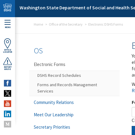
Skip to main content
Washington State Department of Social and Health Se
Home
Office of the Secretary
Electronic DSHS Forms
MENU
OS
OFFICE
LOCATOR
Y
e
Electronic Forms
f
REPORT
ABUSE
a
DSHS Record Schedules
W
Forms and Records Management
R
Services
F
Community Relations
Meet Our Leadership
C
Secretary Priorities