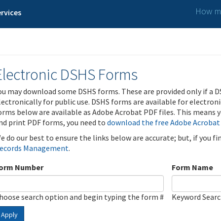
How ma
rvices
Electronic DSHS Forms
ou may download some DSHS forms. These are provided only if a D
lectronically for public use. DSHS forms are available for electron
orms below are available as Adobe Acrobat PDF files. This means yo
nd print PDF forms, you need to
download the free Adobe Acrobat
e do our best to ensure the links below are accurate; but, if you f
ecords Management
.
orm Number
Form Name
hoose search option and begin typing the form #
Keyword Sear
Apply