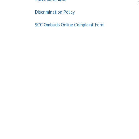
Discrimination Policy
SCC Ombuds Online Complaint Form