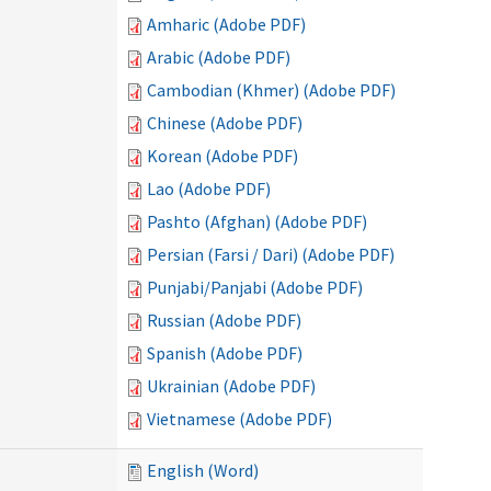
Amharic (Adobe PDF)
Arabic (Adobe PDF)
Cambodian (Khmer) (Adobe PDF)
Chinese (Adobe PDF)
Korean (Adobe PDF)
Lao (Adobe PDF)
Pashto (Afghan) (Adobe PDF)
Persian (Farsi / Dari) (Adobe PDF)
Punjabi/Panjabi (Adobe PDF)
Russian (Adobe PDF)
Spanish (Adobe PDF)
Ukrainian (Adobe PDF)
Vietnamese (Adobe PDF)
English (Word)