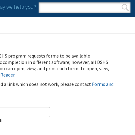
y we help you?
Search form
Search
SHS program requests forms to be available
ic completion in different software; however, all DSHS
u can open, view, and print each form. To open, view,
 Reader
.
ind a link which does not work, please contact
Forms and
ch