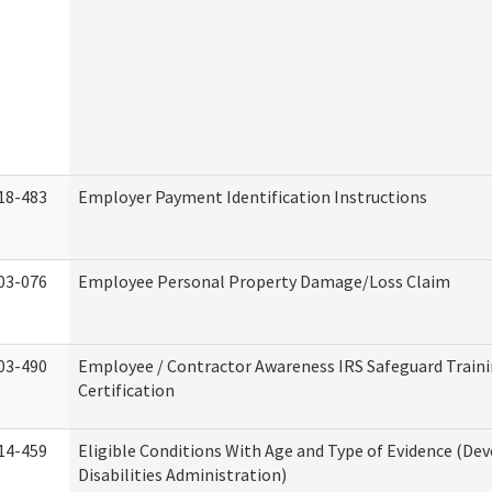
18-483
Employer Payment Identification Instructions
03-076
Employee Personal Property Damage/Loss Claim
03-490
Employee / Contractor Awareness IRS Safeguard Train
Certification
14-459
Eligible Conditions With Age and Type of Evidence (D
Disabilities Administration)