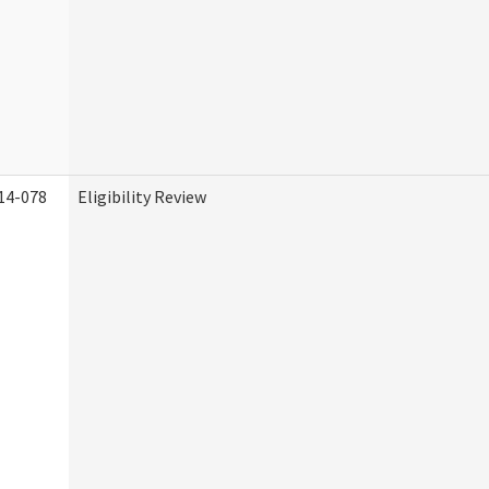
14-078
Eligibility Review