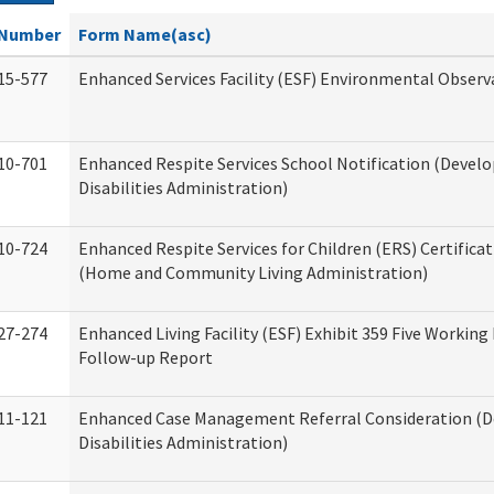
Number
Form Name(asc)
15-577
Enhanced Services Facility (ESF) Environmental Observ
10-701
Enhanced Respite Services School Notification (Devel
Disabilities Administration)
10-724
Enhanced Respite Services for Children (ERS) Certifica
(Home and Community Living Administration)
27-274
Enhanced Living Facility (ESF) Exhibit 359 Five Working
Follow-up Report
11-121
Enhanced Case Management Referral Consideration (
Disabilities Administration)