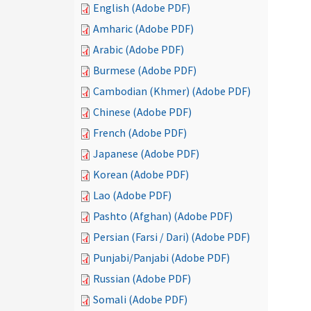
English (Adobe PDF)
Amharic (Adobe PDF)
Arabic (Adobe PDF)
Burmese (Adobe PDF)
Cambodian (Khmer) (Adobe PDF)
Chinese (Adobe PDF)
French (Adobe PDF)
Japanese (Adobe PDF)
Korean (Adobe PDF)
Lao (Adobe PDF)
Pashto (Afghan) (Adobe PDF)
Persian (Farsi / Dari) (Adobe PDF)
Punjabi/Panjabi (Adobe PDF)
Russian (Adobe PDF)
Somali (Adobe PDF)