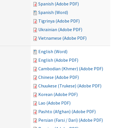
Spanish (Adobe PDF)
Spanish (Word)
Tigrinya (Adobe PDF)
Ukrainian (Adobe PDF)
Vietnamese (Adobe PDF)
English (Word)
English (Adobe PDF)
Cambodian (Khmer) (Adobe PDF)
Chinese (Adobe PDF)
Chuukese (Trukese) (Adobe PDF)
Korean (Adobe PDF)
Lao (Adobe PDF)
Pashto (Afghan) (Adobe PDF)
Persian (Farsi / Dari) (Adobe PDF)