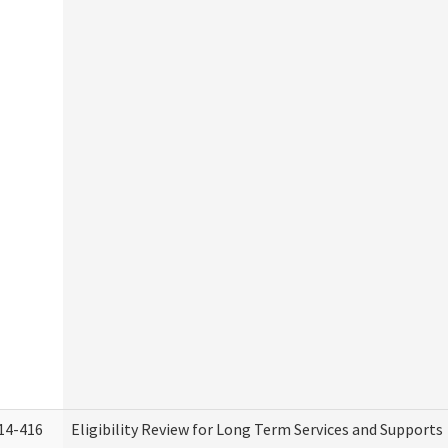
14-416
Eligibility Review for Long Term Services and Supports