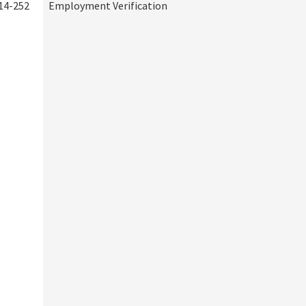
14-252
Employment Verification