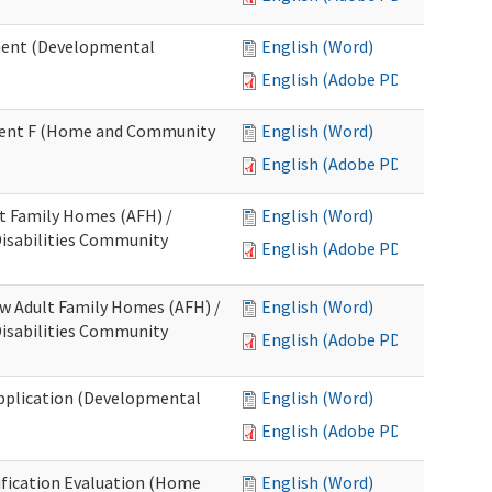
ment (Developmental
English (Word)
English (Adobe PDF)
chment F (Home and Community
English (Word)
English (Adobe PDF)
lt Family Homes (AFH) /
English (Word)
 Disabilities Community
English (Adobe PDF)
ew Adult Family Homes (AFH) /
English (Word)
 Disabilities Community
English (Adobe PDF)
l Application (Developmental
English (Word)
English (Adobe PDF)
tification Evaluation (Home
English (Word)