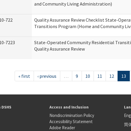
and Community Living Administration)
10-722
Quality Assurance Review Checklist State-Oper
Transitions Program (Home and Community Livi
10-7223
State-Operated Community Residential Transit
Quality Assurance Review
« first
‹ previous
…
9
10
11
12
13
h DSHS
Access and Inclusion
Lan
Nondiscrimination Policy
Eng
Accessibility Statement
简
S
Adobe Reader