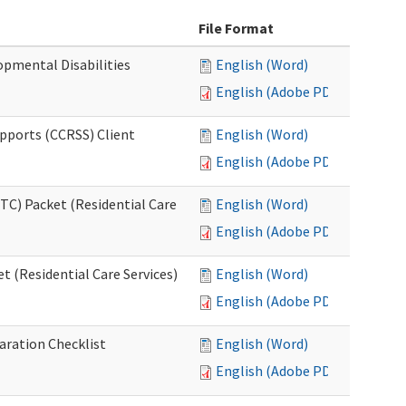
File Format
opmental Disabilities
English (Word)
English (Adobe PDF)
upports (CCRSS) Client
English (Word)
English (Adobe PDF)
C) Packet (Residential Care
English (Word)
English (Adobe PDF)
 (Residential Care Services)
English (Word)
English (Adobe PDF)
aration Checklist
English (Word)
English (Adobe PDF)