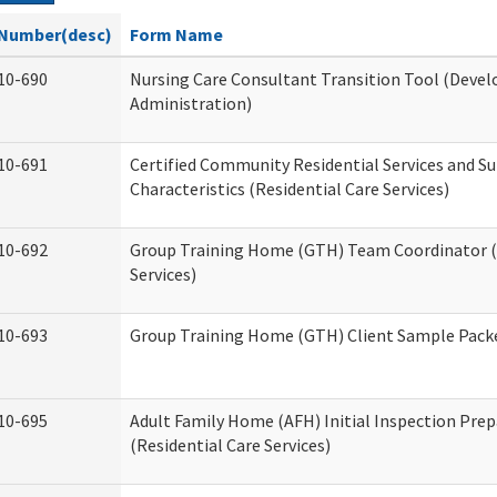
Number(desc)
Form Name
10-690
Nursing Care Consultant Transition Tool (Devel
Administration)
10-691
Certified Community Residential Services and S
Characteristics (Residential Care Services)
10-692
Group Training Home (GTH) Team Coordinator (T
Services)
10-693
Group Training Home (GTH) Client Sample Packet
10-695
Adult Family Home (AFH) Initial Inspection Prep
(Residential Care Services)