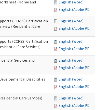
n Worksheet (Home and
English (Word)
English (Adobe PDF)
pports (CCRSS) Certification
English (Word)
erview (Residential Care
English (Adobe PDF)
pports (CCRSS) Certification
English (Word)
esidential Care Services)
English (Adobe PDF)
idential Services and
English (Word)
English (Adobe PDF)
(Developmental Disabilities
English (Word)
English (Adobe PDF)
Residential Care Services)
English (Word)
English (Adobe PDF)