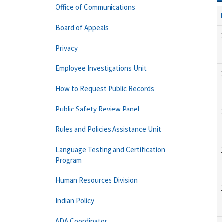
Office of Communications
Board of Appeals
Privacy
Employee Investigations Unit
How to Request Public Records
Public Safety Review Panel
Rules and Policies Assistance Unit
Language Testing and Certification
Program
Human Resources Division
Indian Policy
ADA Coordinator