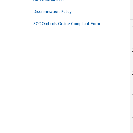
Discrimination Policy
SCC Ombuds Online Complaint Form