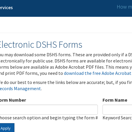
How ma
rvices
Electronic DSHS Forms
ou may download some DSHS forms. These are provided only if a D
lectronically for public use. DSHS forms are available for electron
orms below are available as Adobe Acrobat PDF files. This means yo
nd print PDF forms, you need to
download the free Adobe Acrobat
e do our best to ensure the links below are accurate; but, if you f
ecords Management
.
orm Number
Form Name
hoose search option and begin typing the form #
Keyword Sear
Apply