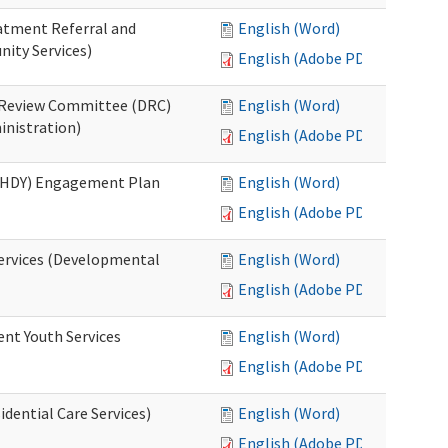
eatment Referral and
English (Word)
ity Services)
English (Adobe PDF)
ed Review Committee (DRC)
English (Word)
inistration)
English (Adobe PDF)
(RHDY) Engagement Plan
English (Word)
English (Adobe PDF)
Services (Developmental
English (Word)
English (Adobe PDF)
ent Youth Services
English (Word)
English (Adobe PDF)
dential Care Services)
English (Word)
English (Adobe PDF)