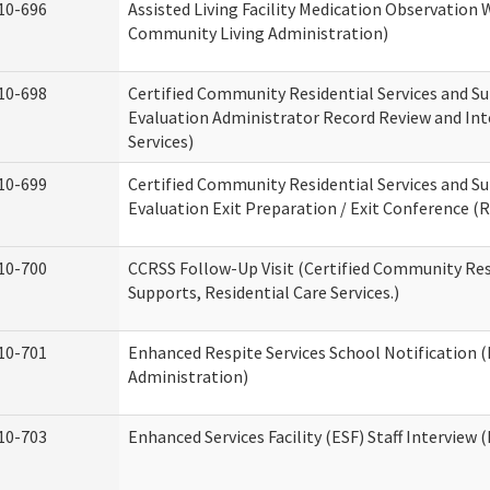
10-696
Assisted Living Facility Medication Observatio
Community Living Administration)
10-698
Certified Community Residential Services and Su
Evaluation Administrator Record Review and Int
Services)
10-699
Certified Community Residential Services and Su
Evaluation Exit Preparation / Exit Conference (R
10-700
CCRSS Follow-Up Visit (Certified Community Res
Supports, Residential Care Services.)
10-701
Enhanced Respite Services School Notification 
Administration)
10-703
Enhanced Services Facility (ESF) Staff Interview (