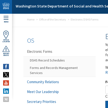
Skip to main content
Washington State Department of Social and Health Se
Home
Office of the Secretary
Electronic DSHS Forms
MENU
OS
OFFICE
LOCATOR
Y
e
Electronic Forms
f
REPORT
ABUSE
a
DSHS Record Schedules
W
Forms and Records Management
R
Services
F
Community Relations
Meet Our Leadership
C
Secretary Priorities