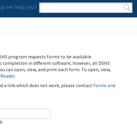
y we help you?
Search form
Search
SHS program requests forms to be available
ic completion in different software; however, all DSHS
u can open, view, and print each form. To open, view,
 Reader
.
ind a link which does not work, please contact
Forms and
ch