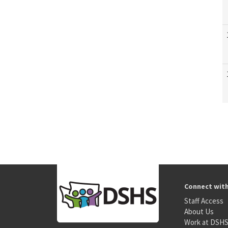
Connect wit
Staff Access
About Us
Work at DSH