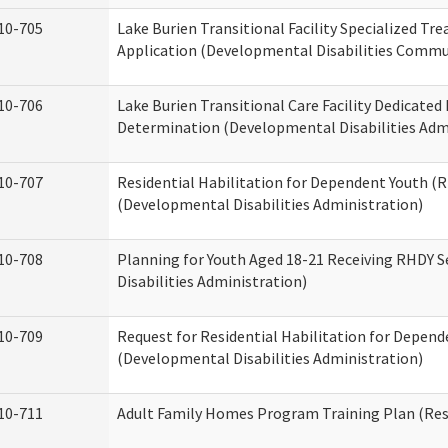
10-705
Lake Burien Transitional Facility Specialized Tr
Application (Developmental Disabilities Commun
10-706
Lake Burien Transitional Care Facility Dedicat
Determination (Developmental Disabilities Adm
10-707
Residential Habilitation for Dependent Youth 
(Developmental Disabilities Administration)
10-708
Planning for Youth Aged 18-21 Receiving RHDY 
Disabilities Administration)
10-709
Request for Residential Habilitation for Depend
(Developmental Disabilities Administration)
10-711
Adult Family Homes Program Training Plan (Resi