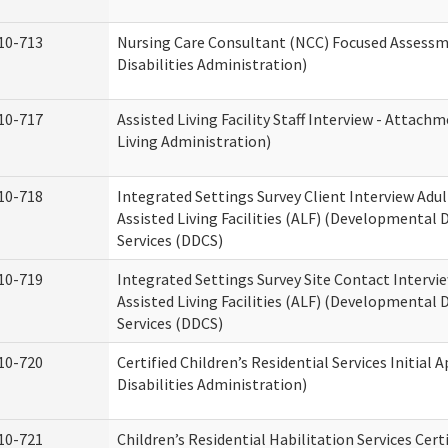
10-713
Nursing Care Consultant (NCC) Focused Assess
Disabilities Administration)
10-717
Assisted Living Facility Staff Interview - Atta
Living Administration)
10-718
Integrated Settings Survey Client Interview Adu
Assisted Living Facilities (ALF) (Developmental
Services (DDCS)
10-719
Integrated Settings Survey Site Contact Intervi
Assisted Living Facilities (ALF) (Developmental
Services (DDCS)
10-720
Certified Children’s Residential Services Initia
Disabilities Administration)
10-721
Children’s Residential Habilitation Services Cer