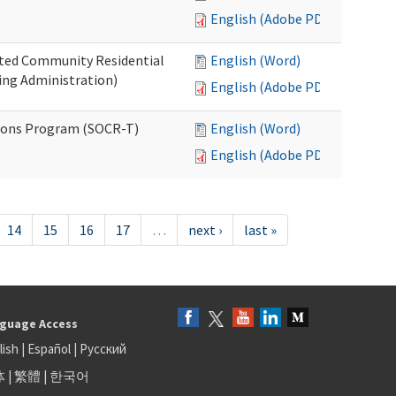
English (Adobe PDF)
ated Community Residential
English (Word)
ng Administration)
English (Adobe PDF)
ions Program (SOCR-T)
English (Word)
English (Adobe PDF)
14
15
16
17
…
next ›
last »
guage Access
lish
|
Español
|
Русский
体
|
繁體
|
한국어