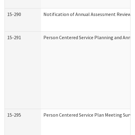
15-290
Notification of Annual Assessment Review a
15-291
Person Centered Service Planning and Annu
15-295
Person Centered Service Plan Meeting Surve