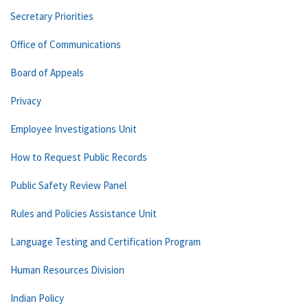
Secretary Priorities
Office of Communications
Board of Appeals
Privacy
Employee Investigations Unit
How to Request Public Records
Public Safety Review Panel
Rules and Policies Assistance Unit
Language Testing and Certification Program
Human Resources Division
Indian Policy