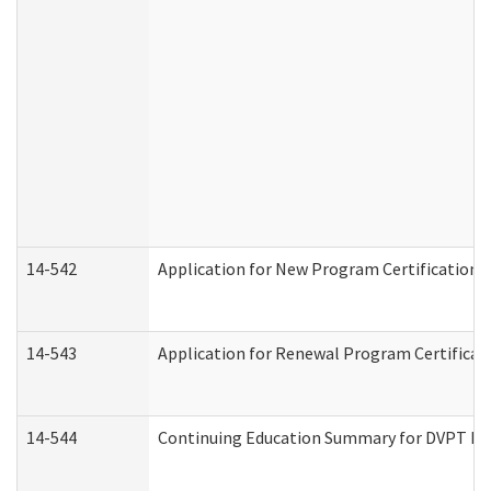
14-542
Application for New Program Certification 
14-543
Application for Renewal Program Certificat
14-544
Continuing Education Summary for DVPT Pro