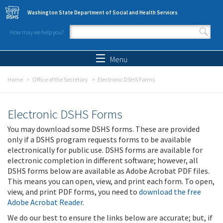
Skip to main content
Washington State Department of Social and Health Services
How may we help you?
Search form
Search
Menu
Home
Office of the Secretary
Electronic DSHS Forms
Electronic DSHS Forms
You may download some DSHS forms. These are provided
only if a DSHS program requests forms to be available
electronically for public use. DSHS forms are available for
electronic completion in different software; however, all
DSHS forms below are available as Adobe Acrobat PDF files.
This means you can open, view, and print each form. To open,
view, and print PDF forms, you need to
download the free
Adobe Acrobat Reader
.
We do our best to ensure the links below are accurate; but, if