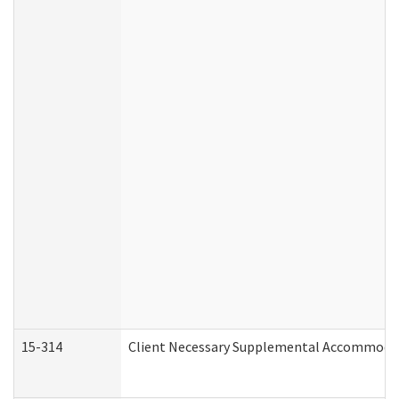
15-314
Client Necessary Supplemental Accommodat