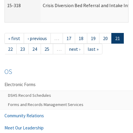
15-318
Crisis Diversion Bed Referral and Intake In
« first
‹ previous
…
17
18
19
20
21
22
23
24
25
…
next ›
last »
OS
Electronic Forms
DSHS Record Schedules
Forms and Records Management Services
Community Relations
Meet Our Leadership