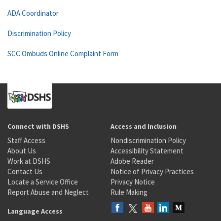
ADA Coordinator
Discrimination Policy
SCC Ombuds Online Complaint Form
Connect with DSHS
Access and Inclusion
Staff Access
Nondiscrimination Policy
About Us
Accessibility Statement
Work at DSHS
Adobe Reader
Contact Us
Notice of Privacy Practices
Locate a Service Office
Privacy Notice
Report Abuse and Neglect
Rule Making
Language Access