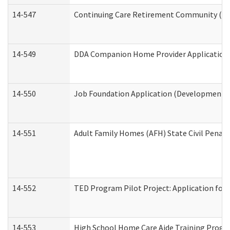
14-547
Continuing Care Retirement Community (CCR
14-549
DDA Companion Home Provider Application (
14-550
Job Foundation Application (Developmental 
14-551
Adult Family Homes (AFH) State Civil Pena
14-552
TED Program Pilot Project: Application for 
14-553
High School Home Care Aide Training Progr