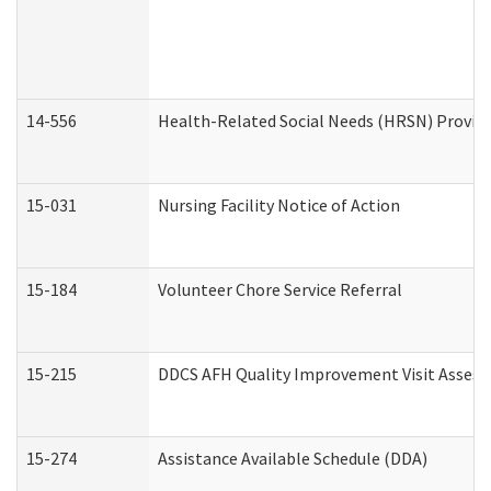
14-556
Health-Related Social Needs (HRSN) Provide
15-031
Nursing Facility Notice of Action
15-184
Volunteer Chore Service Referral
15-215
DDCS AFH Quality Improvement Visit Assess
15-274
Assistance Available Schedule (DDA)