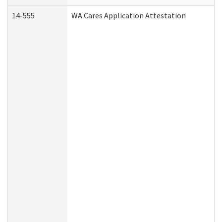
14-555
WA Cares Application Attestation