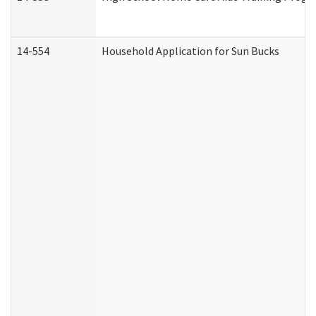
14-554
Household Application for Sun Bucks