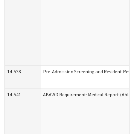
14-538
Pre-Admission Screening and Resident Rev
14-541
ABAWD Requirement: Medical Report (Able B