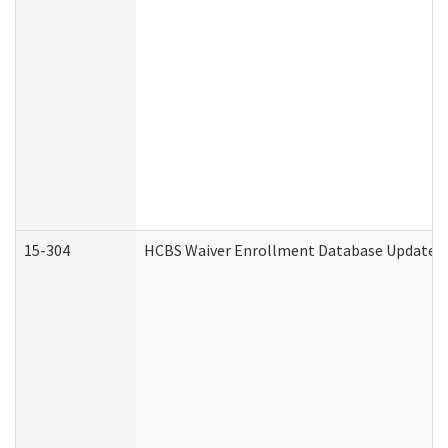
15-304
HCBS Waiver Enrollment Database Update (D