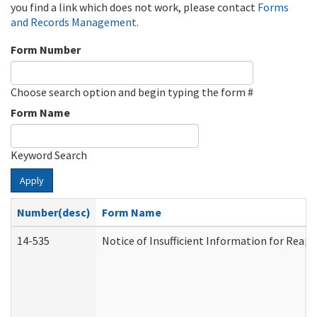
you find a link which does not work, please contact
Forms
and Records Management
.
Form Number
Choose search option and begin typing the form #
Form Name
Keyword Search
Apply
Number(desc)
Form Name
14-535
Notice of Insufficient Information for Reap