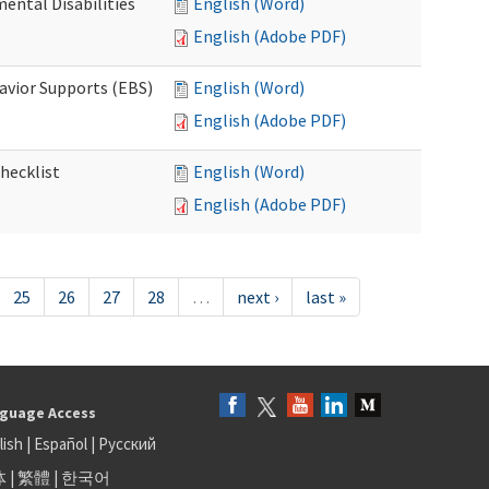
ental Disabilities
English (Word)
English (Adobe PDF)
avior Supports (EBS)
English (Word)
English (Adobe PDF)
hecklist
English (Word)
English (Adobe PDF)
25
26
27
28
…
next ›
last »
guage Access
lish
|
Español
|
Русский
体
|
繁體
|
한국어