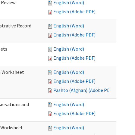
d Review
English (Word)
English (Adobe PDF)
istrative Record
English (Word)
English (Adobe PDF)
eets
English (Word)
English (Adobe PDF)
on Worksheet
English (Word)
English (Adobe PDF)
Pashto (Afghan) (Adobe PDF)
servations and
English (Word)
English (Adobe PDF)
s Worksheet
English (Word)