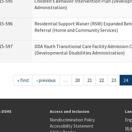
15-595
Children's Behavior Intervention Plan (Developm
Administration)
15-596
Residential Support Waiver (RSW) Expanded Beh
Referral (Home and Community Services)
15-597
DDA Youth Transitional Care Facility Admission C
(Developmental Disabilities Administration)
« first
‹ previous
…
20
21
22
23
24
h DSHS
Access and Inclusion
Lan
Nondiscrimination Policy
Eng
Accessibility Statement
简