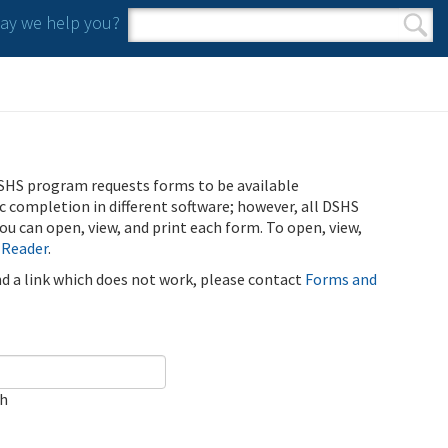
y we help you?
Search form
Search
SHS program requests forms to be available
ic completion in different software; however, all DSHS
u can open, view, and print each form. To open, view,
 Reader
.
ind a link which does not work, please contact
Forms and
ch