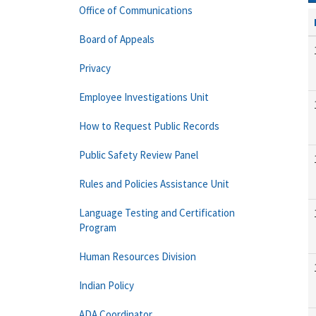
Office of Communications
Board of Appeals
Privacy
Employee Investigations Unit
How to Request Public Records
Public Safety Review Panel
Rules and Policies Assistance Unit
Language Testing and Certification
Program
Human Resources Division
Indian Policy
ADA Coordinator