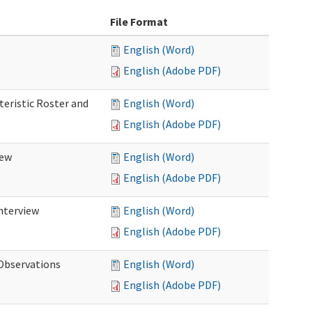
File Format
English (Word)
English (Adobe PDF)
teristic Roster and
English (Word)
English (Adobe PDF)
iew
English (Word)
English (Adobe PDF)
Interview
English (Word)
English (Adobe PDF)
 Observations
English (Word)
English (Adobe PDF)