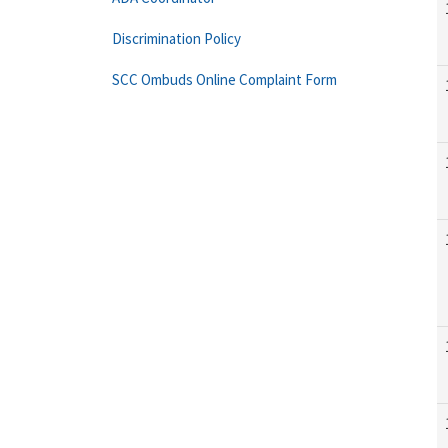
Discrimination Policy
SCC Ombuds Online Complaint Form