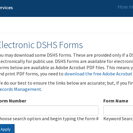
How ma
rvices
Electronic DSHS Forms
ou may download some DSHS forms. These are provided only if a D
lectronically for public use. DSHS forms are available for electron
orms below are available as Adobe Acrobat PDF files. This means yo
nd print PDF forms, you need to
download the free Adobe Acrobat
e do our best to ensure the links below are accurate; but, if you f
ecords Management
.
orm Number
Form Name
hoose search option and begin typing the form #
Keyword Sear
Apply