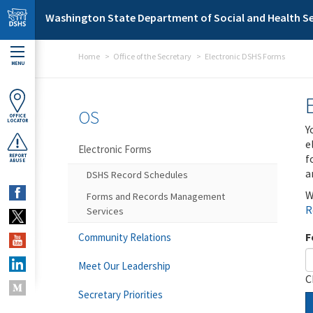
Skip to main content
Washington State Department of Social and Health Se
Home
Office of the Secretary
Electronic DSHS Forms
MENU
OS
OFFICE
LOCATOR
Y
e
Electronic Forms
f
REPORT
ABUSE
a
DSHS Record Schedules
W
Forms and Records Management
R
Services
F
Community Relations
Meet Our Leadership
C
Secretary Priorities