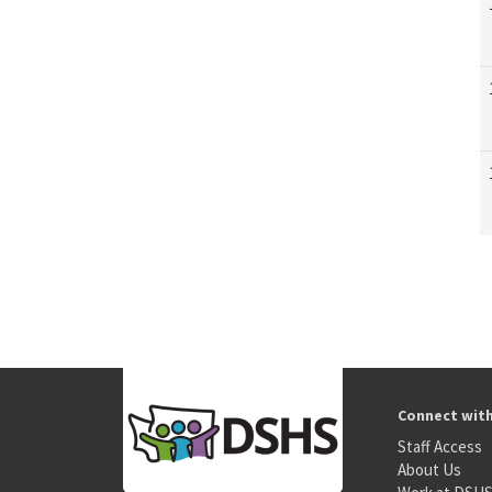
Connect wit
Staff Access
About Us