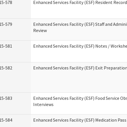
15-578
Enhanced Services Facility (ESF) Resident Recor
15-579
Enhanced Services Facility (ESF) Staff and Admin
Review
15-581
Enhanced Services Facility (ESF) Notes / Worksh
15-582
Enhanced Services Facility (ESF) Exit Preparati
15-583
Enhanced Services Facility (ESF) Food Service Ob
Interviews
15-584
Enhanced Services Facility (ESF) Medication Pas