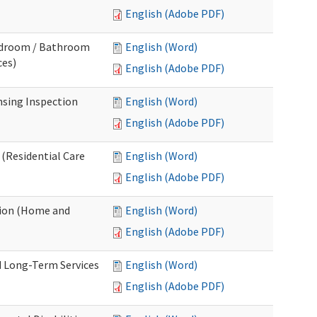
English (Adobe PDF)
Bedroom / Bathroom
English (Word)
ces)
English (Adobe PDF)
nsing Inspection
English (Word)
English (Adobe PDF)
 (Residential Care
English (Word)
English (Adobe PDF)
tion (Home and
English (Word)
English (Adobe PDF)
d Long-Term Services
English (Word)
English (Adobe PDF)