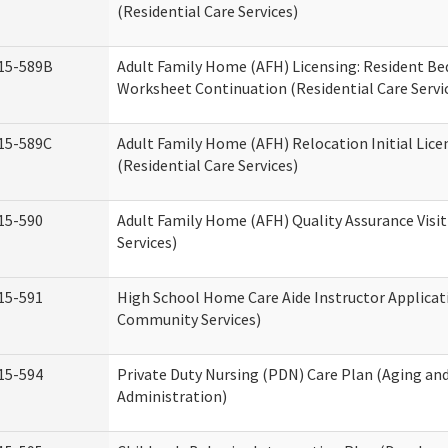
(Residential Care Services)
15-589B
Adult Family Home (AFH) Licensing: Resident 
Worksheet Continuation (Residential Care Servi
15-589C
Adult Family Home (AFH) Relocation Initial Lice
(Residential Care Services)
15-590
Adult Family Home (AFH) Quality Assurance Visit
Services)
15-591
High School Home Care Aide Instructor Applica
Community Services)
15-594
Private Duty Nursing (PDN) Care Plan (Aging an
Administration)