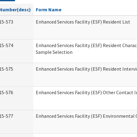
Number(desc)
Form Name
15-573
Enhanced Services Facility (ESF) Resident List
15-574
Enhanced Services Facility (ESF) Resident Charac
Sample Selection
15-575
Enhanced Services Facility (ESF) Resident Interv
15-576
Enhanced Services Facility (ESF) Other Contact 
15-577
Enhanced Services Facility (ESF) Environmental