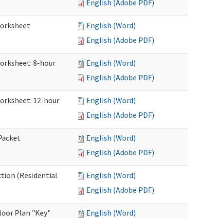
English (Adobe PDF)
Worksheet
English (Word)
English (Adobe PDF)
Worksheet: 8-hour
English (Word)
English (Adobe PDF)
Worksheet: 12-hour
English (Word)
English (Adobe PDF)
 Packet
English (Word)
English (Adobe PDF)
ction (Residential
English (Word)
English (Adobe PDF)
loor Plan "Key"
English (Word)