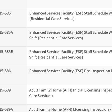
15-585
Enhanced Services Facility (ESF) Staff Schedule 
(Residential Care Services)
15-585A
Enhanced Services Facility (ESF) Staff Schedule 
Shift (Residential Care Services)
15-585B
Enhanced Services Facility (ESF) Staff Schedule 
Shift (Residential Care Services)
15-586
Enhanced Services Facility (ESF) Pre-Inspection
15-589
Adult Family Home (AFH) Initial Licensing Inspe
Care Services)
15-589A
Adult Family Home (AFH) LIcensing Inspection F