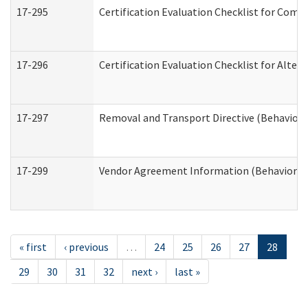
17-295
Certification Evaluation Checklist for Co
17-296
Certification Evaluation Checklist for Alter
17-297
Removal and Transport Directive (Behaviora
17-299
Vendor Agreement Information (Behavioral 
« first
‹ previous
…
24
25
26
27
28
29
30
31
32
next ›
last »