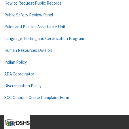
How to Request Public Records
Public Safety Review Panel
Rules and Policies Assistance Unit
Language Testing and Certification Program
Human Resources Division
Indian Policy
ADA Coordinator
Discrimination Policy
SCC Ombuds Online Complaint Form