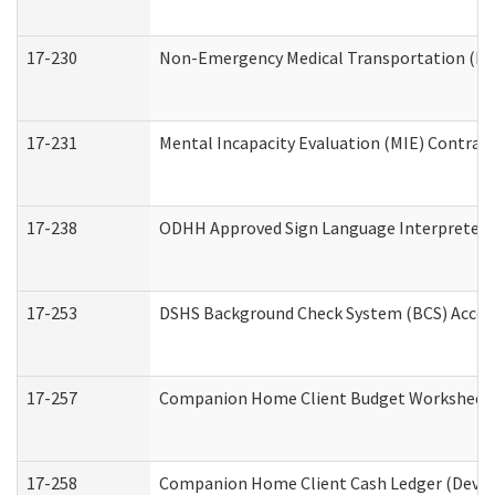
17-230
Non-Emergency Medical Transportation (N
17-231
Mental Incapacity Evaluation (MIE) Contract
17-238
ODHH Approved Sign Language Interpreter 
17-253
DSHS Background Check System (BCS) Acces
17-257
Companion Home Client Budget Worksheet (
17-258
Companion Home Client Cash Ledger (Develo