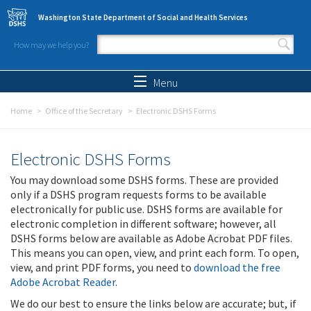
Skip to main content
Washington State Department of Social and Health Services
How may we help you?
Search form
Search
Menu
Home
Office of the Secretary
Electronic DSHS Forms
Electronic DSHS Forms
You may download some DSHS forms. These are provided
only if a DSHS program requests forms to be available
electronically for public use. DSHS forms are available for
electronic completion in different software; however, all
DSHS forms below are available as Adobe Acrobat PDF files.
This means you can open, view, and print each form. To open,
view, and print PDF forms, you need to
download the free
Adobe Acrobat Reader
.
We do our best to ensure the links below are accurate; but, if