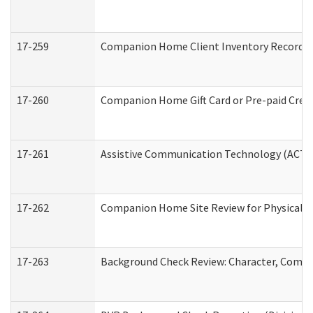
17-259
Companion Home Client Inventory Record
17-260
Companion Home Gift Card or Pre-paid Credi
17-261
Assistive Communication Technology (ACT) C
17-262
Companion Home Site Review for Physical a
17-263
Background Check Review: Character, Compete