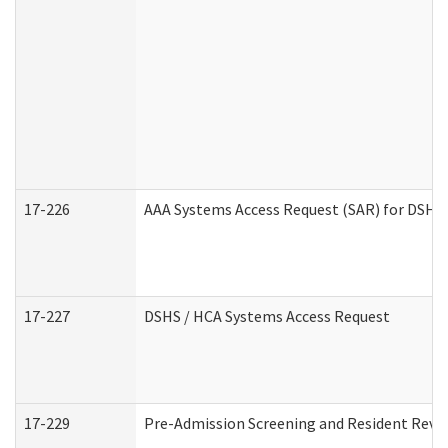
17-226
AAA Systems Access Request (SAR) for DSHS 
17-227
DSHS / HCA Systems Access Request
17-229
Pre-Admission Screening and Resident Revi