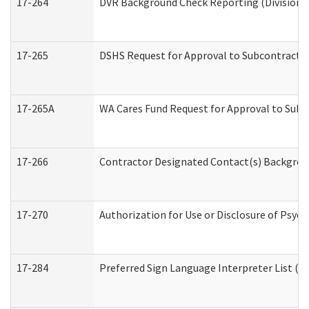
17-264
DVR Background Check Reporting (Division o
17-265
DSHS Request for Approval to Subcontract C
17-265A
WA Cares Fund Request for Approval to Subc
17-266
Contractor Designated Contact(s) Backgroun
17-270
Authorization for Use or Disclosure of Psyc
17-284
Preferred Sign Language Interpreter List (Of