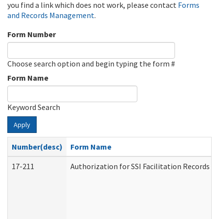
you find a link which does not work, please contact
Forms
and Records Management
.
Form Number
Choose search option and begin typing the form #
Form Name
Keyword Search
Apply
Number(desc)
Form Name
17-211
Authorization for SSI Facilitation Records 