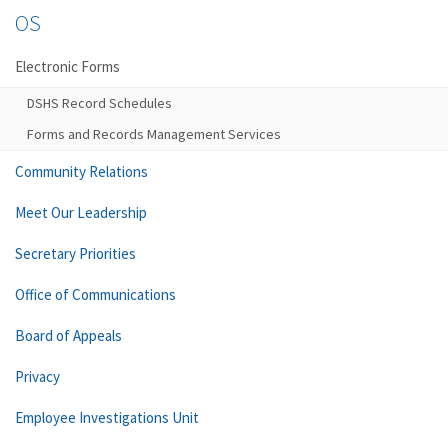
OS
Electronic Forms
DSHS Record Schedules
Forms and Records Management Services
Community Relations
Meet Our Leadership
Secretary Priorities
Office of Communications
Board of Appeals
Privacy
Employee Investigations Unit