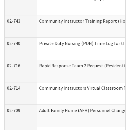
02-743
Community Instructor Training Report (Hom
02-740
Private Duty Nursing (PDN) Time Log for th
02-716
Rapid Response Team 2 Request (Residential 
02-714
Community Instructors Virtual Classroom Tr
02-709
Adult Family Home (AFH) Personnel Changes (