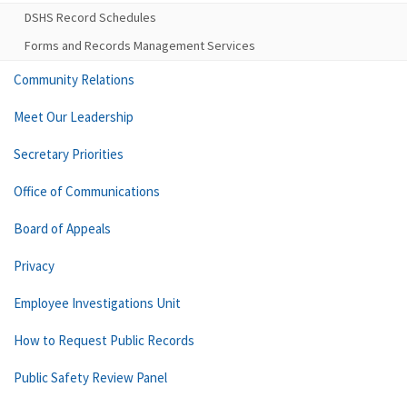
DSHS Record Schedules
Forms and Records Management Services
Community Relations
Meet Our Leadership
Secretary Priorities
Office of Communications
Board of Appeals
Privacy
Employee Investigations Unit
How to Request Public Records
Public Safety Review Panel