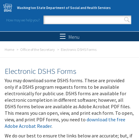
Skip to main content
Washington State Department of Social and Health Services
How may we help you?
Search form
Search
Menu
Home
Office of the Secretary
Electronic DSHS Forms
Electronic DSHS Forms
You may download some DSHS forms. These are provided
only if a DSHS program requests forms to be available
electronically for public use. DSHS forms are available for
electronic completion in different software; however, all
DSHS forms below are available as Adobe Acrobat PDF files.
This means you can open, view, and print each form. To open,
view, and print PDF forms, you need to
download the free
Adobe Acrobat Reader
.
We do our best to ensure the links below are accurate; but, if