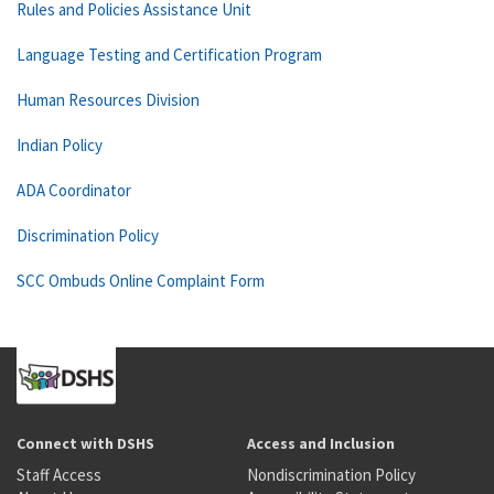
Rules and Policies Assistance Unit
Language Testing and Certification Program
Human Resources Division
Indian Policy
ADA Coordinator
Discrimination Policy
SCC Ombuds Online Complaint Form
Connect with DSHS
Access and Inclusion
Staff Access
Nondiscrimination Policy