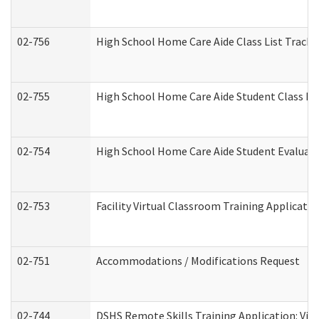
02-756
High School Home Care Aide Class List Track
02-755
High School Home Care Aide Student Class E
02-754
High School Home Care Aide Student Evalua
02-753
Facility Virtual Classroom Training Applicat
02-751
Accommodations / Modifications Request
02-744
DSHS Remote Skills Training Application: Vi