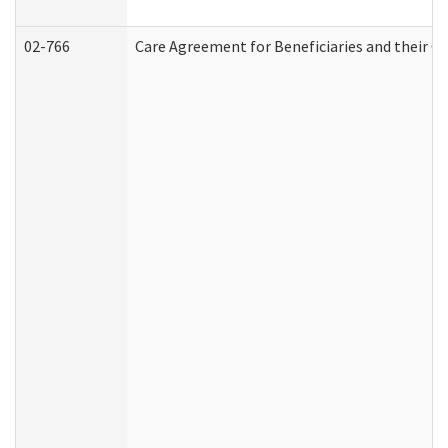
02-766
Care Agreement for Beneficiaries and their Ca