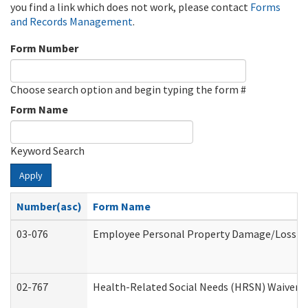
you find a link which does not work, please contact
Forms
and Records Management
.
Form Number
Choose search option and begin typing the form #
Form Name
Keyword Search
Apply
Number(asc)
Form Name
03-076
Employee Personal Property Damage/Loss C
02-767
Health-Related Social Needs (HRSN) Waiver 