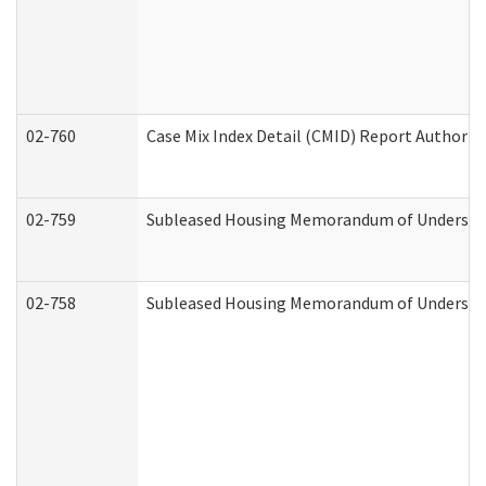
02-760
Case Mix Index Detail (CMID) Report Authori
02-759
Subleased Housing Memorandum of Understandi
02-758
Subleased Housing Memorandum of Understand