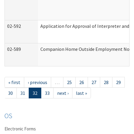
02-592
Application for Approval of Interpreter and T
02-589
Companion Home Outside Employment Notifica
« first
‹ previous
…
25
26
27
28
29
30
31
32
33
next ›
last »
OS
Electronic Forms