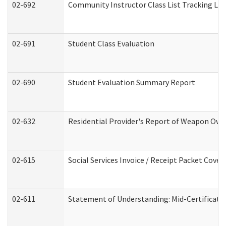
02-692
Community Instructor Class List Tracking Lo
02-691
Student Class Evaluation
02-690
Student Evaluation Summary Report
02-632
Residential Provider's Report of Weapon Owne
02-615
Social Services Invoice / Receipt Packet Cov
02-611
Statement of Understanding: Mid-Certificati