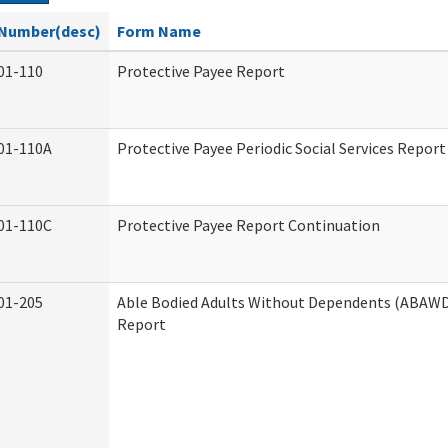
Number(desc)
Form Name
01-110
Protective Payee Report
01-110A
Protective Payee Periodic Social Services Report
01-110C
Protective Payee Report Continuation
01-205
Able Bodied Adults Without Dependents (ABAWD)
Report