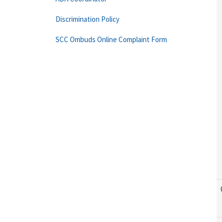
Discrimination Policy
SCC Ombuds Online Complaint Form