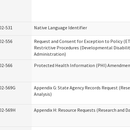
02-531
Native Language Identifier
02-556
Request and Consent for Exception to Policy (ET
Restrictive Procedures (Developmental Disabilit
Administration)
02-566
Protected Health Information (PHI) Amendme
02-569G
Appendix G: State Agency Records Request (Res
Analysis)
02-569H
Appendix H: Resource Requests (Research and Da