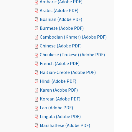
Amharic (Adobe PDF)
Arabic (Adobe PDF)
Bosnian (Adobe PDF)
Burmese (Adobe PDF)
Cambodian (Khmer) (Adobe PDF)
Chinese (Adobe PDF)
Chuukese (Trukese) (Adobe PDF)
French (Adobe PDF)
Haitian-Creole (Adobe PDF)
Hindi (Adobe PDF)
Karen (Adobe PDF)
Korean (Adobe PDF)
Lao (Adobe PDF)
Lingala (Adobe PDF)
Marshallese (Adobe PDF)