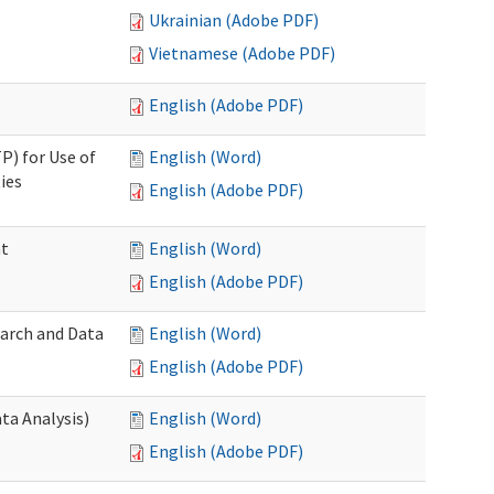
Ukrainian (Adobe PDF)
Vietnamese (Adobe PDF)
English (Adobe PDF)
P) for Use of
English (Word)
ies
English (Adobe PDF)
nt
English (Word)
English (Adobe PDF)
earch and Data
English (Word)
English (Adobe PDF)
ta Analysis)
English (Word)
English (Adobe PDF)