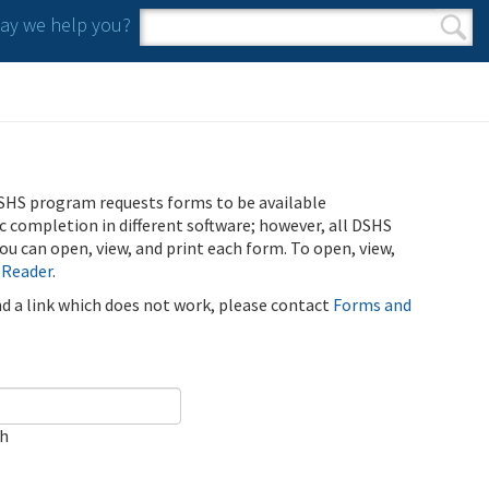
y we help you?
Search form
Search
SHS program requests forms to be available
ic completion in different software; however, all DSHS
u can open, view, and print each form. To open, view,
 Reader
.
ind a link which does not work, please contact
Forms and
ch