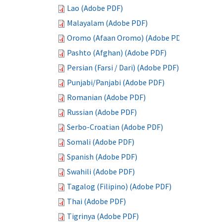
Lao (Adobe PDF)
Malayalam (Adobe PDF)
Oromo (Afaan Oromo) (Adobe PDF)
Pashto (Afghan) (Adobe PDF)
Persian (Farsi / Dari) (Adobe PDF)
Punjabi/Panjabi (Adobe PDF)
Romanian (Adobe PDF)
Russian (Adobe PDF)
Serbo-Croatian (Adobe PDF)
Somali (Adobe PDF)
Spanish (Adobe PDF)
Swahili (Adobe PDF)
Tagalog (Filipino) (Adobe PDF)
Thai (Adobe PDF)
Tigrinya (Adobe PDF)