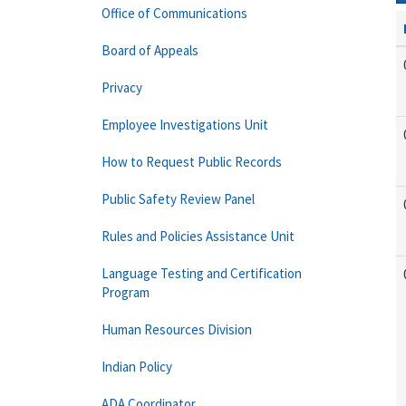
Office of Communications
Board of Appeals
Privacy
Employee Investigations Unit
How to Request Public Records
Public Safety Review Panel
Rules and Policies Assistance Unit
Language Testing and Certification
Program
Human Resources Division
Indian Policy
ADA Coordinator