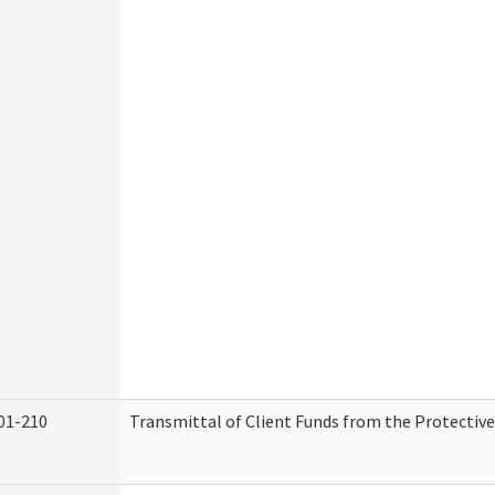
01-210
Transmittal of Client Funds from the Protectiv