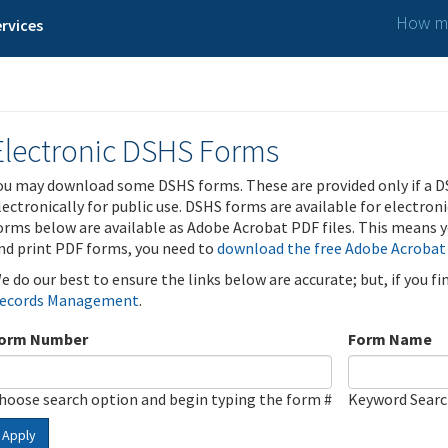
How ma
rvices
Electronic DSHS Forms
ou may download some DSHS forms. These are provided only if a D
lectronically for public use. DSHS forms are available for electron
orms below are available as Adobe Acrobat PDF files. This means yo
nd print PDF forms, you need to
download the free Adobe Acrobat
e do our best to ensure the links below are accurate; but, if you f
ecords Management
.
orm Number
Form Name
hoose search option and begin typing the form #
Keyword Sear
Apply