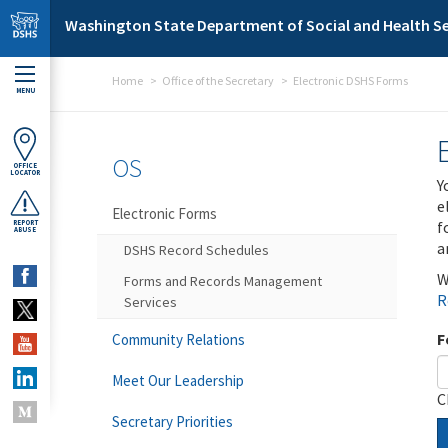
Skip to main content
Washington State Department of Social and Health Se
Home
Office of the Secretary
Electronic DSHS Forms
MENU
OS
OFFICE
LOCATOR
Y
e
Electronic Forms
f
REPORT
ABUSE
a
DSHS Record Schedules
W
Forms and Records Management
R
Services
F
Community Relations
Meet Our Leadership
C
Secretary Priorities