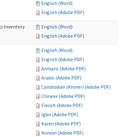
English (Word)
English (Adobe PDF)
s Inventory
English (Word)
English (Adobe PDF)
English (Word)
English (Adobe PDF)
Amharic (Adobe PDF)
Arabic (Adobe PDF)
Cambodian (Khmer) (Adobe PDF)
Chinese (Adobe PDF)
French (Adobe PDF)
Igbo (Adobe PDF)
Karen (Adobe PDF)
Korean (Adobe PDF)