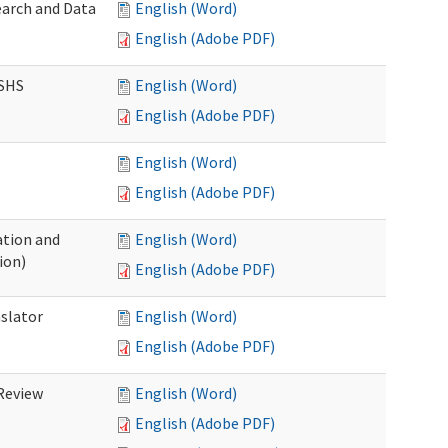
earch and Data
English (Word)
English (Adobe PDF)
DSHS
English (Word)
English (Adobe PDF)
English (Word)
English (Adobe PDF)
tion and
English (Word)
ion)
English (Adobe PDF)
nslator
English (Word)
English (Adobe PDF)
Review
English (Word)
English (Adobe PDF)