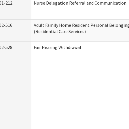
01-212
Nurse Delegation Referral and Communication
02-516
Adult Family Home Resident Personal Belonging
(Residential Care Services)
02-528
Fair Hearing Withdrawal