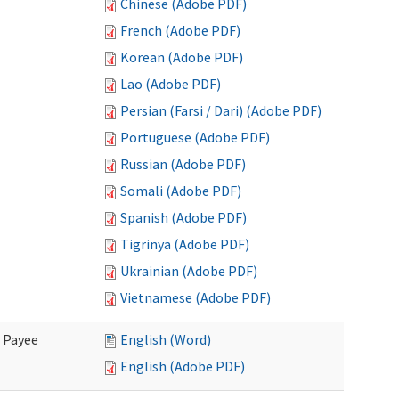
Chinese (Adobe PDF)
French (Adobe PDF)
Korean (Adobe PDF)
Lao (Adobe PDF)
Persian (Farsi / Dari) (Adobe PDF)
Portuguese (Adobe PDF)
Russian (Adobe PDF)
Somali (Adobe PDF)
Spanish (Adobe PDF)
Tigrinya (Adobe PDF)
Ukrainian (Adobe PDF)
Vietnamese (Adobe PDF)
e Payee
English (Word)
English (Adobe PDF)