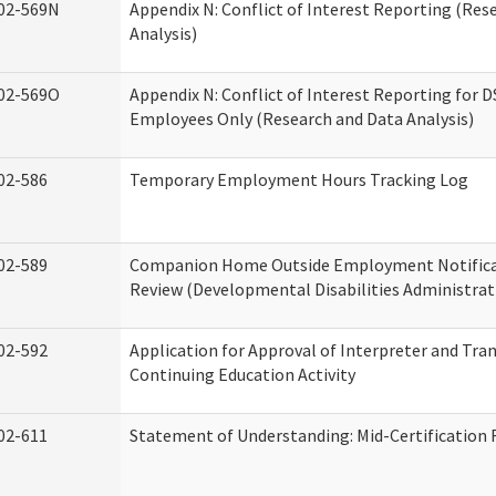
02-569N
Appendix N: Conflict of Interest Reporting (Res
Analysis)
02-569O
Appendix N: Conflict of Interest Reporting for 
Employees Only (Research and Data Analysis)
02-586
Temporary Employment Hours Tracking Log
02-589
Companion Home Outside Employment Notifica
Review (Developmental Disabilities Administrat
02-592
Application for Approval of Interpreter and Tra
Continuing Education Activity
02-611
Statement of Understanding: Mid-Certification 