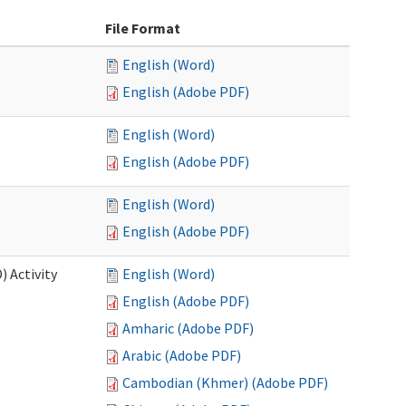
File Format
English (Word)
English (Adobe PDF)
English (Word)
English (Adobe PDF)
English (Word)
English (Adobe PDF)
 Activity
English (Word)
English (Adobe PDF)
Amharic (Adobe PDF)
Arabic (Adobe PDF)
Cambodian (Khmer) (Adobe PDF)