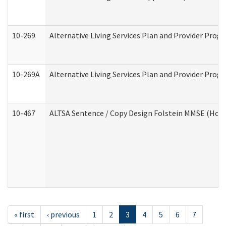
10-269
Alternative Living Services Plan and Provider Prog
10-269A
Alternative Living Services Plan and Provider Pro
10-467
ALTSA Sentence / Copy Design Folstein MMSE (Hom
« first
‹ previous
1
2
3
4
5
6
7