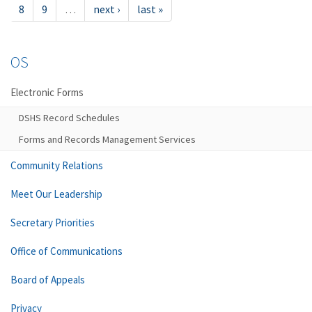
8
9
…
next ›
last »
OS
Electronic Forms
DSHS Record Schedules
Forms and Records Management Services
Community Relations
Meet Our Leadership
Secretary Priorities
Office of Communications
Board of Appeals
Privacy