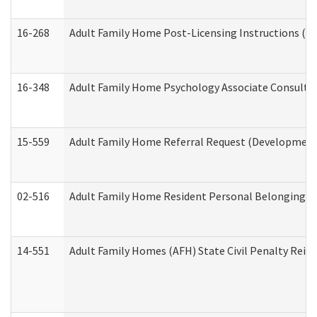
16-268
Adult Family Home Post-Licensing Instructions (Res
16-348
Adult Family Home Psychology Associate Consultat
15-559
Adult Family Home Referral Request (Developmenta
02-516
Adult Family Home Resident Personal Belongings In
14-551
Adult Family Homes (AFH) State Civil Penalty Rei