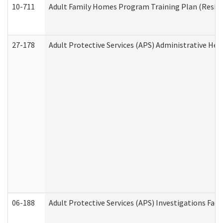
10-711
Adult Family Homes Program Training Plan (Residen
27-178
Adult Protective Services (APS) Administrative Hea
06-188
Adult Protective Services (APS) Investigations Fa