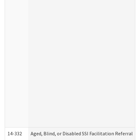
14-332
Aged, Blind, or Disabled SSI Facilitation Referral