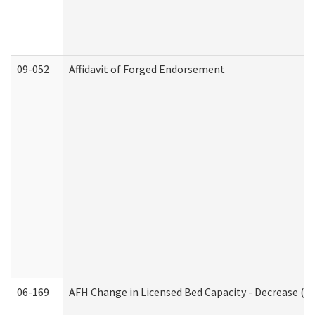
09-052
Affidavit of Forged Endorsement
06-169
AFH Change in Licensed Bed Capacity - Decrease (Ad