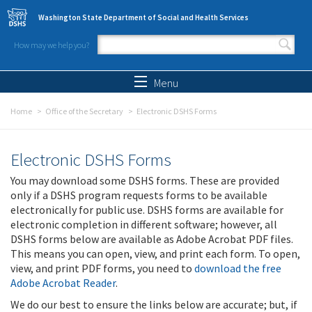
Skip to main content
Washington State Department of Social and Health Services
How may we help you?
Search form
Search
Menu
Home
Office of the Secretary
Electronic DSHS Forms
Electronic DSHS Forms
You may download some DSHS forms. These are provided
only if a DSHS program requests forms to be available
electronically for public use. DSHS forms are available for
electronic completion in different software; however, all
DSHS forms below are available as Adobe Acrobat PDF files.
This means you can open, view, and print each form. To open,
view, and print PDF forms, you need to
download the free
Adobe Acrobat Reader
.
We do our best to ensure the links below are accurate; but, if