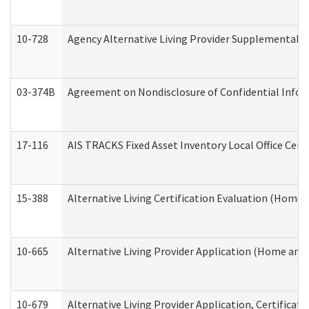
10-728
Agency Alternative Living Provider Supplemental 
03-374B
Agreement on Nondisclosure of Confidential Info
17-116
AIS TRACKS Fixed Asset Inventory Local Office Cert
15-388
Alternative Living Certification Evaluation (Home
10-665
Alternative Living Provider Application (Home an
10-679
Alternative Living Provider Application, Certifica