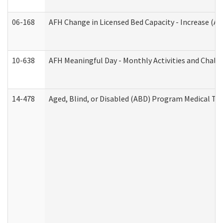
06-168
AFH Change in Licensed Bed Capacity - Increase (Ad
10-638
AFH Meaningful Day - Monthly Activities and Chall
14-478
Aged, Blind, or Disabled (ABD) Program Medical Tr