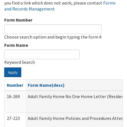
you find a link which does not work, please contact
Forms
and Records Management
.
Form Number
Choose search option and begin typing the form #
Form Name
Keyword Search
Apply
Number
Form Name(desc)
16-269
Adult Family Home No One Home Letter (Residentia
27-223
Adult Family Home Policies and Procedures Attest