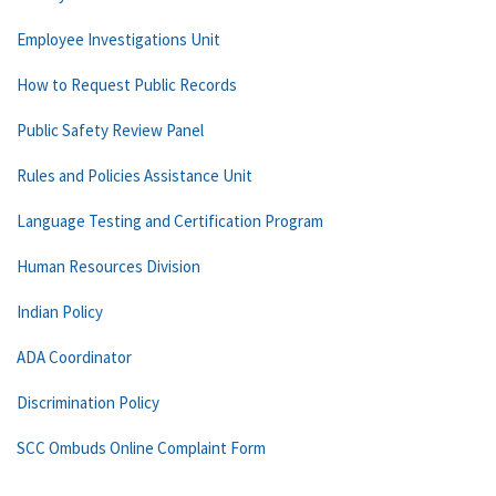
Employee Investigations Unit
How to Request Public Records
Public Safety Review Panel
Rules and Policies Assistance Unit
Language Testing and Certification Program
Human Resources Division
Indian Policy
ADA Coordinator
Discrimination Policy
SCC Ombuds Online Complaint Form