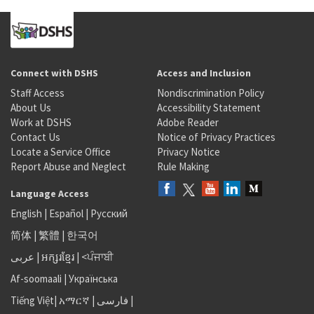
Connect with DSHS
Access and Inclusion
Staff Access
Nondiscrimination Policy
About Us
Accessibility Statement
Work at DSHS
Adobe Reader
Contact Us
Notice of Privacy Practices
Locate a Service Office
Privacy Notice
Report Abuse and Neglect
Rule Making
Language Access
English
|
Español
|
Русский
简体
|
繁體
|
한국어
عربى
|
អក្សរខ្មែរ
|
<ਪੰਜਾਬੀ
Af-soomaali
|
Українська
Tiếng Việt
|
አማርኛ |
فارسی
|