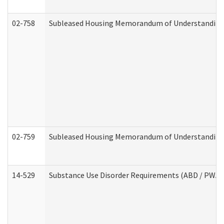
02-758
Subleased Housing Memorandum of Understanding R
02-759
Subleased Housing Memorandum of Understanding Re
14-529
Substance Use Disorder Requirements (ABD / PWA)