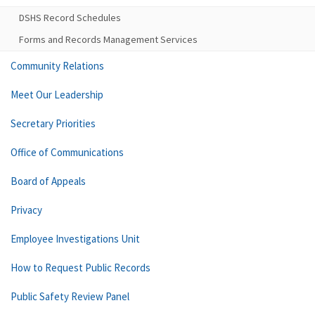
DSHS Record Schedules
Forms and Records Management Services
Community Relations
Meet Our Leadership
Secretary Priorities
Office of Communications
Board of Appeals
Privacy
Employee Investigations Unit
How to Request Public Records
Public Safety Review Panel