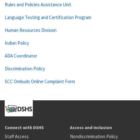
Rules and Policies Assistance Unit
Language Testing and Certification Program
Human Resources Division
Indian Policy
ADA Coordinator
Discrimination Policy
SCC Ombuds Online Complaint Form
Connect with DSHS
Access and Inclusion
Staff Access
Nondiscrimination Policy