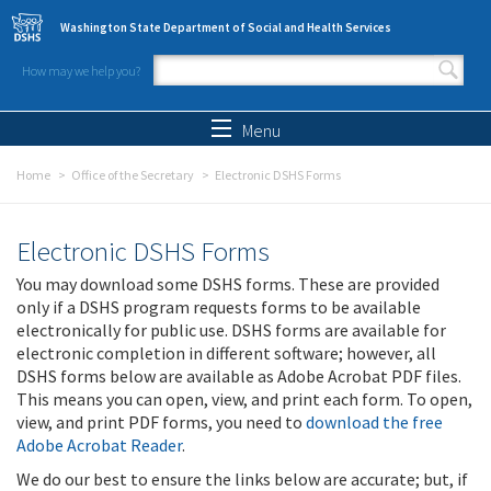
Skip to main content
Washington State Department of Social and Health Services
How may we help you?
Search form
Search
Menu
Home
Office of the Secretary
Electronic DSHS Forms
Electronic DSHS Forms
You may download some DSHS forms. These are provided
only if a DSHS program requests forms to be available
electronically for public use. DSHS forms are available for
electronic completion in different software; however, all
DSHS forms below are available as Adobe Acrobat PDF files.
This means you can open, view, and print each form. To open,
view, and print PDF forms, you need to
download the free
Adobe Acrobat Reader
.
We do our best to ensure the links below are accurate; but, if