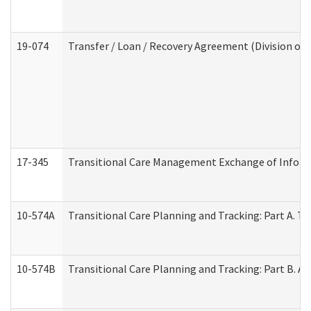
19-074
Transfer / Loan / Recovery Agreement (Division of 
17-345
Transitional Care Management Exchange of Inform
10-574A
Transitional Care Planning and Tracking: Part A. T
10-574B
Transitional Care Planning and Tracking: Part B. A