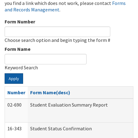
you find a link which does not work, please contact
Forms
and Records Management
.
Form Number
Choose search option and begin typing the form #
Form Name
Keyword Search
Apply
Number
Form Name(desc)
02-690
Student Evaluation Summary Report
16-343
Student Status Confirmation