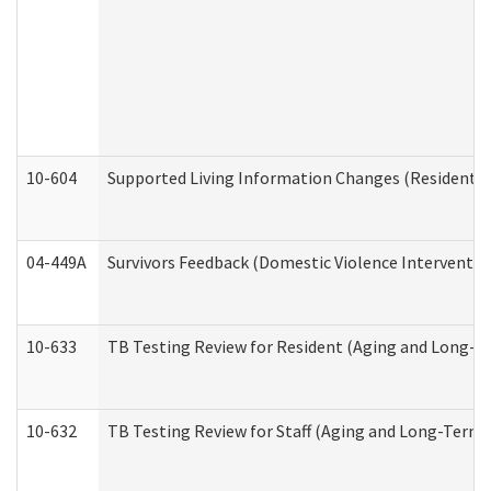
10-604
Supported Living Information Changes (Residential
04-449A
Survivors Feedback (Domestic Violence Interventi
10-633
TB Testing Review for Resident (Aging and Long-T
10-632
TB Testing Review for Staff (Aging and Long-Term