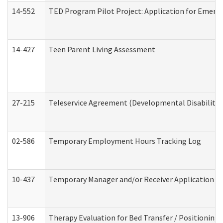
14-552
TED Program Pilot Project: Application for Emergen
14-427
Teen Parent Living Assessment
27-215
Teleservice Agreement (Developmental Disabilitie
02-586
Temporary Employment Hours Tracking Log
10-437
Temporary Manager and/or Receiver Application Nur
13-906
Therapy Evaluation for Bed Transfer / Positioning 