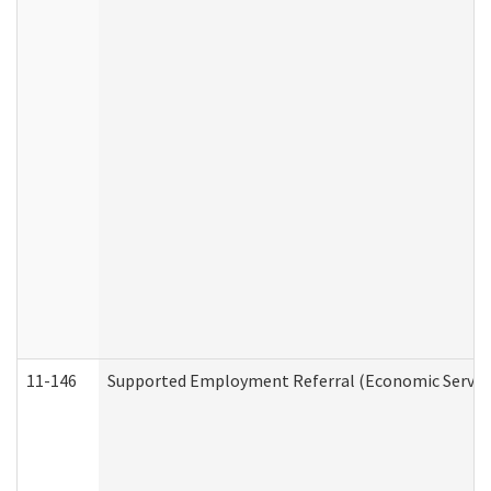
11-146
Supported Employment Referral (Economic Service