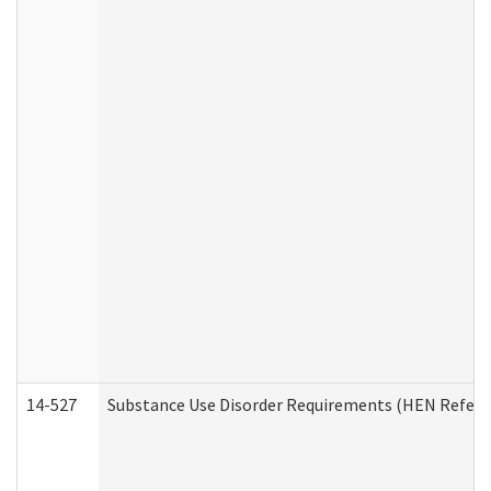
14-527
Substance Use Disorder Requirements (HEN Referr