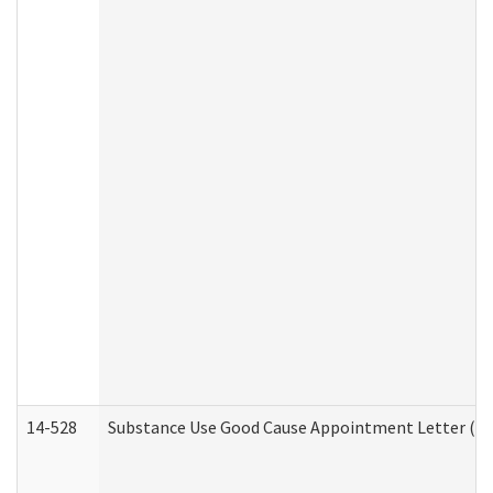
14-528
Substance Use Good Cause Appointment Letter (HE