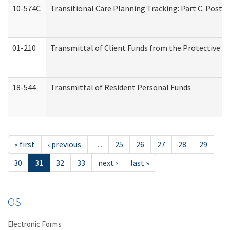
10-574C
Transitional Care Planning Tracking: Part C. Post 
01-210
Transmittal of Client Funds from the Protective P
18-544
Transmittal of Resident Personal Funds
« first
‹ previous
…
25
26
27
28
29
30
31
32
33
next ›
last »
OS
Electronic Forms