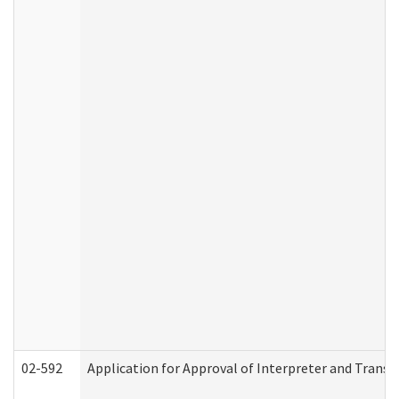
02-592
Application for Approval of Interpreter and Transl