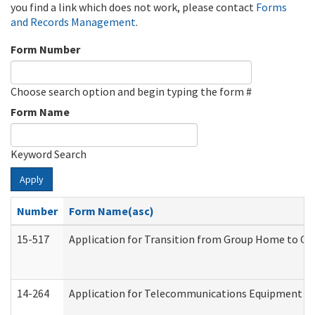
you find a link which does not work, please contact
Forms
and Records Management
.
Form Number
Choose search option and begin typing the form #
Form Name
Keyword Search
Apply
Number
Form Name(asc)
15-517
Application for Transition from Group Home to G
14-264
Application for Telecommunications Equipment