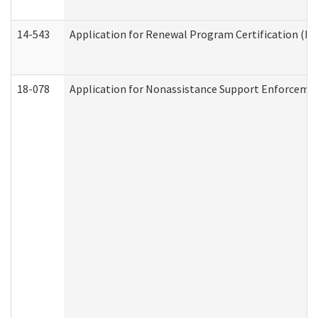
14-543
Application for Renewal Program Certification (D
18-078
Application for Nonassistance Support Enforcemen