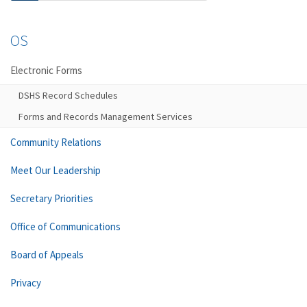
OS
Electronic Forms
DSHS Record Schedules
Forms and Records Management Services
Community Relations
Meet Our Leadership
Secretary Priorities
Office of Communications
Board of Appeals
Privacy