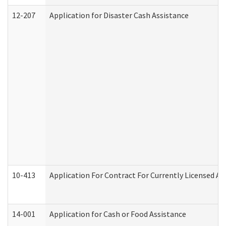
12-207
Application for Disaster Cash Assistance
10-413
Application For Contract For Currently Licensed Assi
14-001
Application for Cash or Food Assistance