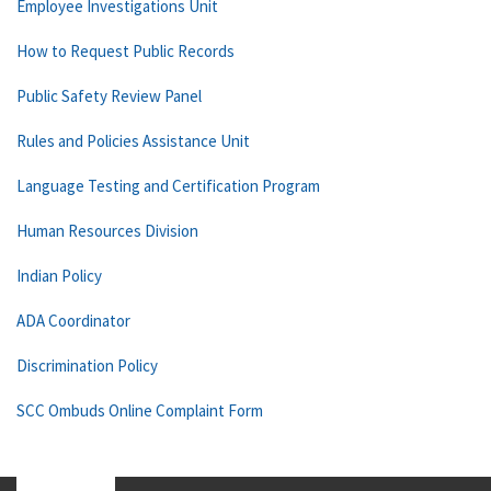
Employee Investigations Unit
How to Request Public Records
Public Safety Review Panel
Rules and Policies Assistance Unit
Language Testing and Certification Program
Human Resources Division
Indian Policy
ADA Coordinator
Discrimination Policy
SCC Ombuds Online Complaint Form