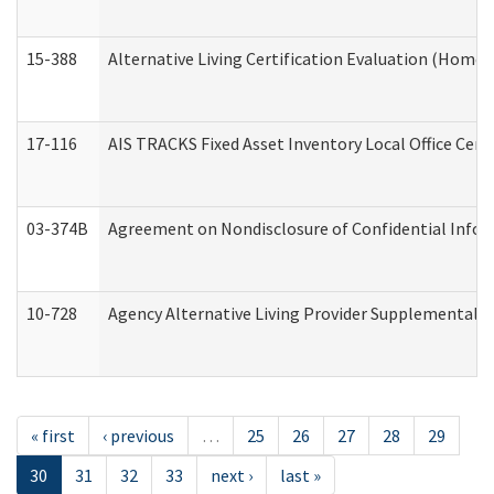
15-388
Alternative Living Certification Evaluation (Home
17-116
AIS TRACKS Fixed Asset Inventory Local Office Cert
03-374B
Agreement on Nondisclosure of Confidential Info
10-728
Agency Alternative Living Provider Supplemental 
« first
‹ previous
…
25
26
27
28
29
30
31
32
33
next ›
last »