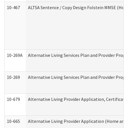
10-467
ALTSA Sentence / Copy Design Folstein MMSE (Hom
10-269A
Alternative Living Services Plan and Provider Pro
10-269
Alternative Living Services Plan and Provider Prog
10-679
Alternative Living Provider Application, Certifica
10-665
Alternative Living Provider Application (Home an