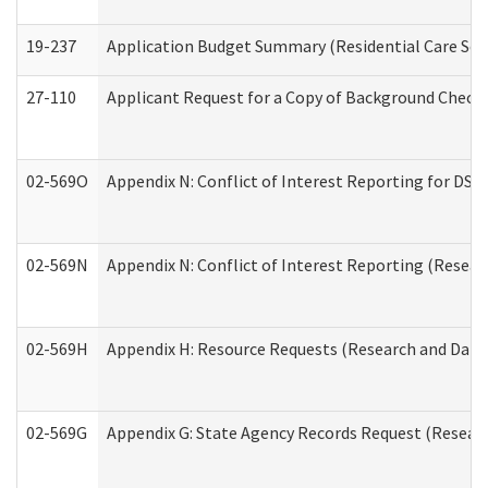
19-237
Application Budget Summary (Residential Care Serv
27-110
Applicant Request for a Copy of Background Check
02-569O
Appendix N: Conflict of Interest Reporting for DS
02-569N
Appendix N: Conflict of Interest Reporting (Resear
02-569H
Appendix H: Resource Requests (Research and Data 
02-569G
Appendix G: State Agency Records Request (Researc