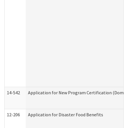
14-542
Application for New Program Certification (Domes
12-206
Application for Disaster Food Benefits