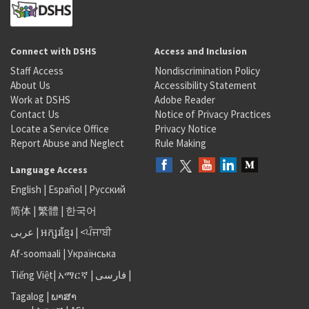
Connect with DSHS
Access and Inclusion
Staff Access
Nondiscrimination Policy
About Us
Accessibility Statement
Work at DSHS
Adobe Reader
Contact Us
Notice of Privacy Practices
Locate a Service Office
Privacy Notice
Report Abuse and Neglect
Rule Making
Language Access
English
|
Español
|
Русский
简体
|
繁體
|
한국어
عربى
|
អក្សរខ្មែរ
|
<ਪੰਜਾਬੀ
Af-soomaali
|
Українська
Tiếng Việt
|
አማርኛ |
فارسی
|
Tagalog
|
ພາສາ