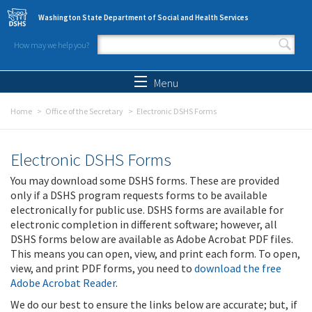
Skip to main content
Washington State Department of Social and Health Services
How may we help you?
Search form
Search
Menu
Home
Office of the Secretary
Electronic DSHS Forms
Electronic DSHS Forms
You may download some DSHS forms. These are provided
only if a DSHS program requests forms to be available
electronically for public use. DSHS forms are available for
electronic completion in different software; however, all
DSHS forms below are available as Adobe Acrobat PDF files.
This means you can open, view, and print each form. To open,
view, and print PDF forms, you need to
download the free
Adobe Acrobat Reader
.
We do our best to ensure the links below are accurate; but, if