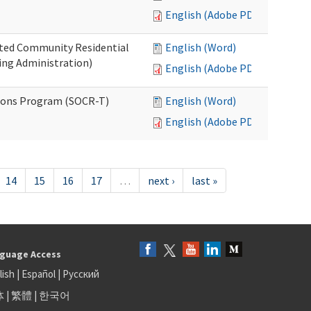
English (Adobe PDF)
ated Community Residential
English (Word)
ng Administration)
English (Adobe PDF)
ions Program (SOCR-T)
English (Word)
English (Adobe PDF)
14
15
16
17
…
next ›
last »
guage Access
lish
|
Español
|
Русский
体
|
繁體
|
한국어