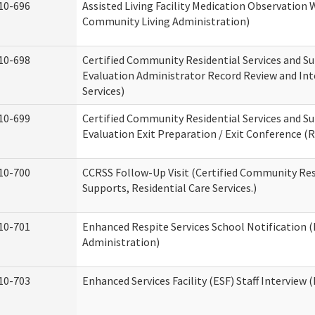
10-696
Assisted Living Facility Medication Observatio
Community Living Administration)
10-698
Certified Community Residential Services and Su
Evaluation Administrator Record Review and Int
Services)
10-699
Certified Community Residential Services and Su
Evaluation Exit Preparation / Exit Conference (R
10-700
CCRSS Follow-Up Visit (Certified Community Res
Supports, Residential Care Services.)
10-701
Enhanced Respite Services School Notification 
Administration)
10-703
Enhanced Services Facility (ESF) Staff Interview (