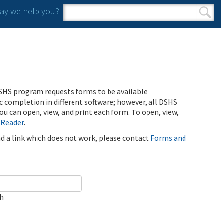
y we help you?
Search form
Search
SHS program requests forms to be available
ic completion in different software; however, all DSHS
u can open, view, and print each form. To open, view,
 Reader
.
ind a link which does not work, please contact
Forms and
ch