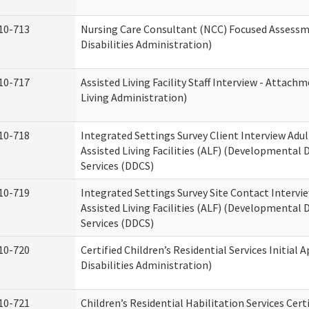
10-713
Nursing Care Consultant (NCC) Focused Assess
Disabilities Administration)
10-717
Assisted Living Facility Staff Interview - Atta
Living Administration)
10-718
Integrated Settings Survey Client Interview Adu
Assisted Living Facilities (ALF) (Developmental
Services (DDCS)
10-719
Integrated Settings Survey Site Contact Intervi
Assisted Living Facilities (ALF) (Developmental
Services (DDCS)
10-720
Certified Children’s Residential Services Initia
Disabilities Administration)
10-721
Children’s Residential Habilitation Services Cer