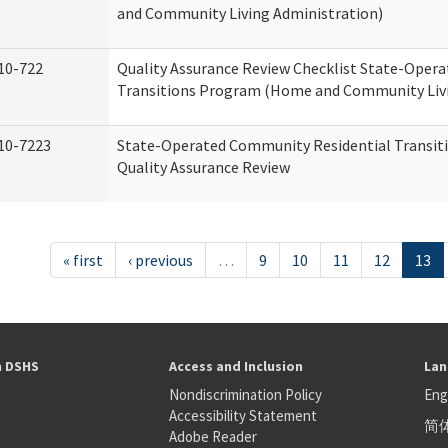
and Community Living Administration)
10-722
Quality Assurance Review Checklist State-Oper
Transitions Program (Home and Community Livi
10-7223
State-Operated Community Residential Transit
Quality Assurance Review
« first
‹ previous
…
9
10
11
12
13
h DSHS
Access and Inclusion
Lan
Nondiscrimination Policy
Eng
Accessibility Statement
简
S
Adobe Reader