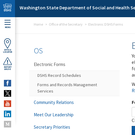
Skip to main content
Washington State Department of Social and Health Se
Home
Office of the Secretary
Electronic DSHS Forms
MENU
OS
OFFICE
LOCATOR
Y
e
Electronic Forms
f
REPORT
ABUSE
a
DSHS Record Schedules
W
Forms and Records Management
R
Services
F
Community Relations
Meet Our Leadership
C
Secretary Priorities