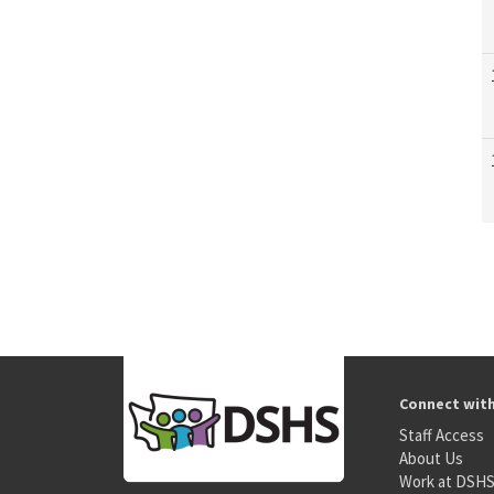
Connect wit
Staff Access
About Us
Work at DSH