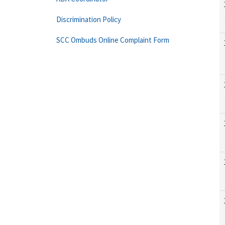
Discrimination Policy
SCC Ombuds Online Complaint Form