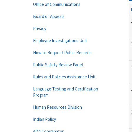
Office of Communications
Board of Appeals
Privacy
Employee Investigations Unit
How to Request Public Records
Public Safety Review Panel
Rules and Policies Assistance Unit
Language Testing and Certification
Program
Human Resources Division
Indian Policy
ADA Coordinator