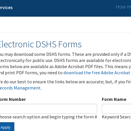
How ma
rvices
Electronic DSHS Forms
ou may download some DSHS forms. These are provided only if a D
lectronically for public use. DSHS forms are available for electron
orms below are available as Adobe Acrobat PDF files. This means yo
nd print PDF forms, you need to
download the free Adobe Acrobat
e do our best to ensure the links below are accurate; but, if you f
ecords Management
.
orm Number
Form Name
hoose search option and begin typing the form #
Keyword Sear
Apply