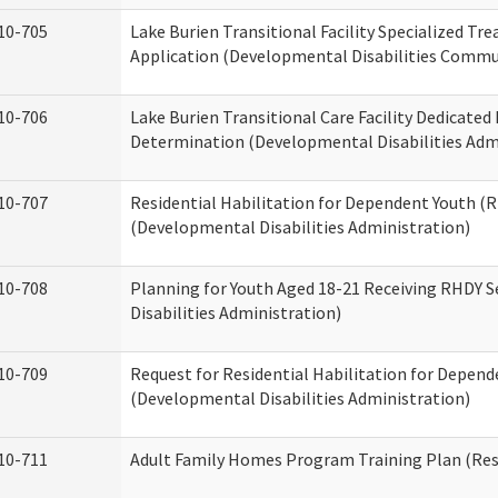
10-705
Lake Burien Transitional Facility Specialized Tr
Application (Developmental Disabilities Commun
10-706
Lake Burien Transitional Care Facility Dedicat
Determination (Developmental Disabilities Adm
10-707
Residential Habilitation for Dependent Youth 
(Developmental Disabilities Administration)
10-708
Planning for Youth Aged 18-21 Receiving RHDY 
Disabilities Administration)
10-709
Request for Residential Habilitation for Depend
(Developmental Disabilities Administration)
10-711
Adult Family Homes Program Training Plan (Resi