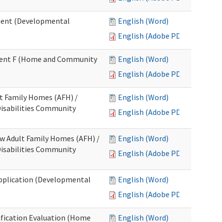
ment (Developmental
English (Word)
English (Adobe PDF)
chment F (Home and Community
English (Word)
English (Adobe PDF)
lt Family Homes (AFH) /
English (Word)
 Disabilities Community
English (Adobe PDF)
ew Adult Family Homes (AFH) /
English (Word)
 Disabilities Community
English (Adobe PDF)
l Application (Developmental
English (Word)
English (Adobe PDF)
tification Evaluation (Home
English (Word)