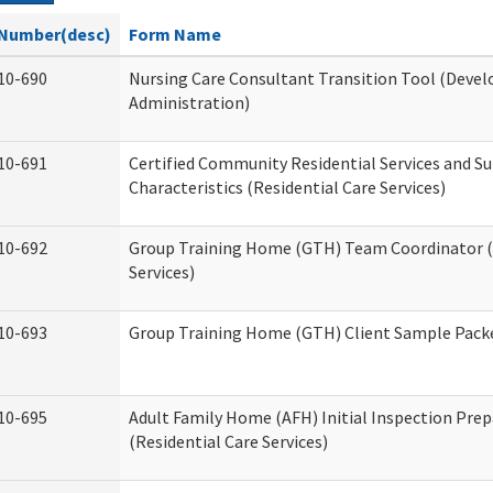
Number(desc)
Form Name
10-690
Nursing Care Consultant Transition Tool (Devel
Administration)
10-691
Certified Community Residential Services and S
Characteristics (Residential Care Services)
10-692
Group Training Home (GTH) Team Coordinator (T
Services)
10-693
Group Training Home (GTH) Client Sample Packet
10-695
Adult Family Home (AFH) Initial Inspection Prep
(Residential Care Services)