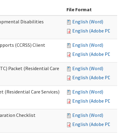
File Format
opmental Disabilities
English (Word)
English (Adobe PDF)
upports (CCRSS) Client
English (Word)
English (Adobe PDF)
C) Packet (Residential Care
English (Word)
English (Adobe PDF)
 (Residential Care Services)
English (Word)
English (Adobe PDF)
aration Checklist
English (Word)
English (Adobe PDF)