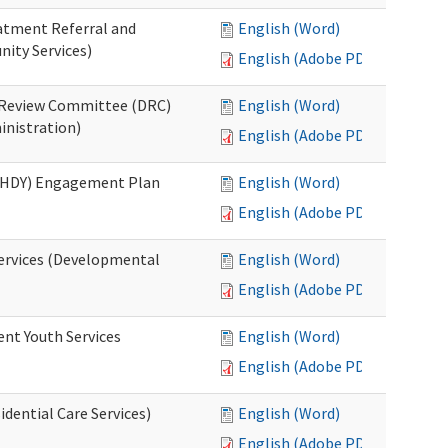
eatment Referral and
English (Word)
ity Services)
English (Adobe PDF)
ed Review Committee (DRC)
English (Word)
inistration)
English (Adobe PDF)
(RHDY) Engagement Plan
English (Word)
English (Adobe PDF)
Services (Developmental
English (Word)
English (Adobe PDF)
ent Youth Services
English (Word)
English (Adobe PDF)
dential Care Services)
English (Word)
English (Adobe PDF)