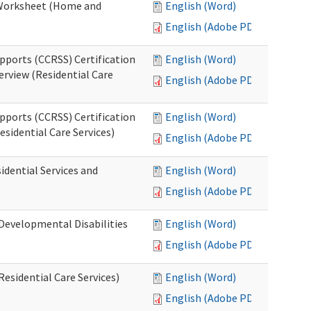
n Worksheet (Home and
English (Word)
English (Adobe PDF)
pports (CCRSS) Certification
English (Word)
erview (Residential Care
English (Adobe PDF)
pports (CCRSS) Certification
English (Word)
esidential Care Services)
English (Adobe PDF)
idential Services and
English (Word)
English (Adobe PDF)
(Developmental Disabilities
English (Word)
English (Adobe PDF)
Residential Care Services)
English (Word)
English (Adobe PDF)