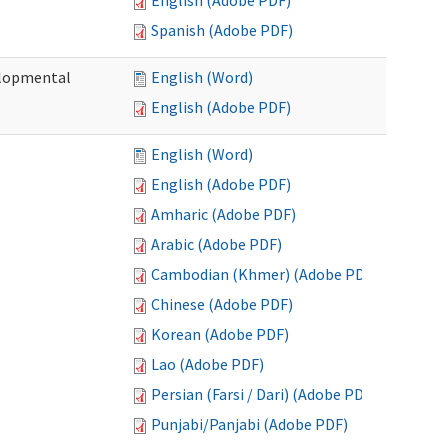
English (Adobe PDF)
Spanish (Adobe PDF)
elopmental
English (Word)
English (Adobe PDF)
English (Word)
English (Adobe PDF)
Amharic (Adobe PDF)
Arabic (Adobe PDF)
Cambodian (Khmer) (Adobe PDF)
Chinese (Adobe PDF)
Korean (Adobe PDF)
Lao (Adobe PDF)
Persian (Farsi / Dari) (Adobe PDF)
Punjabi/Panjabi (Adobe PDF)