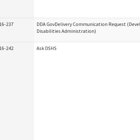
16-237
DDA GovDelivery Communication Request (Dev
Disabilities Administration)
16-242
Ask DSHS