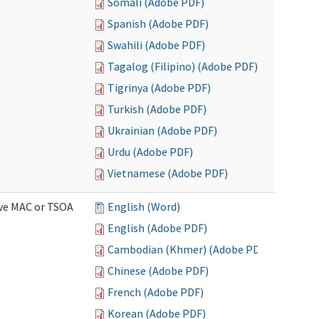
Somali (Adobe PDF)
Spanish (Adobe PDF)
Swahili (Adobe PDF)
Tagalog (Filipino) (Adobe PDF)
Tigrinya (Adobe PDF)
Turkish (Adobe PDF)
Ukrainian (Adobe PDF)
Urdu (Adobe PDF)
Vietnamese (Adobe PDF)
ive MAC or TSOA
English (Word)
English (Adobe PDF)
Cambodian (Khmer) (Adobe PDF)
Chinese (Adobe PDF)
French (Adobe PDF)
Korean (Adobe PDF)