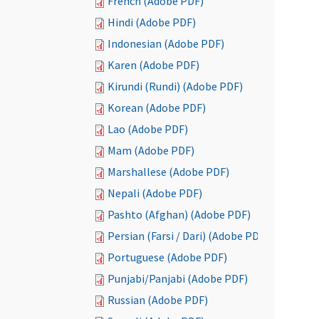
French (Adobe PDF)
Hindi (Adobe PDF)
Indonesian (Adobe PDF)
Karen (Adobe PDF)
Kirundi (Rundi) (Adobe PDF)
Korean (Adobe PDF)
Lao (Adobe PDF)
Mam (Adobe PDF)
Marshallese (Adobe PDF)
Nepali (Adobe PDF)
Pashto (Afghan) (Adobe PDF)
Persian (Farsi / Dari) (Adobe PDF)
Portuguese (Adobe PDF)
Punjabi/Panjabi (Adobe PDF)
Russian (Adobe PDF)