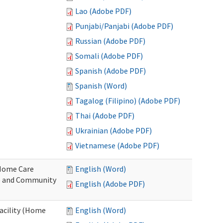
Lao (Adobe PDF)
Punjabi/Panjabi (Adobe PDF)
Russian (Adobe PDF)
Somali (Adobe PDF)
Spanish (Adobe PDF)
Spanish (Word)
Tagalog (Filipino) (Adobe PDF)
Thai (Adobe PDF)
Ukrainian (Adobe PDF)
Vietnamese (Adobe PDF)
o Home Care
English (Word)
e and Community
English (Adobe PDF)
Facility (Home
English (Word)