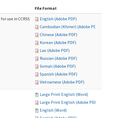
File Format
 for use in CCRSS
English (Adobe PDF)
Cambodian (Khmer) (Adobe PDF)
Chinese (Adobe PDF)
Korean (Adobe PDF)
Lao (Adobe PDF)
Russian (Adobe PDF)
Somali (Adobe PDF)
Spanish (Adobe PDF)
Vietnamese (Adobe PDF)
Large Print English (Word)
Large Print English (Adobe PDF)
English (Word)