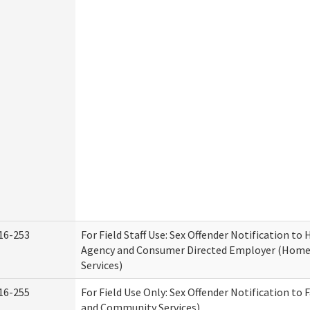
16-253
For Field Staff Use: Sex Offender Notification t
Agency and Consumer Directed Employer (Hom
Services)
16-255
For Field Use Only: Sex Offender Notification to 
and Community Services)