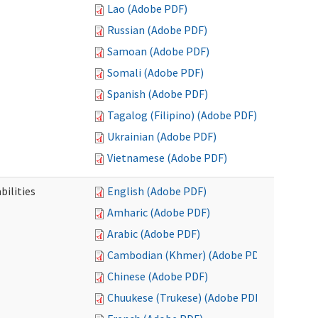
Lao (Adobe PDF)
Russian (Adobe PDF)
Samoan (Adobe PDF)
Somali (Adobe PDF)
Spanish (Adobe PDF)
Tagalog (Filipino) (Adobe PDF)
Ukrainian (Adobe PDF)
Vietnamese (Adobe PDF)
bilities
English (Adobe PDF)
Amharic (Adobe PDF)
Arabic (Adobe PDF)
Cambodian (Khmer) (Adobe PDF)
Chinese (Adobe PDF)
Chuukese (Trukese) (Adobe PDF)