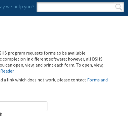
y we help you?
Search form
Search
SHS program requests forms to be available
ic completion in different software; however, all DSHS
u can open, view, and print each form. To open, view,
 Reader
.
ind a link which does not work, please contact
Forms and
ch