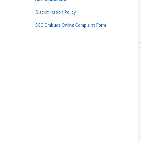
Discrimination Policy
SCC Ombuds Online Complaint Form