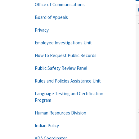
Office of Communications
Board of Appeals
Privacy
Employee Investigations Unit
How to Request Public Records
Public Safety Review Panel
Rules and Policies Assistance Unit
Language Testing and Certification
Program
Human Resources Division
Indian Policy
ADA Coordinator