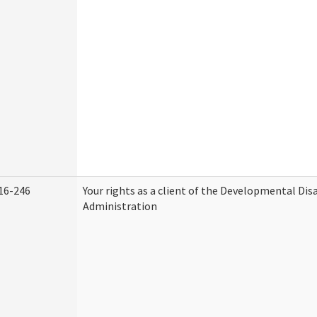
16-246
Your rights as a client of the Developmental Disa
Administration