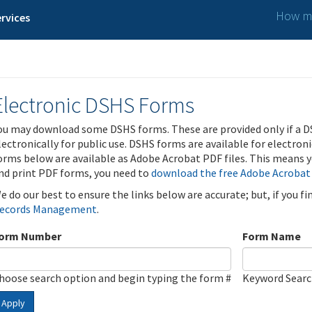
How ma
rvices
Electronic DSHS Forms
ou may download some DSHS forms. These are provided only if a D
lectronically for public use. DSHS forms are available for electron
orms below are available as Adobe Acrobat PDF files. This means yo
nd print PDF forms, you need to
download the free Adobe Acrobat
e do our best to ensure the links below are accurate; but, if you f
ecords Management
.
orm Number
Form Name
hoose search option and begin typing the form #
Keyword Sear
Apply