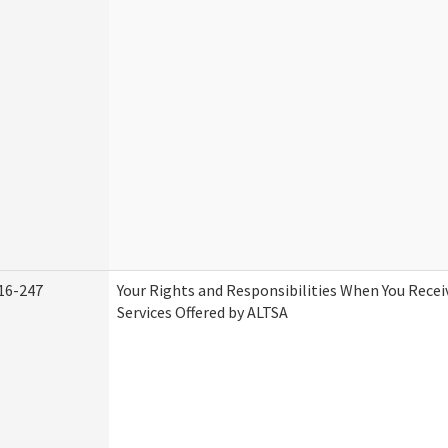
16-247
Your Rights and Responsibilities When You Rece
Services Offered by ALTSA