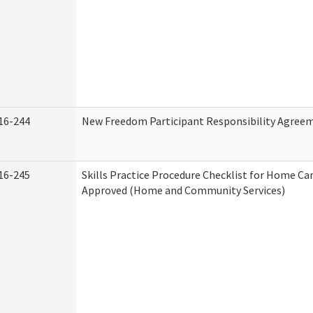
16-244
New Freedom Participant Responsibility Agree
16-245
Skills Practice Procedure Checklist for Home Ca
Approved (Home and Community Services)