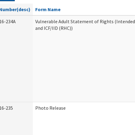
Number(desc)
Form Name
16-234A
Vulnerable Adult Statement of Rights (Intended
and ICF/IID (RHC))
16-235
Photo Release