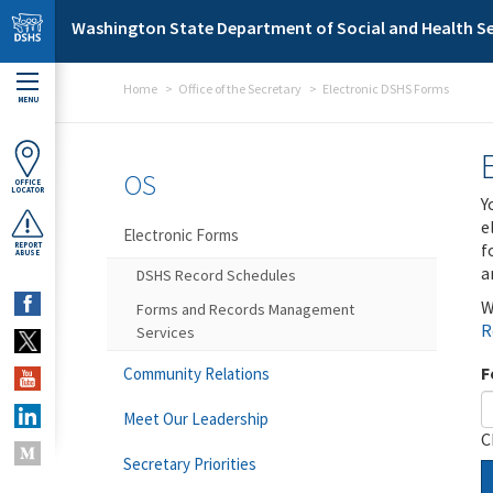
Skip to main content
Washington State Department of Social and Health Se
Home
Office of the Secretary
Electronic DSHS Forms
MENU
OS
OFFICE
LOCATOR
Y
e
Electronic Forms
f
REPORT
ABUSE
a
DSHS Record Schedules
W
Forms and Records Management
R
Services
F
Community Relations
Meet Our Leadership
C
Secretary Priorities