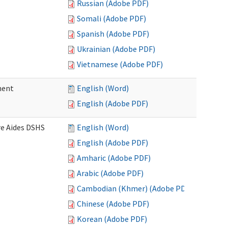
Russian (Adobe PDF)
Somali (Adobe PDF)
Spanish (Adobe PDF)
Ukrainian (Adobe PDF)
Vietnamese (Adobe PDF)
ment
English (Word)
English (Adobe PDF)
re Aides DSHS
English (Word)
English (Adobe PDF)
Amharic (Adobe PDF)
Arabic (Adobe PDF)
Cambodian (Khmer) (Adobe PDF)
Chinese (Adobe PDF)
Korean (Adobe PDF)