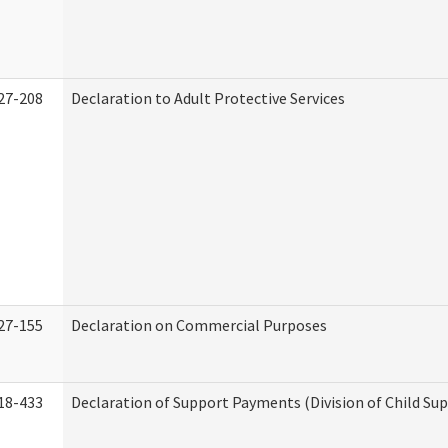
27-208
Declaration to Adult Protective Services
27-155
Declaration on Commercial Purposes
18-433
Declaration of Support Payments (Division of Child Su