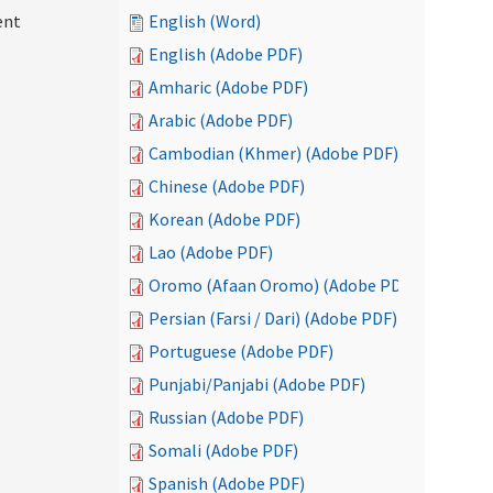
ent
English (Word)
English (Adobe PDF)
Amharic (Adobe PDF)
Arabic (Adobe PDF)
Cambodian (Khmer) (Adobe PDF)
Chinese (Adobe PDF)
Korean (Adobe PDF)
Lao (Adobe PDF)
Oromo (Afaan Oromo) (Adobe PDF)
Persian (Farsi / Dari) (Adobe PDF)
Portuguese (Adobe PDF)
Punjabi/Panjabi (Adobe PDF)
Russian (Adobe PDF)
Somali (Adobe PDF)
Spanish (Adobe PDF)