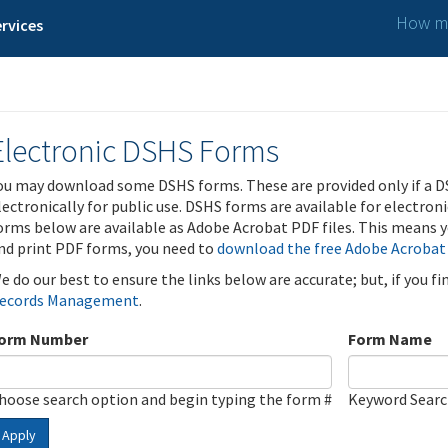
How ma
rvices
Electronic DSHS Forms
ou may download some DSHS forms. These are provided only if a D
lectronically for public use. DSHS forms are available for electron
orms below are available as Adobe Acrobat PDF files. This means yo
nd print PDF forms, you need to
download the free Adobe Acrobat
e do our best to ensure the links below are accurate; but, if you f
ecords Management
.
orm Number
Form Name
hoose search option and begin typing the form #
Keyword Sear
Apply