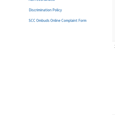
Discrimination Policy
SCC Ombuds Online Complaint Form