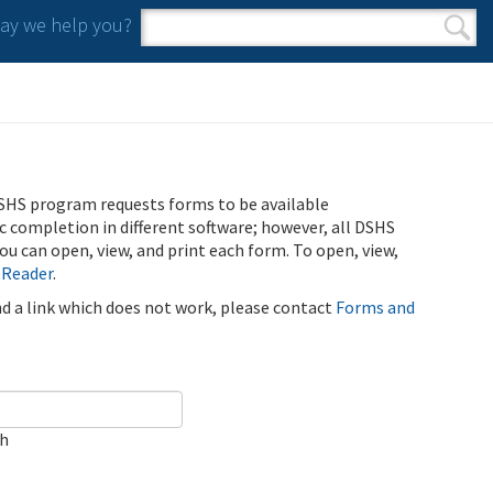
y we help you?
Search form
Search
SHS program requests forms to be available
ic completion in different software; however, all DSHS
u can open, view, and print each form. To open, view,
 Reader
.
ind a link which does not work, please contact
Forms and
ch