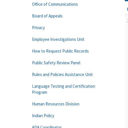
Office of Communications
Board of Appeals
Privacy
Employee Investigations Unit
How to Request Public Records
Public Safety Review Panel
Rules and Policies Assistance Unit
Language Testing and Certification
Program
Human Resources Division
Indian Policy
ADA Coordinator