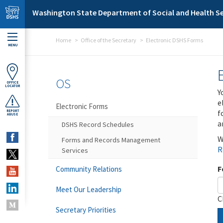
Skip to main content
Washington State Department of Social and Health Se
Home
Office of the Secretary
Electronic DSHS Forms
MENU
OS
OFFICE
LOCATOR
Y
e
Electronic Forms
f
REPORT
ABUSE
a
DSHS Record Schedules
W
Forms and Records Management
R
Services
F
Community Relations
Meet Our Leadership
C
Secretary Priorities