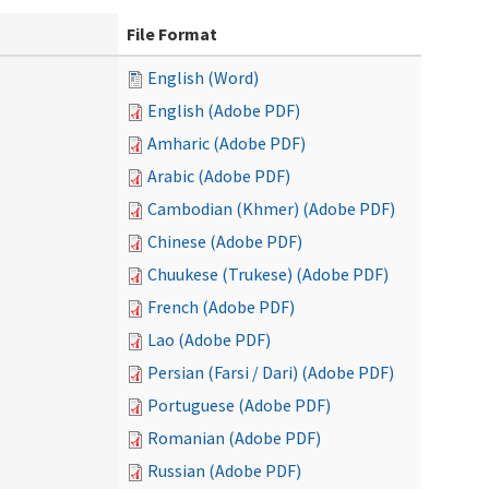
File Format
English (Word)
English (Adobe PDF)
Amharic (Adobe PDF)
Arabic (Adobe PDF)
Cambodian (Khmer) (Adobe PDF)
Chinese (Adobe PDF)
Chuukese (Trukese) (Adobe PDF)
French (Adobe PDF)
Lao (Adobe PDF)
Persian (Farsi / Dari) (Adobe PDF)
Portuguese (Adobe PDF)
Romanian (Adobe PDF)
Russian (Adobe PDF)