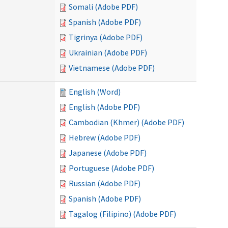
Somali (Adobe PDF)
Spanish (Adobe PDF)
Tigrinya (Adobe PDF)
Ukrainian (Adobe PDF)
Vietnamese (Adobe PDF)
English (Word)
English (Adobe PDF)
Cambodian (Khmer) (Adobe PDF)
Hebrew (Adobe PDF)
Japanese (Adobe PDF)
Portuguese (Adobe PDF)
Russian (Adobe PDF)
Spanish (Adobe PDF)
Tagalog (Filipino) (Adobe PDF)