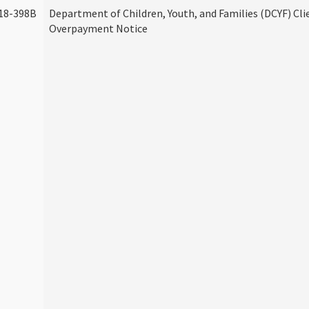
18-398B
Department of Children, Youth, and Families (DCYF) Cli
Overpayment Notice