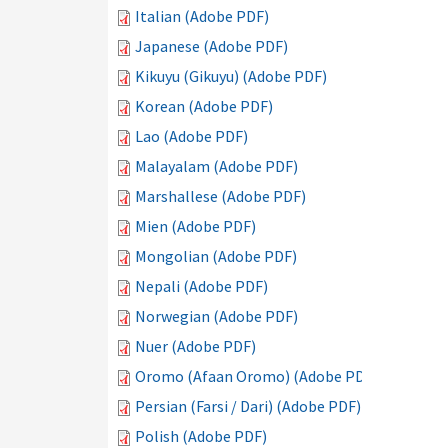
Italian (Adobe PDF)
Japanese (Adobe PDF)
Kikuyu (Gikuyu) (Adobe PDF)
Korean (Adobe PDF)
Lao (Adobe PDF)
Malayalam (Adobe PDF)
Marshallese (Adobe PDF)
Mien (Adobe PDF)
Mongolian (Adobe PDF)
Nepali (Adobe PDF)
Norwegian (Adobe PDF)
Nuer (Adobe PDF)
Oromo (Afaan Oromo) (Adobe PDF)
Persian (Farsi / Dari) (Adobe PDF)
Polish (Adobe PDF)