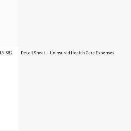
18-682
Detail Sheet – Uninsured Health Care Expenses