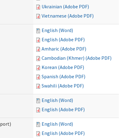
Ukrainian (Adobe PDF)
Vietnamese (Adobe PDF)
English (Word)
English (Adobe PDF)
Amharic (Adobe PDF)
Cambodian (Khmer) (Adobe PDF)
Korean (Adobe PDF)
Spanish (Adobe PDF)
Swahili (Adobe PDF)
English (Word)
English (Adobe PDF)
pport)
English (Word)
English (Adobe PDF)