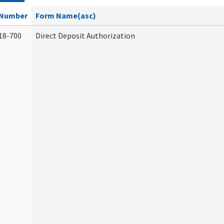
Number
Form Name(asc)
18-700
Direct Deposit Authorization