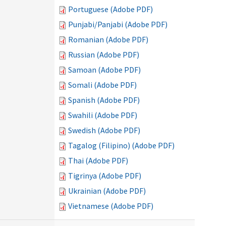
Portuguese (Adobe PDF)
Punjabi/Panjabi (Adobe PDF)
Romanian (Adobe PDF)
Russian (Adobe PDF)
Samoan (Adobe PDF)
Somali (Adobe PDF)
Spanish (Adobe PDF)
Swahili (Adobe PDF)
Swedish (Adobe PDF)
Tagalog (Filipino) (Adobe PDF)
Thai (Adobe PDF)
Tigrinya (Adobe PDF)
Ukrainian (Adobe PDF)
Vietnamese (Adobe PDF)