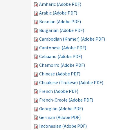
Amharic (Adobe PDF)
Arabic (Adobe PDF)
Bosnian (Adobe PDF)
Bulgarian (Adobe PDF)
Cambodian (Khmer) (Adobe PDF)
Cantonese (Adobe PDF)
Cebuano (Adobe PDF)
Chamorro (Adobe PDF)
Chinese (Adobe PDF)
Chuukese (Trukese) (Adobe PDF)
French (Adobe PDF)
French-Creole (Adobe PDF)
Georgian (Adobe PDF)
German (Adobe PDF)
Indonesian (Adobe PDF)