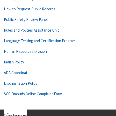
How to Request Public Records
Public Safety Review Panel
Rules and Policies Assistance Unit
Language Testing and Certification Program
Human Resources Division
Indian Policy
ADA Coordinator
Discrimination Policy
SCC Ombuds Online Complaint Form