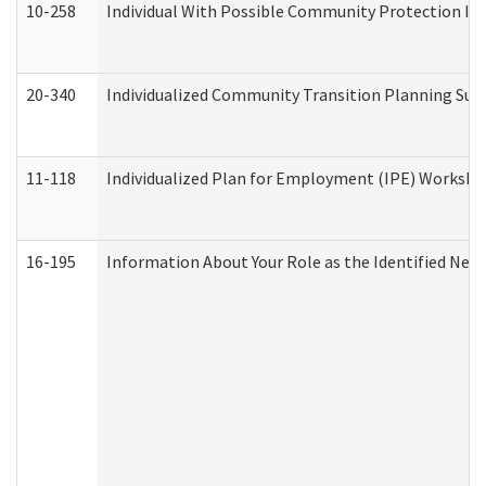
10-258
Individual With Possible Community Protection Iss
20-340
Individualized Community Transition Planning S
11-118
Individualized Plan for Employment (IPE) Worksheet
16-195
Information About Your Role as the Identified N