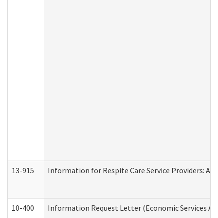
13-915
Information for Respite Care Service Providers: 
10-400
Information Request Letter (Economic Services Ad