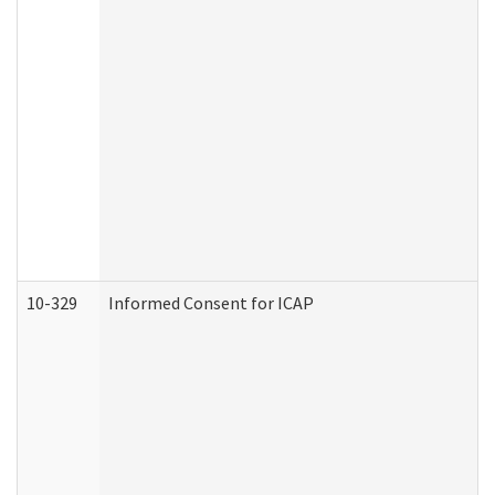
10-329
Informed Consent for ICAP