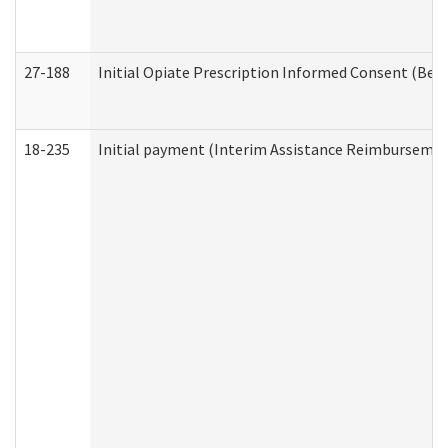
27-188
Initial Opiate Prescription Informed Consent (Beh
18-235
Initial payment (Interim Assistance Reimbursemen