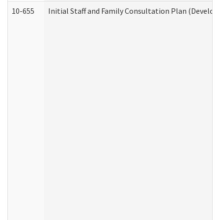
10-655
Initial Staff and Family Consultation Plan (Develo