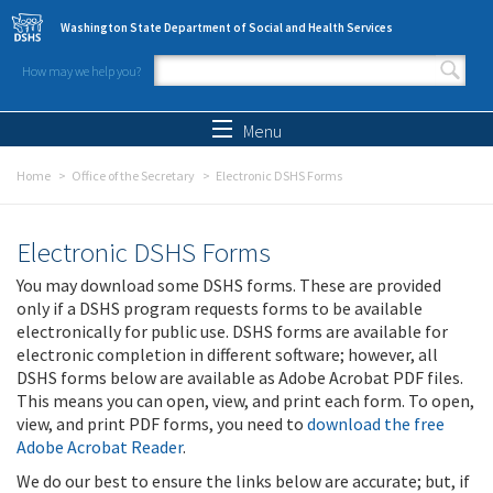
Skip to main content
Washington State Department of Social and Health Services
How may we help you?
Search form
Search
Menu
Home
Office of the Secretary
Electronic DSHS Forms
Electronic DSHS Forms
You may download some DSHS forms. These are provided
only if a DSHS program requests forms to be available
electronically for public use. DSHS forms are available for
electronic completion in different software; however, all
DSHS forms below are available as Adobe Acrobat PDF files.
This means you can open, view, and print each form. To open,
view, and print PDF forms, you need to
download the free
Adobe Acrobat Reader
.
We do our best to ensure the links below are accurate; but, if