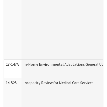
27-147A
In-Home Environmental Adaptations General Utili
14-525
Incapacity Review for Medical Care Services