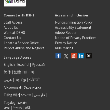
Connect with DSHS
Access and Inclusion
Staff Access
Nondiscrimination Policy
About Us
Accessibility Statement
Work at DSHS
Adobe Reader
Contact Us
Notice of Privacy Practices
Locate a Service Office
Privacy Notice
Report Abuse and Neglect
Rule Making
Language Access
English
|
Español
|
Русский
简体
|
繁體
|
한국어
عربى
|
អក្សរខ្មែរ
|
<ਪੰਜਾਬੀ
Af-soomaali
|
Українська
Tiếng Việt
|
አማርኛ |
فارسی
|
Tagalog
|
ພາສາ
ລາວ
|
ትግርኛ
|
ASL