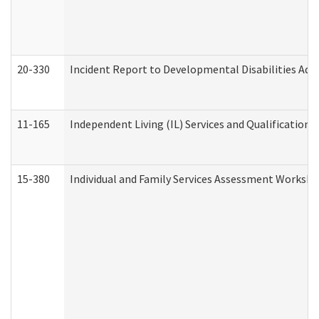
20-330
Incident Report to Developmental Disabilities Adm
11-165
Independent Living (IL) Services and Qualifications 
15-380
Individual and Family Services Assessment Workshe