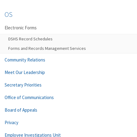
OS
Electronic Forms
DSHS Record Schedules
Forms and Records Management Services
Community Relations
Meet Our Leadership
Secretary Priorities
Office of Communications
Board of Appeals
Privacy
Employee Investigations Unit