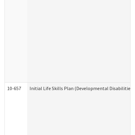
10-657
Initial Life Skills Plan (Developmental Disabilities