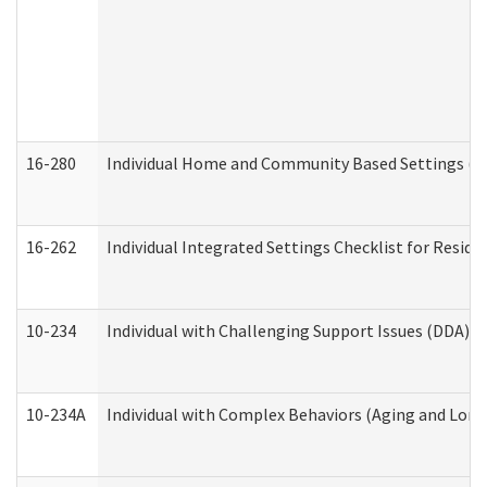
16-280
Individual Home and Community Based Settings (HC
16-262
Individual Integrated Settings Checklist for Resid
10-234
Individual with Challenging Support Issues (DDA)
10-234A
Individual with Complex Behaviors (Aging and Lon