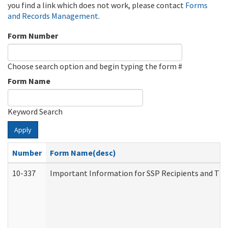
you find a link which does not work, please contact
Forms
and Records Management
.
Form Number
Choose search option and begin typing the form #
Form Name
Keyword Search
Apply
Number
Form Name(desc)
10-337
Important Information for SSP Recipients and The