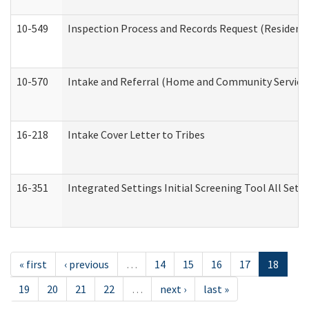
10-549
Inspection Process and Records Request (Residentia
10-570
Intake and Referral (Home and Community Service
16-218
Intake Cover Letter to Tribes
16-351
Integrated Settings Initial Screening Tool All Set
« first
‹ previous
…
14
15
16
17
18
19
20
21
22
…
next ›
last »