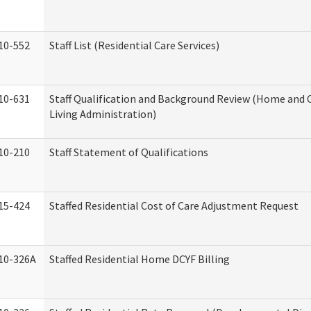
10-552
Staff List (Residential Care Services)
10-631
Staff Qualification and Background Review (Home an
Living Administration)
10-210
Staff Statement of Qualifications
15-424
Staffed Residential Cost of Care Adjustment Request
10-326A
Staffed Residential Home DCYF Billing