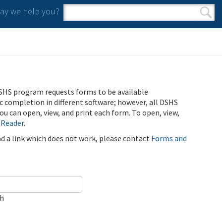
y we help you?
Search form
Search
SHS program requests forms to be available
ic completion in different software; however, all DSHS
u can open, view, and print each form. To open, view,
 Reader
.
ind a link which does not work, please contact
Forms and
ch