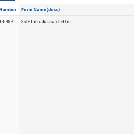
Number
Form Name(desc)
14-489
SSIF Introduction Letter