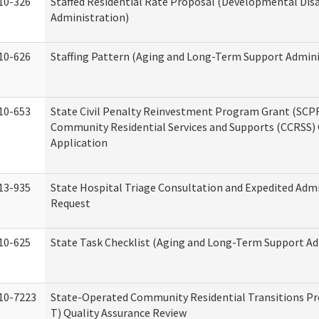
10-326
Staffed Residential Rate Proposal (Developmental Disa
Administration)
10-626
Staffing Pattern (Aging and Long-Term Support Admini
10-653
State Civil Penalty Reinvestment Program Grant (SCP
Community Residential Services and Supports (CCRSS)
Application
13-935
State Hospital Triage Consultation and Expedited Adm
Request
10-625
State Task Checklist (Aging and Long-Term Support Ad
10-7223
State-Operated Community Residential Transitions P
T) Quality Assurance Review