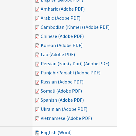
Amharic (Adobe PDF)
Arabic (Adobe PDF)
Cambodian (Khmer) (Adobe PDF)
Chinese (Adobe PDF)
Korean (Adobe PDF)
Lao (Adobe PDF)
Persian (Farsi / Dari) (Adobe PDF)
Punjabi/Panjabi (Adobe PDF)
Russian (Adobe PDF)
Somali (Adobe PDF)
Spanish (Adobe PDF)
Ukrainian (Adobe PDF)
Vietnamese (Adobe PDF)
English (Word)