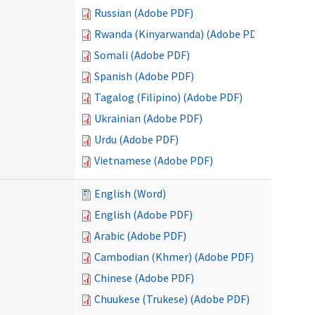
Russian (Adobe PDF)
Rwanda (Kinyarwanda) (Adobe PDF)
Somali (Adobe PDF)
Spanish (Adobe PDF)
Tagalog (Filipino) (Adobe PDF)
Ukrainian (Adobe PDF)
Urdu (Adobe PDF)
Vietnamese (Adobe PDF)
English (Word)
English (Adobe PDF)
Arabic (Adobe PDF)
Cambodian (Khmer) (Adobe PDF)
Chinese (Adobe PDF)
Chuukese (Trukese) (Adobe PDF)