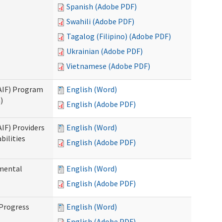
Spanish (Adobe PDF)
Swahili (Adobe PDF)
Tagalog (Filipino) (Adobe PDF)
Ukrainian (Adobe PDF)
Vietnamese (Adobe PDF)
SAIF) Program
English (Word)
)
English (Adobe PDF)
AIF) Providers
English (Word)
bilities
English (Adobe PDF)
pmental
English (Word)
English (Adobe PDF)
 Progress
English (Word)
English (Adobe PDF)