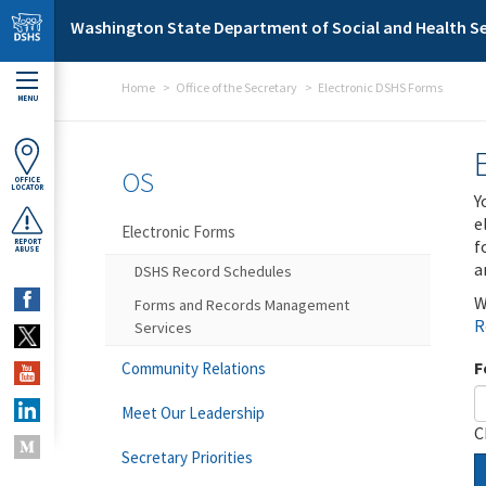
Skip to main content
Washington State Department of Social and Health Se
Home
Office of the Secretary
Electronic DSHS Forms
MENU
OS
OFFICE
LOCATOR
Y
e
Electronic Forms
f
REPORT
ABUSE
a
DSHS Record Schedules
W
Forms and Records Management
R
Services
F
Community Relations
Meet Our Leadership
C
Secretary Priorities