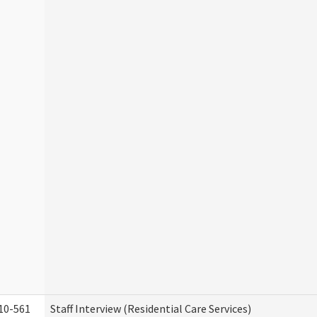
10-561
Staff Interview (Residential Care Services)