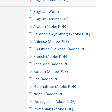
English (Word)
English (Adobe PDF)
Arabic (Adobe PDF)
Cambodian (Khmer) (Adobe PDF)
Chinese (Adobe PDF)
Chuukese (Trukese) (Adobe PDF)
French (Adobe PDF)
Japanese (Adobe PDF)
Korean (Adobe PDF)
Lao (Adobe PDF)
Marshallese (Adobe PDF)
Nepali (Adobe PDF)
Portuguese (Adobe PDF)
Romanian (Adobe PDF)