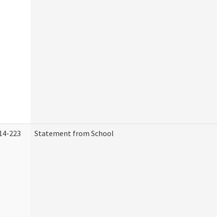
14-223
Statement from School