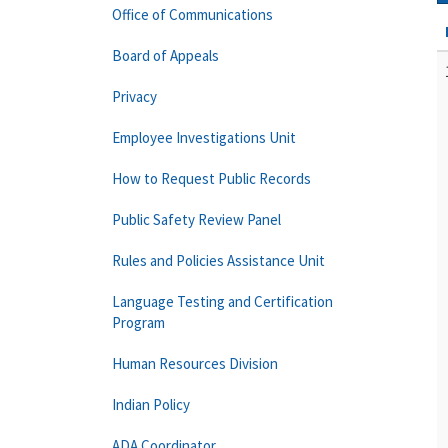
Office of Communications
Board of Appeals
Privacy
Employee Investigations Unit
How to Request Public Records
Public Safety Review Panel
Rules and Policies Assistance Unit
Language Testing and Certification
Program
Human Resources Division
Indian Policy
ADA Coordinator