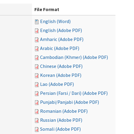
File Format
English (Word)
English (Adobe PDF)
Amharic (Adobe PDF)
Arabic (Adobe PDF)
Cambodian (Khmer) (Adobe PDF)
Chinese (Adobe PDF)
Korean (Adobe PDF)
Lao (Adobe PDF)
Persian (Farsi / Dari) (Adobe PDF)
Punjabi/Panjabi (Adobe PDF)
Romanian (Adobe PDF)
Russian (Adobe PDF)
Somali (Adobe PDF)