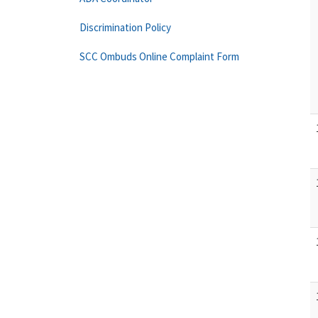
Discrimination Policy
SCC Ombuds Online Complaint Form