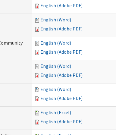
English (Adobe PDF)
English (Word)
English (Adobe PDF)
d Community
English (Word)
English (Adobe PDF)
English (Word)
English (Adobe PDF)
English (Word)
English (Adobe PDF)
English (Excel)
English (Adobe PDF)