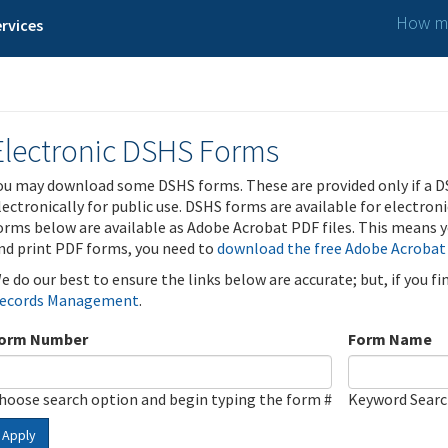
How ma
rvices
Electronic DSHS Forms
ou may download some DSHS forms. These are provided only if a D
lectronically for public use. DSHS forms are available for electron
orms below are available as Adobe Acrobat PDF files. This means yo
nd print PDF forms, you need to
download the free Adobe Acrobat
e do our best to ensure the links below are accurate; but, if you f
ecords Management
.
orm Number
Form Name
hoose search option and begin typing the form #
Keyword Sear
Apply