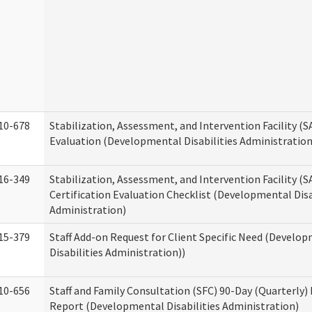
10-678
Stabilization, Assessment, and Intervention Facility (
Evaluation (Developmental Disabilities Administration
16-349
Stabilization, Assessment, and Intervention Facility (S
Certification Evaluation Checklist (Developmental Disa
Administration)
15-379
Staff Add-on Request for Client Specific Need (Develo
Disabilities Administration))
10-656
Staff and Family Consultation (SFC) 90-Day (Quarterly)
Report (Developmental Disabilities Administration)