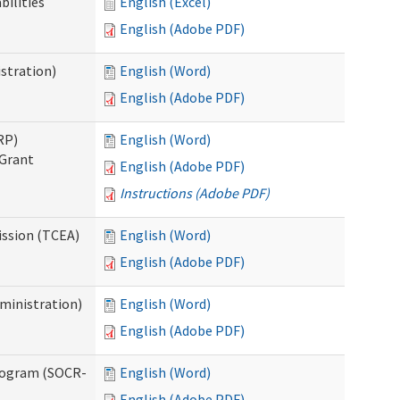
bilities
English (Excel)
English (Adobe PDF)
stration)
English (Word)
English (Adobe PDF)
RP)
English (Word)
 Grant
English (Adobe PDF)
Instructions (Adobe PDF)
ission (TCEA)
English (Word)
English (Adobe PDF)
ministration)
English (Word)
English (Adobe PDF)
rogram (SOCR-
English (Word)
English (Adobe PDF)