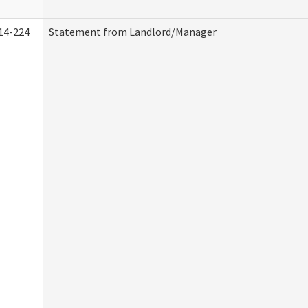
14-224
Statement from Landlord/Manager