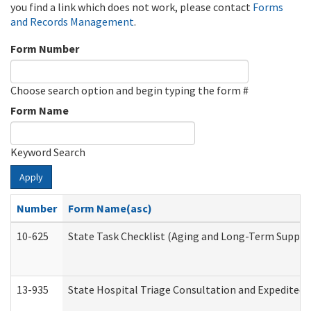
you find a link which does not work, please contact
Forms
and Records Management
.
Form Number
Choose search option and begin typing the form #
Form Name
Keyword Search
Apply
Number
Form Name(asc)
10-625
State Task Checklist (Aging and Long-Term Suppor
13-935
State Hospital Triage Consultation and Expedited