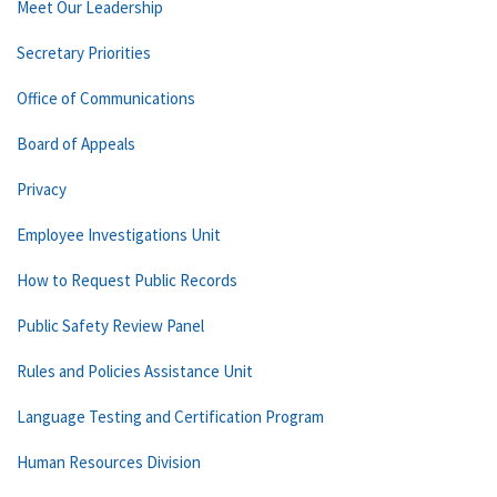
Meet Our Leadership
Secretary Priorities
Office of Communications
Board of Appeals
Privacy
Employee Investigations Unit
How to Request Public Records
Public Safety Review Panel
Rules and Policies Assistance Unit
Language Testing and Certification Program
Human Resources Division