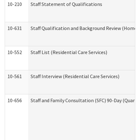
10-210
Staff Statement of Qualifications
10-631
Staff Qualification and Background Review (Home 
10-552
Staff List (Residential Care Services)
10-561
Staff Interview (Residential Care Services)
10-656
Staff and Family Consultation (SFC) 90-Day (Quarte