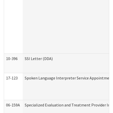
10-396
SSI Letter (DDA)
17-123
Spoken Language Interpreter Service Appointment
06-159A
Specialized Evaluation and Treatment Provider Inv