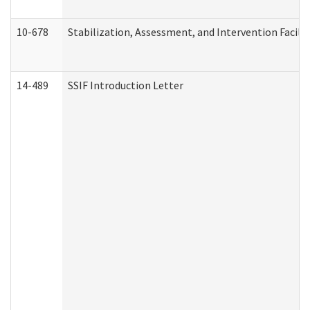
10-678
Stabilization, Assessment, and Intervention Facili
14-489
SSIF Introduction Letter