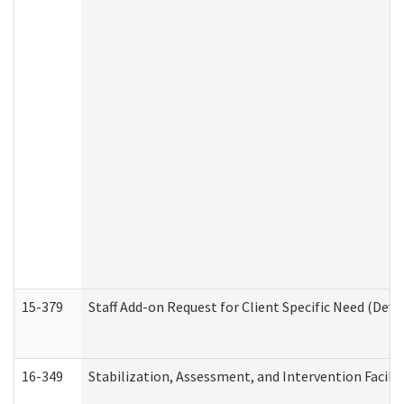
15-379
Staff Add-on Request for Client Specific Need (Dev
16-349
Stabilization, Assessment, and Intervention Facilit