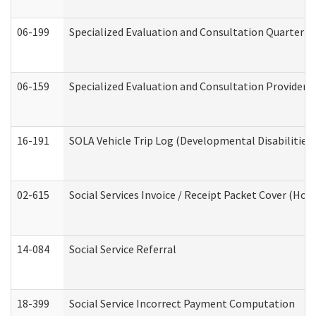
06-199
Specialized Evaluation and Consultation Quarterly
06-159
Specialized Evaluation and Consultation Provider I
16-191
SOLA Vehicle Trip Log (Developmental Disabilities
02-615
Social Services Invoice / Receipt Packet Cover (H
14-084
Social Service Referral
18-399
Social Service Incorrect Payment Computation