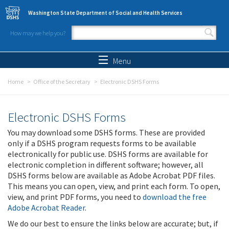
Skip to main content
Washington State Department of Social and Health Services
How may we help you?
Search form
Search
Menu
Home
Office of the Secretary
Electronic DSHS Forms
Electronic DSHS Forms
You may download some DSHS forms. These are provided
only if a DSHS program requests forms to be available
electronically for public use. DSHS forms are available for
electronic completion in different software; however, all
DSHS forms below are available as Adobe Acrobat PDF files.
This means you can open, view, and print each form. To open,
view, and print PDF forms, you need to
download the free
Adobe Acrobat Reader
.
We do our best to ensure the links below are accurate; but, if