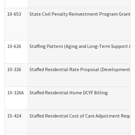
10-653
State Civil Penalty Reinvestment Program Grant (
10-626
Staffing Pattern (Aging and Long-Term Support Ad
10-326
Staffed Residential Rate Proposal (Developmental 
10-326A
Staffed Residential Home DCYF Billing
15-424
Staffed Residential Cost of Care Adjustment Reque