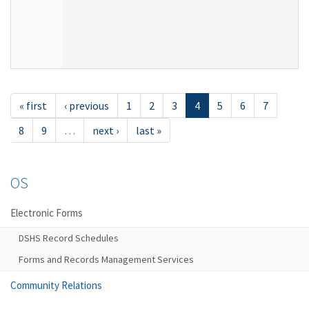
« first
‹ previous
1
2
3
4
5
6
7
8
9
…
next ›
last »
OS
Electronic Forms
DSHS Record Schedules
Forms and Records Management Services
Community Relations