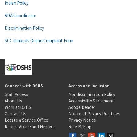
Indian Policy
ADA Coordinator
Discrimination Policy
SCC Ombuds Online Complaint Form
Connect with DSHS
Access and Inclusion
Staff Access
Nondiscrimination Policy
About Us
Accessibility Statement
Work at DSHS
Adobe Reader
Contact Us
Notice of Privacy Practices
Locate a Service Office
Privacy Notice
Report Abuse and Neglect
Rule Making