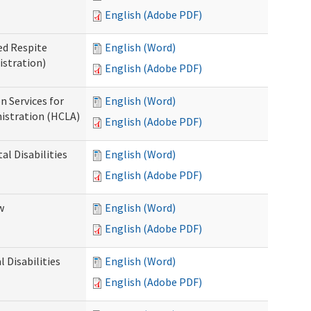
English (Adobe PDF)
ed Respite
English (Word)
istration)
English (Adobe PDF)
n Services for
English (Word)
istration (HCLA)
English (Adobe PDF)
al Disabilities
English (Word)
English (Adobe PDF)
w
English (Word)
English (Adobe PDF)
 Disabilities
English (Word)
English (Adobe PDF)