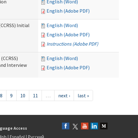
tion
English (Word)
English (Adobe PDF)
CCRSS) Initial
English (Word)
English (Adobe PDF)
Instructions (Adobe PDF)
s (CCRSS)
English (Word)
and Interview
English (Adobe PDF)
8
9
10
11
…
next ›
last »
guage Access
lish
|
Español
|
Русский