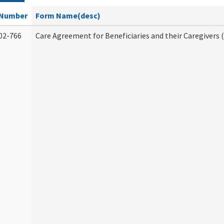
Number
Form Name(desc)
02-766
Care Agreement for Beneficiaries and their Caregivers 