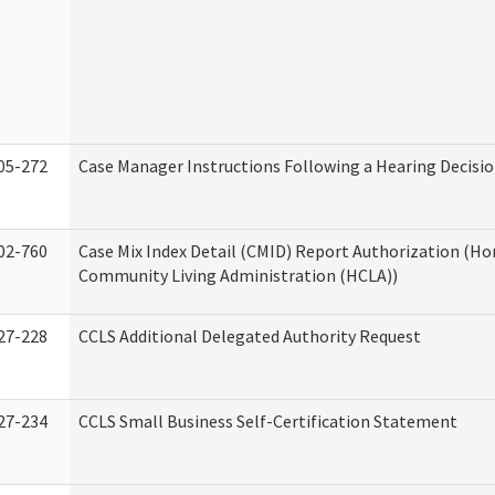
05-272
Case Manager Instructions Following a Hearing Decisi
02-760
Case Mix Index Detail (CMID) Report Authorization (H
Community Living Administration (HCLA))
27-228
CCLS Additional Delegated Authority Request
27-234
CCLS Small Business Self-Certification Statement