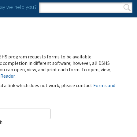
y we help you?
Search form
Search
SHS program requests forms to be available
ic completion in different software; however, all DSHS
u can open, view, and print each form. To open, view,
 Reader
.
ind a link which does not work, please contact
Forms and
ch