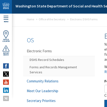
Skip to main content
Washington State Department of Social and Health Se
Home
Office of the Secretary
Electronic DSHS Forms
MENU
OS
OFFICE
LOCATOR
Y
e
Electronic Forms
f
REPORT
ABUSE
a
DSHS Record Schedules
W
Forms and Records Management
R
Services
F
Community Relations
Meet Our Leadership
C
Secretary Priorities