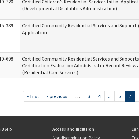
10-720
Certified Children’s Residential Services Initial Applica
(Developmental Disabilities Administration)
15-389
Certified Community Residential Services and Support (
Application
10-698
Certified Community Residential Services and Support
Certification Evaluation Administrator Record Review 
(Residential Care Services)
« first
‹ previous
…
3
4
5
6
7
h DSHS
Access and Inclusion
Lan
Nondiscrimination Policy
Eng