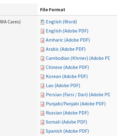
File Format
(WA Cares)
English (Word)
English (Adobe PDF)
Amharic (Adobe PDF)
Arabic (Adobe PDF)
Cambodian (Khmer) (Adobe PDF)
Chinese (Adobe PDF)
Korean (Adobe PDF)
Lao (Adobe PDF)
Persian (Farsi / Dari) (Adobe PDF)
Punjabi/Panjabi (Adobe PDF)
Russian (Adobe PDF)
Somali (Adobe PDF)
Spanish (Adobe PDF)