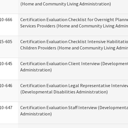
(Home and Community Living Administration)
10-666
Certification Evaluation Checklist for Overnight Plann
Services Providers (Home and Community Living Admin
15-605
Certification Evaluation Checklist Intensive Habilitatio
Children Providers (Home and Community Living Admin
10-645
Certification Evaluation Client Interview (Development
Administration)
10-646
Certification Evaluation Legal Representative Intervie
(Developmental Disabilities Administration)
10-647
Certification Evaluation Staff Interview (Developmental
Administration)