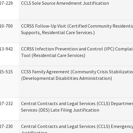
27-229
CCLS Sole Source Amendment Justification
10-700
CCRSS Follow-Up Visit (Certified Community Residentia
Supports, Residential Care Services.)
13-942
CCRSS Infection Prevention and Control (IPC) Complai
Tool (Residential Care Services)
15-515
CCSS Family Agreement (Community Crisis Stabilizatio
(Developmental Disabilities Administration)
27-232
Central Contracts and Legal Services (CCLS) Departmen
Services (DES) Late Filing Justification
27-230
Central Contracts and Legal Services (CCLS) Emergenc
Justification