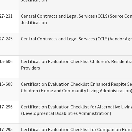
27-231
Central Contracts and Legal Services (CCLS) Source Co
Justification
27-245
Central Contracts and Legal Services (CCLS) Vendor A
15-606
Certification Evaluation Checklist Children’s Residenti
Providers
15-608
Certification Evaluation Checklist Enhanced Respite Se
Children (Home and Community Living Administration
17-296
Certification Evaluation Checklist for Alternative Livin
(Developmental Disabilities Administration)
17-295
Certification Evaluation Checklist for Companion Hom