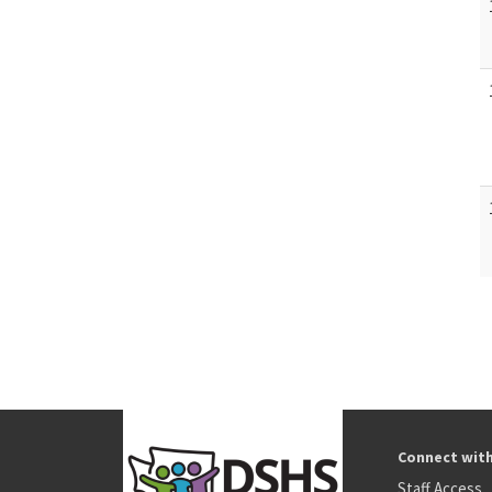
Connect wit
Staff Access