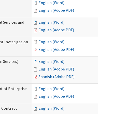
English (Word)
English (Adobe PDF)
l Services and
English (Word)
English (Adobe PDF)
nt Investigation
English (Word)
English (Adobe PDF)
n Services)
English (Word)
English (Adobe PDF)
Spanish (Adobe PDF)
t of Enterprise
English (Word)
English (Adobe PDF)
y Contract
English (Word)