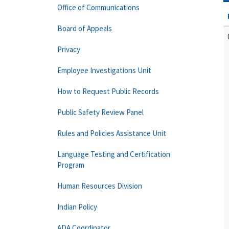
Office of Communications
Board of Appeals
Privacy
Employee Investigations Unit
How to Request Public Records
Public Safety Review Panel
Rules and Policies Assistance Unit
Language Testing and Certification
Program
Human Resources Division
Indian Policy
ADA Coordinator