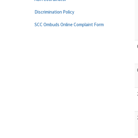
Discrimination Policy
SCC Ombuds Online Complaint Form