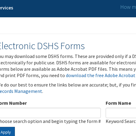
How ma
rvices
Electronic DSHS Forms
ou may download some DSHS forms. These are provided only if a D
lectronically for public use. DSHS forms are available for electron
orms below are available as Adobe Acrobat PDF files. This means yo
nd print PDF forms, you need to
download the free Adobe Acrobat
e do our best to ensure the links below are accurate; but, if you f
ecords Management
.
orm Number
Form Name
hoose search option and begin typing the form #
Keyword Sear
Apply