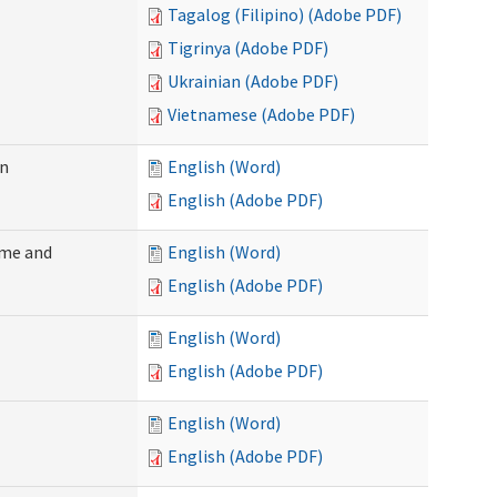
Tagalog (Filipino) (Adobe PDF)
Tigrinya (Adobe PDF)
Ukrainian (Adobe PDF)
Vietnamese (Adobe PDF)
on
English (Word)
English (Adobe PDF)
ome and
English (Word)
English (Adobe PDF)
English (Word)
English (Adobe PDF)
English (Word)
English (Adobe PDF)