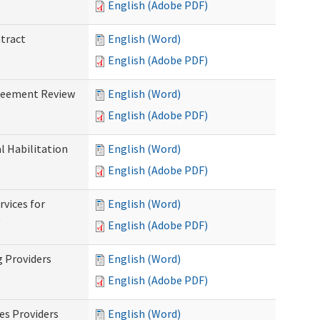
English (Adobe PDF)
ntract
English (Word)
English (Adobe PDF)
greement Review
English (Word)
English (Adobe PDF)
al Habilitation
English (Word)
English (Adobe PDF)
rvices for
English (Word)
)
English (Adobe PDF)
g Providers
English (Word)
English (Adobe PDF)
es Providers
English (Word)