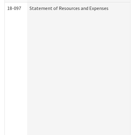
18-097
Statement of Resources and Expenses