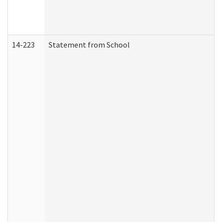
14-223
Statement from School