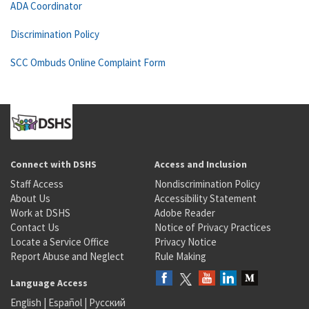
ADA Coordinator
Discrimination Policy
SCC Ombuds Online Complaint Form
Connect with DSHS
Access and Inclusion
Staff Access
Nondiscrimination Policy
About Us
Accessibility Statement
Work at DSHS
Adobe Reader
Contact Us
Notice of Privacy Practices
Locate a Service Office
Privacy Notice
Report Abuse and Neglect
Rule Making
Language Access
English
|
Español
|
Русский