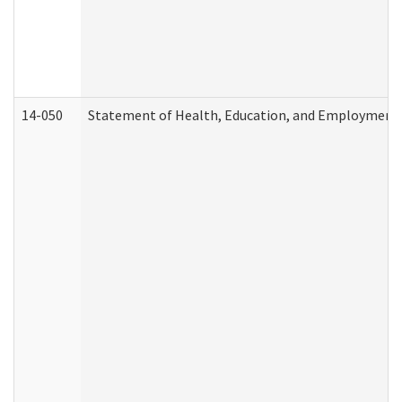
14-050
Statement of Health, Education, and Employment