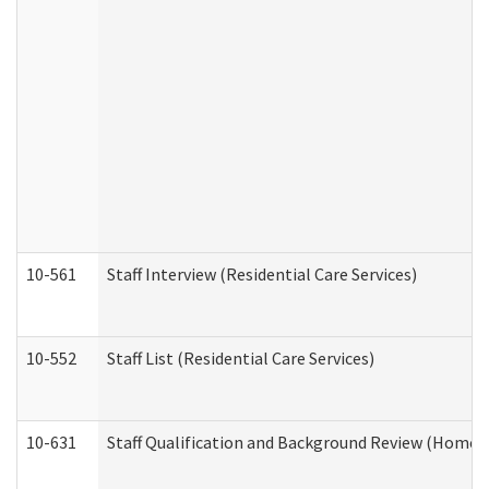
10-561
Staff Interview (Residential Care Services)
10-552
Staff List (Residential Care Services)
10-631
Staff Qualification and Background Review (Home 