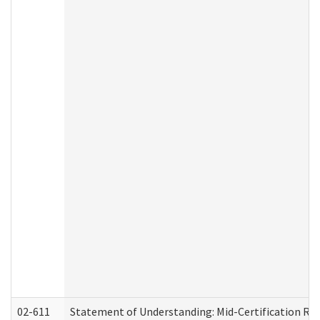
02-611
Statement of Understanding: Mid-Certification Re