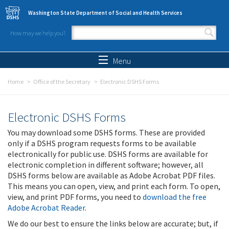
Skip to main content
Washington State Department of Social and Health Services
How may we help you?
Search form
Search
Menu
Home
Office of the Secretary
Electronic DSHS Forms
Electronic DSHS Forms
You may download some DSHS forms. These are provided
only if a DSHS program requests forms to be available
electronically for public use. DSHS forms are available for
electronic completion in different software; however, all
DSHS forms below are available as Adobe Acrobat PDF files.
This means you can open, view, and print each form. To open,
view, and print PDF forms, you need to
download the free
Adobe Acrobat Reader
.
We do our best to ensure the links below are accurate; but, if