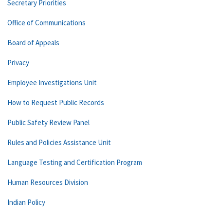
Secretary Priorities
Office of Communications
Board of Appeals
Privacy
Employee Investigations Unit
How to Request Public Records
Public Safety Review Panel
Rules and Policies Assistance Unit
Language Testing and Certification Program
Human Resources Division
Indian Policy