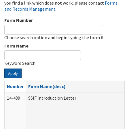
you find a link which does not work, please contact
Forms
and Records Management
.
Form Number
Choose search option and begin typing the form #
Form Name
Keyword Search
Apply
Number
Form Name(desc)
14-489
SSIF Introduction Letter