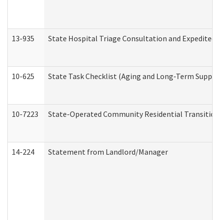
13-935
State Hospital Triage Consultation and Expedited
10-625
State Task Checklist (Aging and Long-Term Suppor
10-7223
State-Operated Community Residential Transition
14-224
Statement from Landlord/Manager