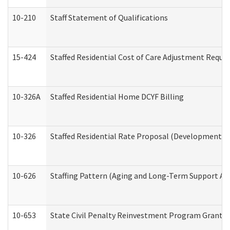
10-210
Staff Statement of Qualifications
15-424
Staffed Residential Cost of Care Adjustment Reque
10-326A
Staffed Residential Home DCYF Billing
10-326
Staffed Residential Rate Proposal (Developmental 
10-626
Staffing Pattern (Aging and Long-Term Support Ad
10-653
State Civil Penalty Reinvestment Program Grant (