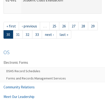
02-691
Student Class Evaluation
« first
‹ previous
…
25
26
27
28
29
30
31
32
33
next ›
last »
OS
Electronic Forms
DSHS Record Schedules
Forms and Records Management Services
Community Relations
Meet Our Leadership