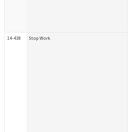
14-438
Stop Work