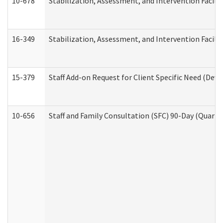
10-678
Stabilization, Assessment, and Intervention Facili
16-349
Stabilization, Assessment, and Intervention Facilit
15-379
Staff Add-on Request for Client Specific Need (Dev
10-656
Staff and Family Consultation (SFC) 90-Day (Quarte