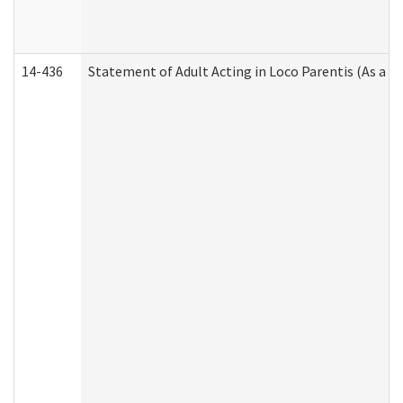
14-436
Statement of Adult Acting in Loco Parentis (As a P