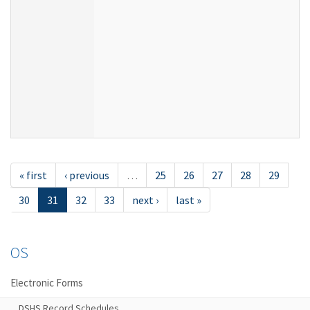
« first
‹ previous
…
25
26
27
28
29
30
31
32
33
next ›
last »
OS
Electronic Forms
DSHS Record Schedules