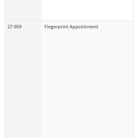
27-059
Fingerprint Appointment