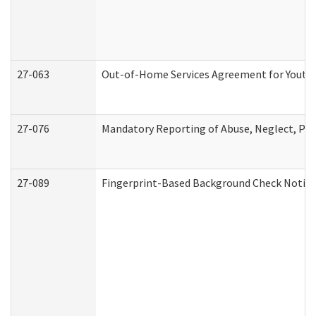
27-063
Out-of-Home Services Agreement for Youth (
27-076
Mandatory Reporting of Abuse, Neglect, Pers
27-089
Fingerprint-Based Background Check Notice