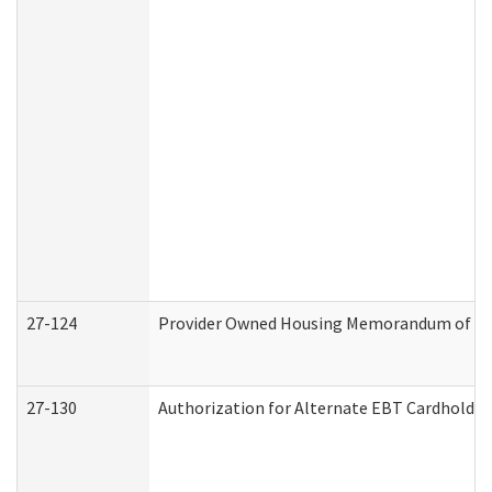
27-124
Provider Owned Housing Memorandum of Und
27-130
Authorization for Alternate EBT Cardholder