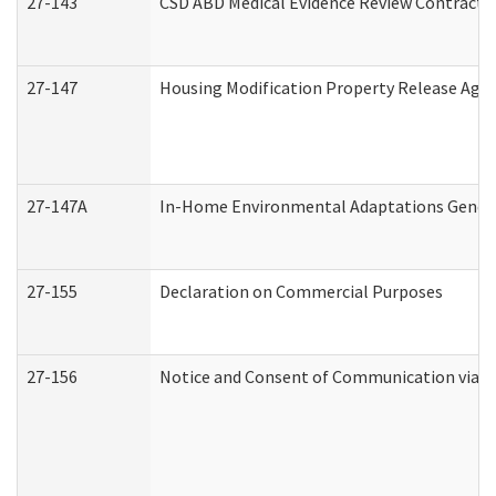
27-143
CSD ABD Medical Evidence Review Contracto
27-147
Housing Modification Property Release Ag
27-147A
In-Home Environmental Adaptations General
27-155
Declaration on Commercial Purposes
27-156
Notice and Consent of Communication via T