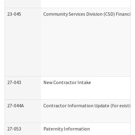
23-045
Community Services Division (CSD) Financial
27-043
New Contractor Intake
27-044A
Contractor Information Update (for existin
27-053
Paternity Information