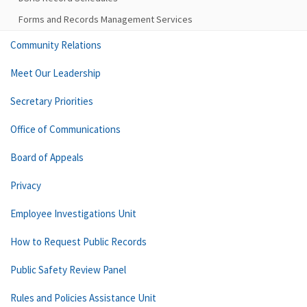
Forms and Records Management Services
Community Relations
Meet Our Leadership
Secretary Priorities
Office of Communications
Board of Appeals
Privacy
Employee Investigations Unit
How to Request Public Records
Public Safety Review Panel
Rules and Policies Assistance Unit