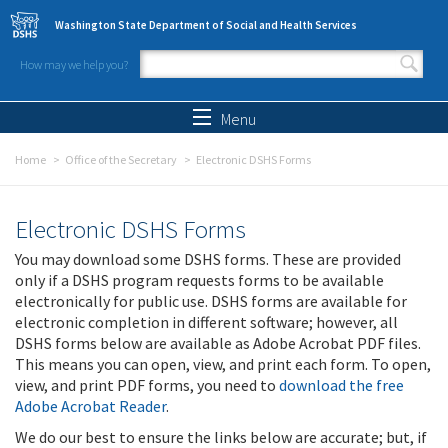
Skip to main content
Washington State Department of Social and Health Services
How may we help you?
Search form
Search
Menu
Home
Office of the Secretary
Electronic DSHS Forms
Electronic DSHS Forms
You may download some DSHS forms. These are provided
only if a DSHS program requests forms to be available
electronically for public use. DSHS forms are available for
electronic completion in different software; however, all
DSHS forms below are available as Adobe Acrobat PDF files.
This means you can open, view, and print each form. To open,
view, and print PDF forms, you need to
download the free
Adobe Acrobat Reader
.
We do our best to ensure the links below are accurate; but, if