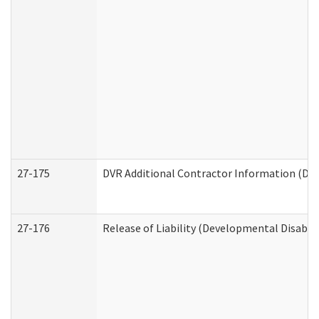
27-175
DVR Additional Contractor Information (Divi
27-176
Release of Liability (Developmental Disabili