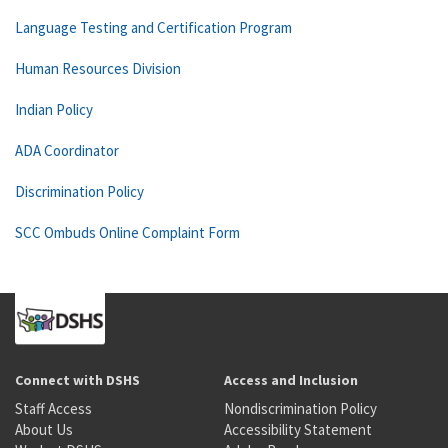
Language Testing and Certification Program
Human Resources Division
Indian Policy
ADA Coordinator
Discrimination Policy
SCC Ombuds Online Complaint Form
Connect with DSHS
Access and Inclusion
Staff Access
Nondiscrimination Policy
About Us
Accessibility Statement