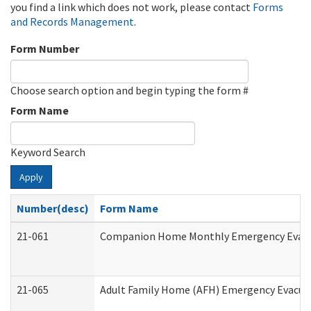
you find a link which does not work, please contact
Forms
and Records Management
.
Form Number
Choose search option and begin typing the form #
Form Name
Keyword Search
Apply
Number(desc)
Form Name
21-061
Companion Home Monthly Emergency Evacuat
21-065
Adult Family Home (AFH) Emergency Evacuat