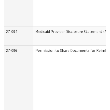
27-094
Medicaid Provider Disclosure Statement (A
27-096
Permission to Share Documents for Reimbu