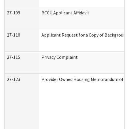
27-109
BCCU Applicant Affidavit
27-110
Applicant Request for a Copy of Background
27-115
Privacy Complaint
27-123
Provider Owned Housing Memorandum of Un