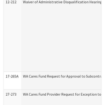
12-212
Waiver of Administrative Disqualification Hearing 
17-265A
WA Cares Fund Request for Approval to Subcontract
27-273
WA Cares Fund Provider Request for Exception to R