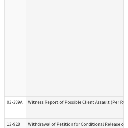
03-389A
Witness Report of Possible Client Assault (Per RCW
13-928
Withdrawal of Petition for Conditional Release or