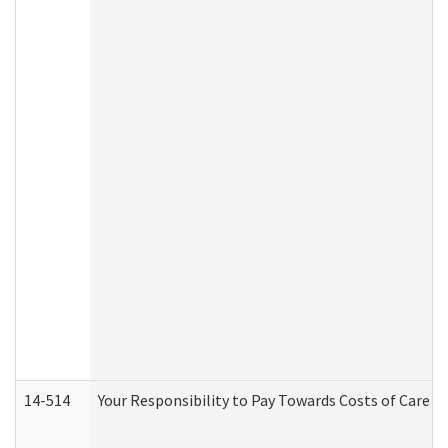
14-514
Your Responsibility to Pay Towards Costs of Care at