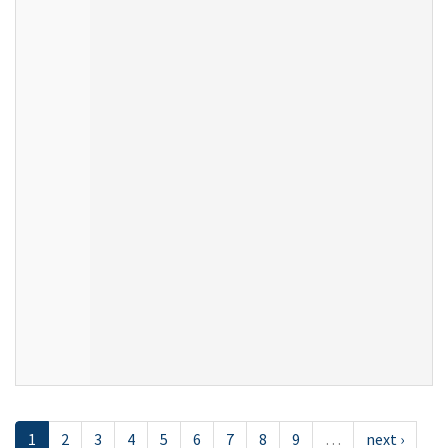
1
2
3
4
5
6
7
8
9
…
next ›