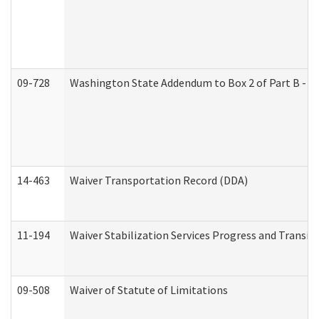
09-728
Washington State Addendum to Box 2 of Part B - P
14-463
Waiver Transportation Record (DDA)
11-194
Waiver Stabilization Services Progress and Transit
09-508
Waiver of Statute of Limitations