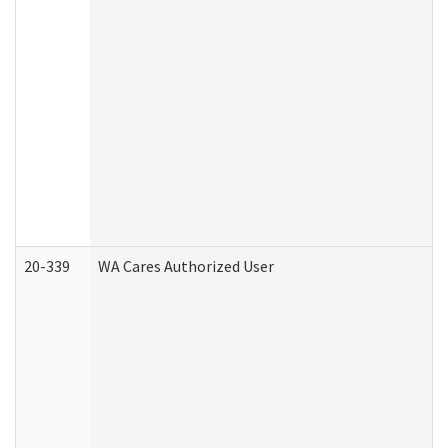
20-339
WA Cares Authorized User