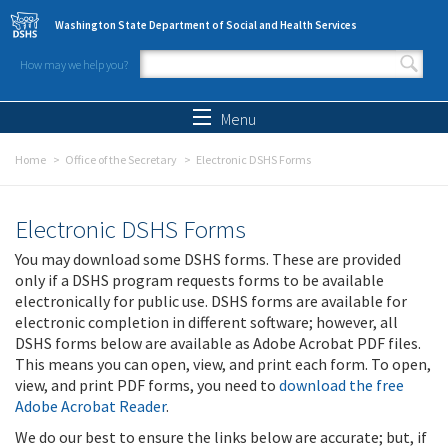
Skip to main content
Washington State Department of Social and Health Services
How may we help you?
Search form
Search
Menu
Home
Office of the Secretary
Electronic DSHS Forms
Electronic DSHS Forms
You may download some DSHS forms. These are provided
only if a DSHS program requests forms to be available
electronically for public use. DSHS forms are available for
electronic completion in different software; however, all
DSHS forms below are available as Adobe Acrobat PDF files.
This means you can open, view, and print each form. To open,
view, and print PDF forms, you need to
download the free
Adobe Acrobat Reader
.
We do our best to ensure the links below are accurate; but, if