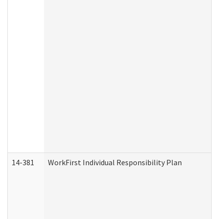
14-381
WorkFirst Individual Responsibility Plan