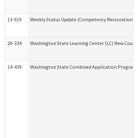
13-919
Weekly Status Update (Competency Restoration Pr
20-334
Washington State Learning Center (LC) New Course 
14-439
Washington State Combined Application Program