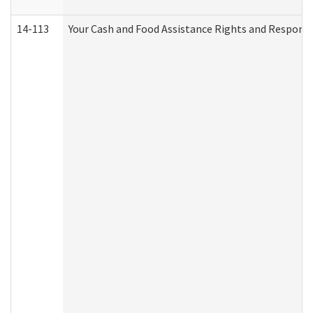
14-113
Your Cash and Food Assistance Rights and Responsib