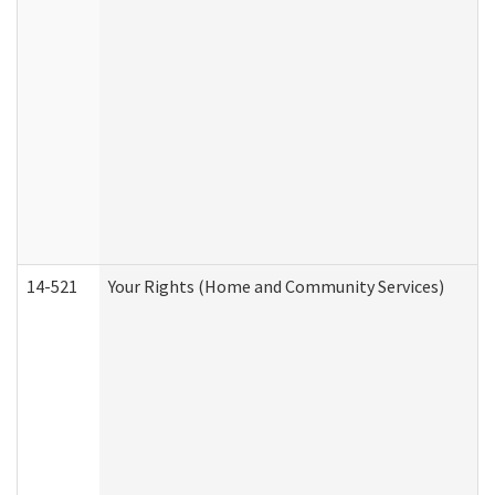
14-521
Your Rights (Home and Community Services)