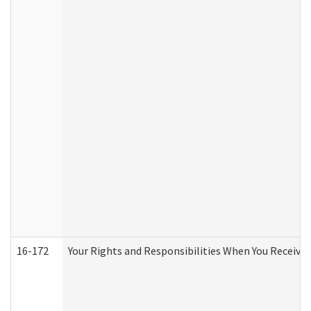
16-172
Your Rights and Responsibilities When You Receive 