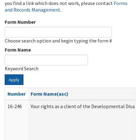
you find a link which does not work, please contact
Forms
and Records Management
.
Form Number
Choose search option and begin typing the form #
Form Name
Keyword Search
Apply
Number
Form Name(asc)
16-246
Your rights as a client of the Developmental Disabi