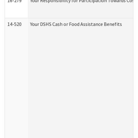
16-279
Your Responsibility for Participation Towards Costs
14-520
Your DSHS Cash or Food Assistance Benefits