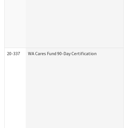
20-337
WA Cares Fund 90-Day Certification