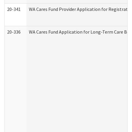
20-341
WA Cares Fund Provider Application for Registrati
20-336
WA Cares Fund Application for Long-Term Care Ben