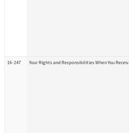
16-247
Your Rights and Responsibilities When You Receive 