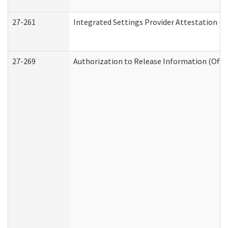
27-261
Integrated Settings Provider Attestation (
27-269
Authorization to Release Information (Offi