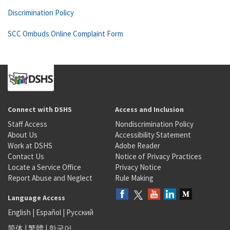
Discrimination Policy
SCC Ombuds Online Complaint Form
Connect with DSHS
Access and Inclusion
Staff Access
Nondiscrimination Policy
About Us
Accessibility Statement
Work at DSHS
Adobe Reader
Contact Us
Notice of Privacy Practices
Locate a Service Office
Privacy Notice
Report Abuse and Neglect
Rule Making
Language Access
English
|
Español
|
Русский
简体
|
繁體
|
한국어