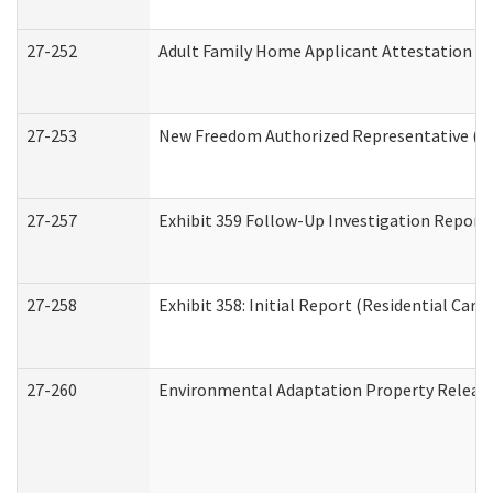
27-252
Adult Family Home Applicant Attestation C
27-253
New Freedom Authorized Representative (H
27-257
Exhibit 359 Follow-Up Investigation Report (
27-258
Exhibit 358: Initial Report (Residential Care 
27-260
Environmental Adaptation Property Relea