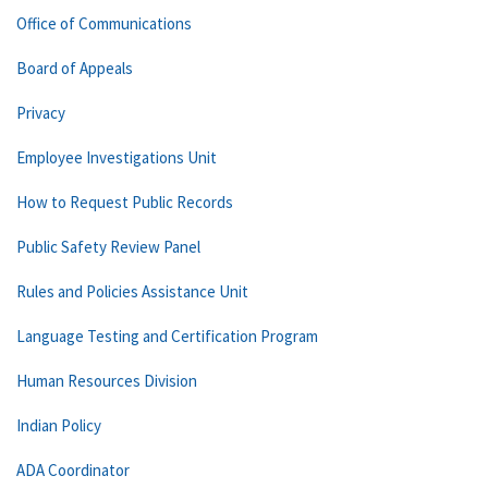
Office of Communications
Board of Appeals
Privacy
Employee Investigations Unit
How to Request Public Records
Public Safety Review Panel
Rules and Policies Assistance Unit
Language Testing and Certification Program
Human Resources Division
Indian Policy
ADA Coordinator