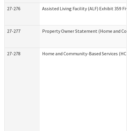
27-276
Assisted Living Facility (ALF) Exhibit 359 F
27-277
Property Owner Statement (Home and Commu
27-278
Home and Community-Based Services (HCBS)