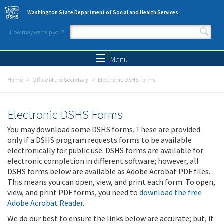
Skip to main content
Washington State Department of Social and Health Services
How may we help you?
Search form
Search
Menu
Home
Office of the Secretary
Electronic DSHS Forms
Electronic DSHS Forms
You may download some DSHS forms. These are provided
only if a DSHS program requests forms to be available
electronically for public use. DSHS forms are available for
electronic completion in different software; however, all
DSHS forms below are available as Adobe Acrobat PDF files.
This means you can open, view, and print each form. To open,
view, and print PDF forms, you need to
download the free
Adobe Acrobat Reader
.
We do our best to ensure the links below are accurate; but, if