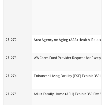
27-272
Area Agency on Aging (AAA) Health-Related 
27-273
WA Cares Fund Provider Request for Excepti
27-274
Enhanced Living Facility (ESF) Exhibit 359 F
27-275
Adult Family Home (AFH) Exhibit 359 Five W