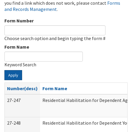
you find a link which does not work, please contact
Forms
and Records Management
.
Form Number
Choose search option and begin typing the form #
Form Name
Keyword Search
Apply
Number(desc)
Form Name
27-247
Residential Habilitation for Dependent Agr
27-248
Residential Habilitation for Dependent You