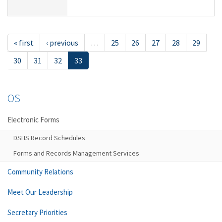
« first
‹ previous
…
25
26
27
28
29
30
31
32
33
OS
Electronic Forms
DSHS Record Schedules
Forms and Records Management Services
Community Relations
Meet Our Leadership
Secretary Priorities