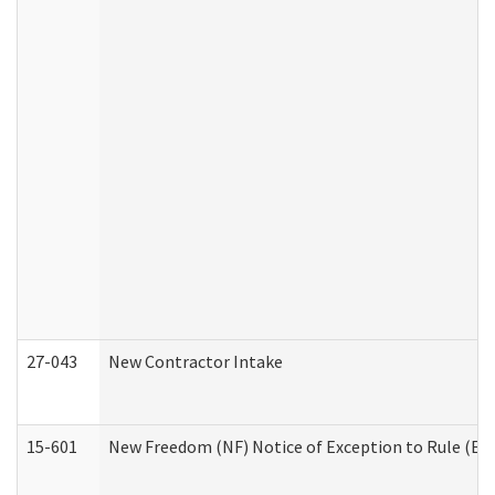
27-043
New Contractor Intake
15-601
New Freedom (NF) Notice of Exception to Rule (ETR