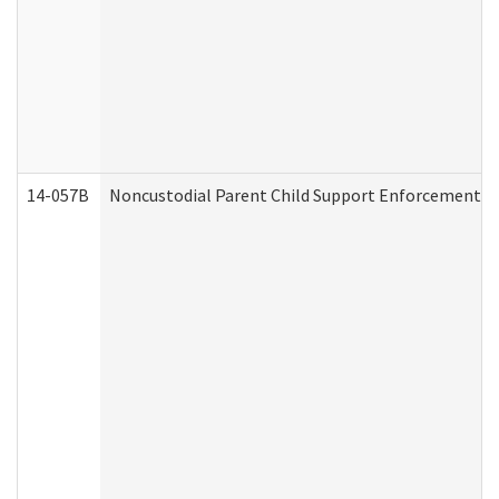
14-057B
Noncustodial Parent Child Support Enforcement A