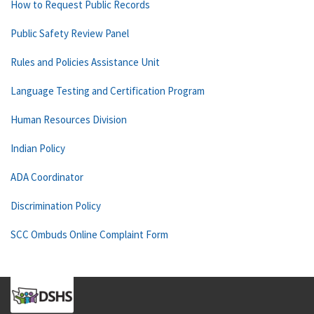
How to Request Public Records
Public Safety Review Panel
Rules and Policies Assistance Unit
Language Testing and Certification Program
Human Resources Division
Indian Policy
ADA Coordinator
Discrimination Policy
SCC Ombuds Online Complaint Form