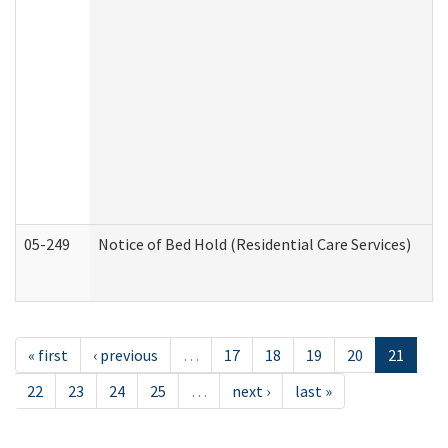
05-249
Notice of Bed Hold (Residential Care Services)
« first
‹ previous
…
17
18
19
20
21
22
23
24
25
…
next ›
last »