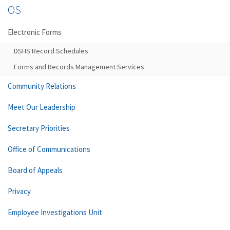
OS
Electronic Forms
DSHS Record Schedules
Forms and Records Management Services
Community Relations
Meet Our Leadership
Secretary Priorities
Office of Communications
Board of Appeals
Privacy
Employee Investigations Unit