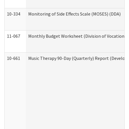
10-334
Monitoring of Side Effects Scale (MOSES) (DDA)
11-067
Monthly Budget Worksheet (Division of Vocational 
10-661
Music Therapy 90-Day (Quarterly) Report (Developm