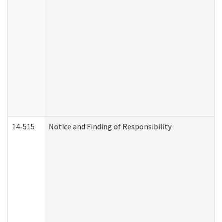
14-515
Notice and Finding of Responsibility