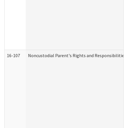
16-107
Noncustodial Parent's Rights and Responsibilities