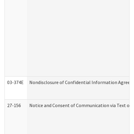
03-374E
Nondisclosure of Confidential Information Agree
27-156
Notice and Consent of Communication via Text or