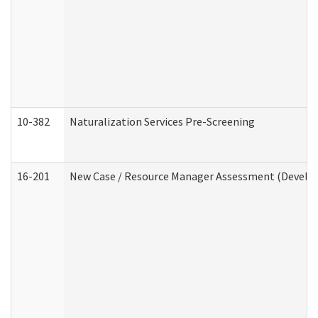
10-382
Naturalization Services Pre-Screening
16-201
New Case / Resource Manager Assessment (Develop