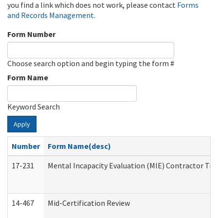
you find a link which does not work, please contact
Forms
and Records Management
.
Form Number
Choose search option and begin typing the form #
Form Name
Keyword Search
Apply
Number
Form Name(desc)
17-231
Mental Incapacity Evaluation (MIE) Contractor Tra
14-467
Mid-Certification Review