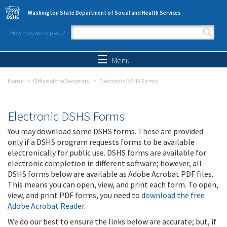
Skip to main content
Washington State Department of Social and Health Services
How may we help you?
Search form
Search
Menu
Home
Office of the Secretary
Electronic DSHS Forms
Electronic DSHS Forms
You may download some DSHS forms. These are provided
only if a DSHS program requests forms to be available
electronically for public use. DSHS forms are available for
electronic completion in different software; however, all
DSHS forms below are available as Adobe Acrobat PDF files.
This means you can open, view, and print each form. To open,
view, and print PDF forms, you need to
download the free
Adobe Acrobat Reader
.
We do our best to ensure the links below are accurate; but, if