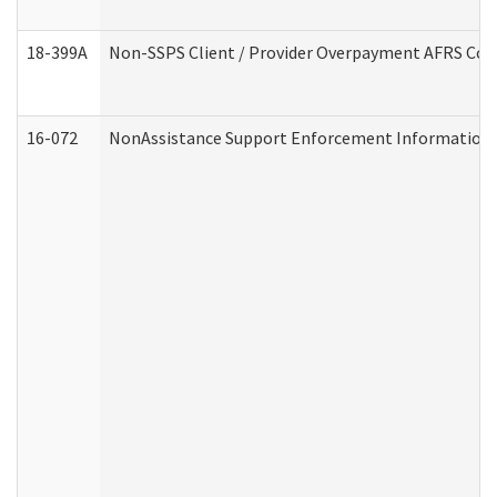
18-399A
Non-SSPS Client / Provider Overpayment AFRS Co
16-072
NonAssistance Support Enforcement Information (D