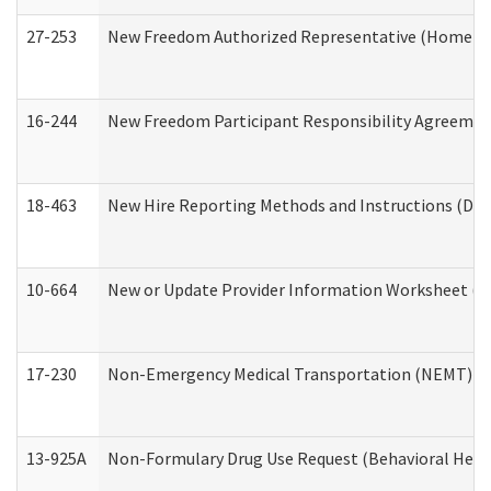
27-253
New Freedom Authorized Representative (Home an
16-244
New Freedom Participant Responsibility Agreeme
18-463
New Hire Reporting Methods and Instructions (Divi
10-664
New or Update Provider Information Worksheet (De
17-230
Non-Emergency Medical Transportation (NEMT) f
13-925A
Non-Formulary Drug Use Request (Behavioral Healt