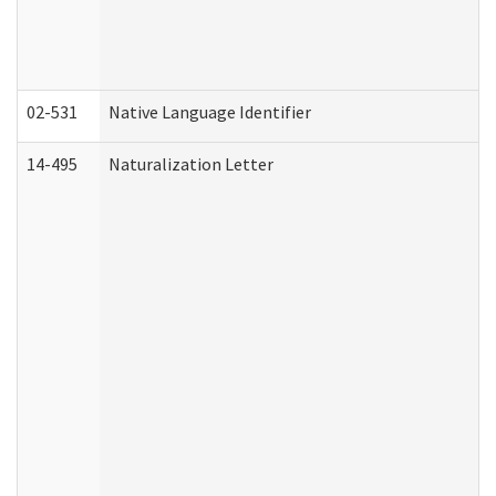
02-531
Native Language Identifier
14-495
Naturalization Letter