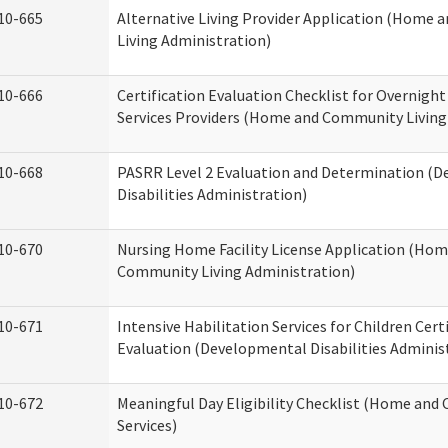
10-665
Alternative Living Provider Application (Home
Living Administration)
10-666
Certification Evaluation Checklist for Overnigh
Services Providers (Home and Community Living
10-668
PASRR Level 2 Evaluation and Determination (
Disabilities Administration)
10-670
Nursing Home Facility License Application (Ho
Community Living Administration)
10-671
Intensive Habilitation Services for Children Cert
Evaluation (Developmental Disabilities Adminis
10-672
Meaningful Day Eligibility Checklist (Home an
Services)