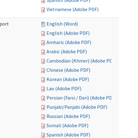
Spanish (Adobe PDF)
Vietnamese (Adobe PDF)
port
English (Word)
English (Adobe PDF)
Amharic (Adobe PDF)
Arabic (Adobe PDF)
Cambodian (Khmer) (Adobe PDF)
Chinese (Adobe PDF)
Korean (Adobe PDF)
Lao (Adobe PDF)
Persian (Farsi / Dari) (Adobe PDF)
Punjabi/Panjabi (Adobe PDF)
Russian (Adobe PDF)
Somali (Adobe PDF)
Spanish (Adobe PDF)