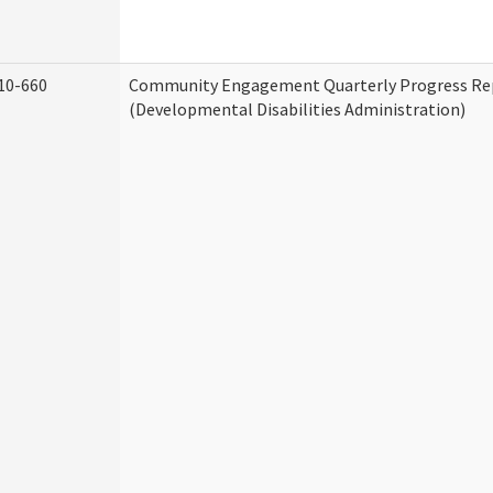
10-660
Community Engagement Quarterly Progress Re
(Developmental Disabilities Administration)