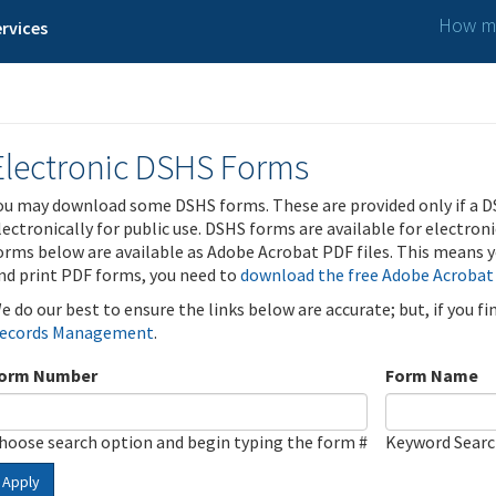
How ma
rvices
Electronic DSHS Forms
ou may download some DSHS forms. These are provided only if a D
lectronically for public use. DSHS forms are available for electron
orms below are available as Adobe Acrobat PDF files. This means yo
nd print PDF forms, you need to
download the free Adobe Acrobat
e do our best to ensure the links below are accurate; but, if you f
ecords Management
.
orm Number
Form Name
hoose search option and begin typing the form #
Keyword Sear
Apply