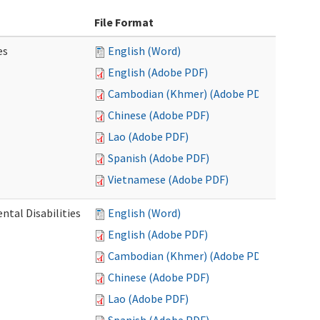
File Format
es
English (Word)
English (Adobe PDF)
Cambodian (Khmer) (Adobe PDF)
Chinese (Adobe PDF)
Lao (Adobe PDF)
Spanish (Adobe PDF)
Vietnamese (Adobe PDF)
ntal Disabilities
English (Word)
English (Adobe PDF)
Cambodian (Khmer) (Adobe PDF)
Chinese (Adobe PDF)
Lao (Adobe PDF)