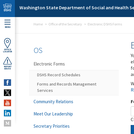
Skip to main content
Washington State Department of Social and Health Se
Home
Office of the Secretary
Electronic DSHS Forms
MENU
OS
OFFICE
LOCATOR
Y
e
Electronic Forms
f
REPORT
ABUSE
a
DSHS Record Schedules
W
Forms and Records Management
R
Services
F
Community Relations
Meet Our Leadership
C
Secretary Priorities