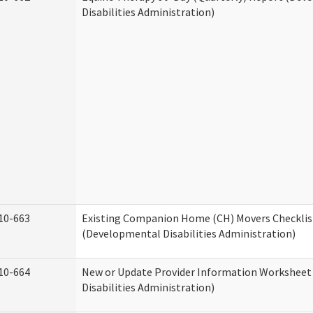
Disabilities Administration)
10-663
Existing Companion Home (CH) Movers Checklis
(Developmental Disabilities Administration)
10-664
New or Update Provider Information Workshee
Disabilities Administration)