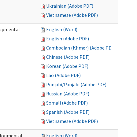
Ukrainian (Adobe PDF)
Vietnamese (Adobe PDF)
lopmental
English (Word)
English (Adobe PDF)
Cambodian (Khmer) (Adobe PDF)
Chinese (Adobe PDF)
Korean (Adobe PDF)
Lao (Adobe PDF)
Punjabi/Panjabi (Adobe PDF)
Russian (Adobe PDF)
Somali (Adobe PDF)
Spanish (Adobe PDF)
Vietnamese (Adobe PDF)
elopmental
English (Word)