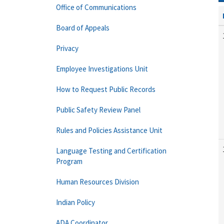
Office of Communications
Board of Appeals
Privacy
Employee Investigations Unit
How to Request Public Records
Public Safety Review Panel
Rules and Policies Assistance Unit
Language Testing and Certification
Program
Human Resources Division
Indian Policy
ADA Coordinator