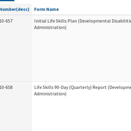
Number(desc)
Form Name
10-657
Initial Life Skills Plan (Developmental Disabiliti
Administration)
10-658
Life Skills 90-Day (Quarterly) Report (Developme
Administration)