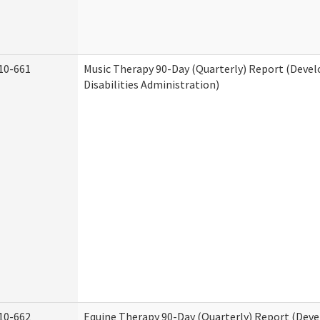
10-661
Music Therapy 90-Day (Quarterly) Report (Deve
Disabilities Administration)
10-662
Equine Therapy 90-Day (Quarterly) Report (Dev