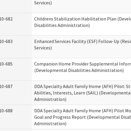
Services)
10-682
Childrens Stabilization Habilitation Plan (Dev
Disabilities Administration)
10-683
Enhanced Services Facility (ESF) Follow-Up (Resi
Services)
10-685
Companion Home Provider Supplemental Infor
(Developmental Disabilities Administration)
10-687
DDA Specialty Adult Family Home (AFH) Pilot: S
Abilities, Interests, Learn (SAIL) (Developmental
Administration)
10-688
DDA Specialty Adult Family Home (AFH) Pilot Mo
Goal and Progress Report (Developmental Disabi
Administration)