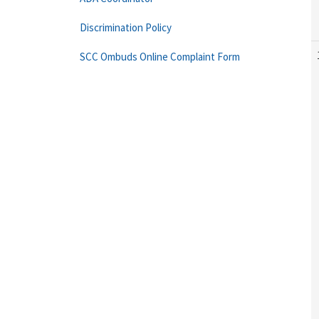
Discrimination Policy
SCC Ombuds Online Complaint Form