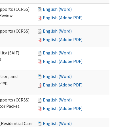
upports (CCRSS)
English (Word)
 Review
English (Adobe PDF)
upports (CCRSS)
English (Word)
English (Adobe PDF)
lity (SAIF)
English (Word)
s
English (Adobe PDF)
ation, and
English (Word)
ving
English (Adobe PDF)
upports (CCRSS)
English (Word)
tor Packet
English (Adobe PDF)
Residential Care
English (Word)