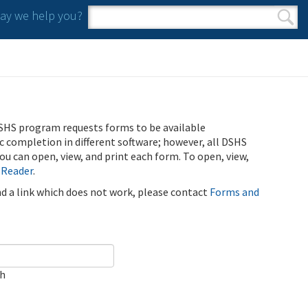
y we help you?
Search form
Search
SHS program requests forms to be available
ic completion in different software; however, all DSHS
u can open, view, and print each form. To open, view,
 Reader
.
ind a link which does not work, please contact
Forms and
ch