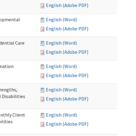
English (Adobe PDF)
elopmental
English (Word)
English (Adobe PDF)
dential Care
English (Word)
English (Adobe PDF)
mation
English (Word)
English (Adobe PDF)
trengths,
English (Word)
 Disabilities
English (Adobe PDF)
nthly Client
English (Word)
lities
English (Adobe PDF)