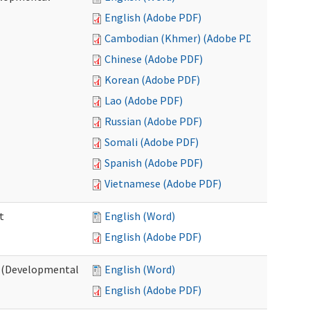
English (Adobe PDF)
Cambodian (Khmer) (Adobe PDF)
Chinese (Adobe PDF)
Korean (Adobe PDF)
Lao (Adobe PDF)
Russian (Adobe PDF)
Somali (Adobe PDF)
Spanish (Adobe PDF)
Vietnamese (Adobe PDF)
t
English (Word)
English (Adobe PDF)
t (Developmental
English (Word)
English (Adobe PDF)