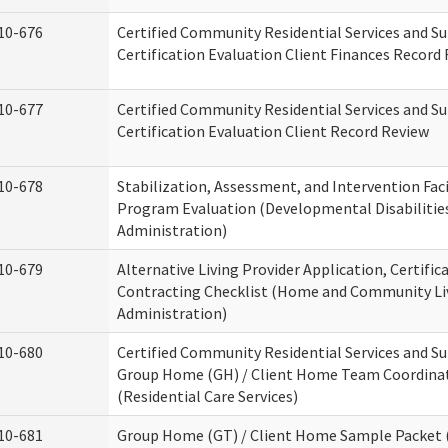
10-676
Certified Community Residential Services and S
Certification Evaluation Client Finances Record
10-677
Certified Community Residential Services and S
Certification Evaluation Client Record Review
10-678
Stabilization, Assessment, and Intervention Faci
Program Evaluation (Developmental Disabilitie
Administration)
10-679
Alternative Living Provider Application, Certific
Contracting Checklist (Home and Community Li
Administration)
10-680
Certified Community Residential Services and S
Group Home (GH) / Client Home Team Coordina
(Residential Care Services)
10-681
Group Home (GT) / Client Home Sample Packet (