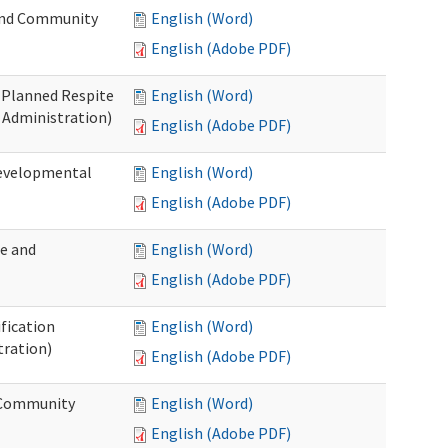
 and Community
English (Word)
English (Adobe PDF)
t Planned Respite
English (Word)
 Administration)
English (Adobe PDF)
Developmental
English (Word)
English (Adobe PDF)
me and
English (Word)
English (Adobe PDF)
ification
English (Word)
tration)
English (Adobe PDF)
d Community
English (Word)
English (Adobe PDF)