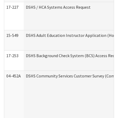
17-227
DSHS / HCA Systems Access Request
15-549
DSHS Adult Education Instructor Application (Hom
17-253
DSHS Background Check System (BCS) Access Requ
04-452A
DSHS Community Services Customer Survey (Commun