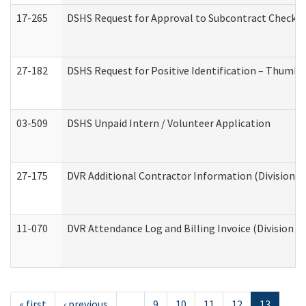
17-265
DSHS Request for Approval to Subcontract Checkli
27-182
DSHS Request for Positive Identification – Thumbp
03-509
DSHS Unpaid Intern / Volunteer Application
27-175
DVR Additional Contractor Information (Division of
11-070
DVR Attendance Log and Billing Invoice (Division o
« first
‹ previous
…
9
10
11
12
13