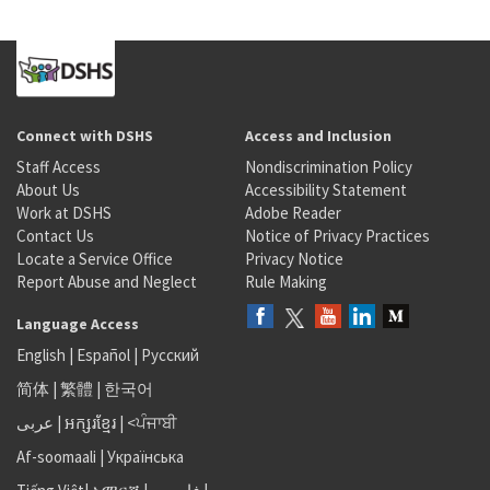
Connect with DSHS
Access and Inclusion
Staff Access
Nondiscrimination Policy
About Us
Accessibility Statement
Work at DSHS
Adobe Reader
Contact Us
Notice of Privacy Practices
Locate a Service Office
Privacy Notice
Report Abuse and Neglect
Rule Making
Language Access
English
|
Español
|
Русский
简体
|
繁體
|
한국어
عربى
|
អក្សរខ្មែរ
|
<ਪੰਜਾਬੀ
Af-soomaali
|
Українська