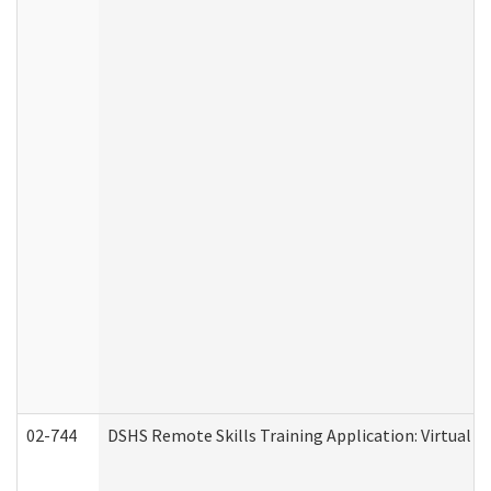
02-744
DSHS Remote Skills Training Application: Virtual