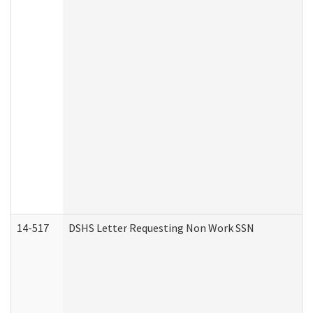
14-517
DSHS Letter Requesting Non Work SSN