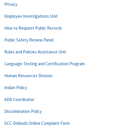
Privacy
Employee Investigations Unit
How to Request Public Records
Public Safety Review Panel
Rules and Policies Assistance Unit
Language Testing and Certification Program
Human Resources Division
Indian Policy
ADA Coordinator
Discrimination Policy
SCC Ombuds Online Complaint Form