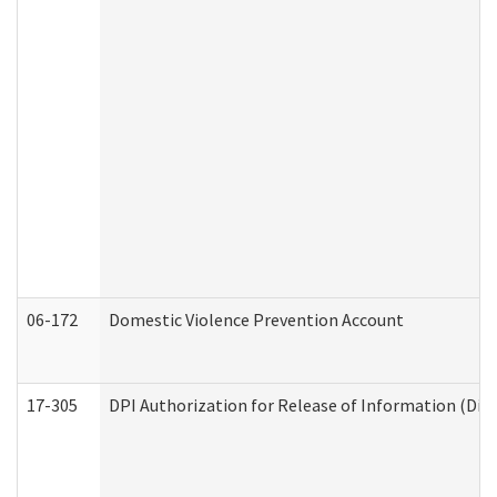
06-172
Domestic Violence Prevention Account
17-305
DPI Authorization for Release of Information (Divi