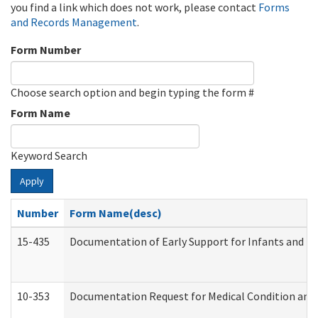
you find a link which does not work, please contact
Forms
and Records Management
.
Form Number
Choose search option and begin typing the form #
Form Name
Keyword Search
Apply
Number
Form Name(desc)
15-435
Documentation of Early Support for Infants and To
10-353
Documentation Request for Medical Condition and 