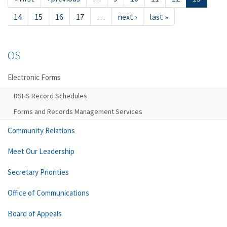
14
15
16
17
…
next ›
last »
OS
Electronic Forms
DSHS Record Schedules
Forms and Records Management Services
Community Relations
Meet Our Leadership
Secretary Priorities
Office of Communications
Board of Appeals