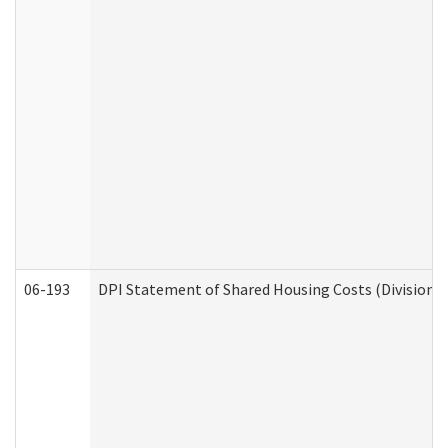
06-193
DPI Statement of Shared Housing Costs (Division o