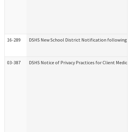
16-289
DSHS New School District Notification following M
03-387
DSHS Notice of Privacy Practices for Client Medica