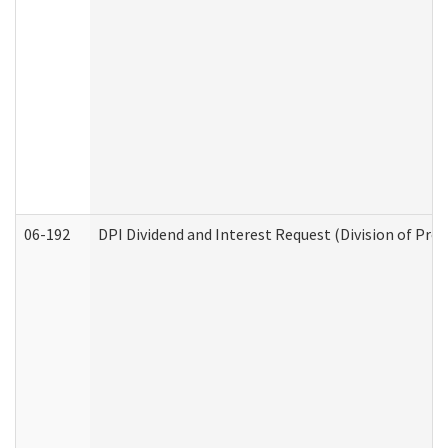
06-192
DPI Dividend and Interest Request (Division of Pro