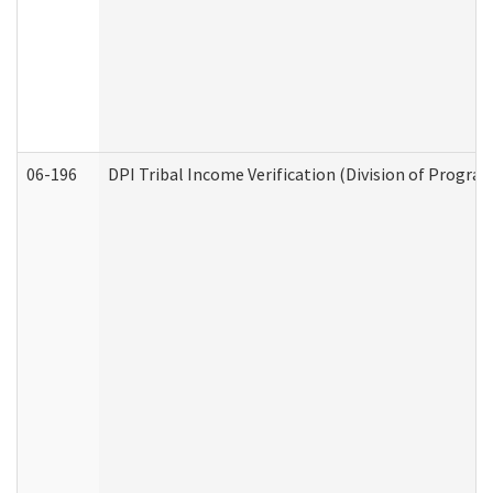
06-196
DPI Tribal Income Verification (Division of Program