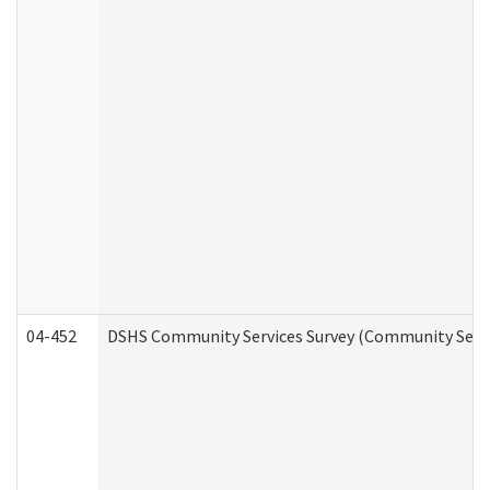
04-452
DSHS Community Services Survey (Community Servic