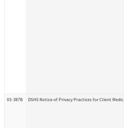
03-387B
DSHS Notice of Privacy Practices for Client Medic