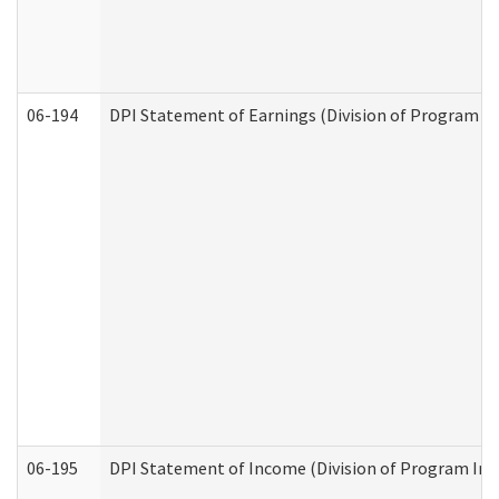
06-194
DPI Statement of Earnings (Division of Program In
06-195
DPI Statement of Income (Division of Program Int