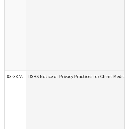
03-387A
DSHS Notice of Privacy Practices for Client Medi