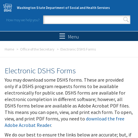
Skip to main content
Washington State Department of Social and Health Services
How may we help you?
Search form
Search
Menu
Home
Office of the Secretary
Electronic DSHS Forms
Electronic DSHS Forms
You may download some DSHS forms. These are provided
only if a DSHS program requests forms to be available
electronically for public use. DSHS forms are available for
electronic completion in different software; however, all
DSHS forms below are available as Adobe Acrobat PDF files.
This means you can open, view, and print each form. To open,
view, and print PDF forms, you need to
download the free
Adobe Acrobat Reader
.
We do our best to ensure the links below are accurate; but, if