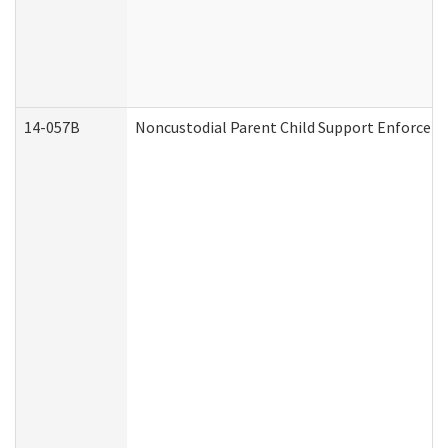
14-057B
Noncustodial Parent Child Support Enforcem