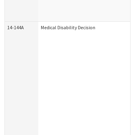
14-144A
Medical Disability Decision