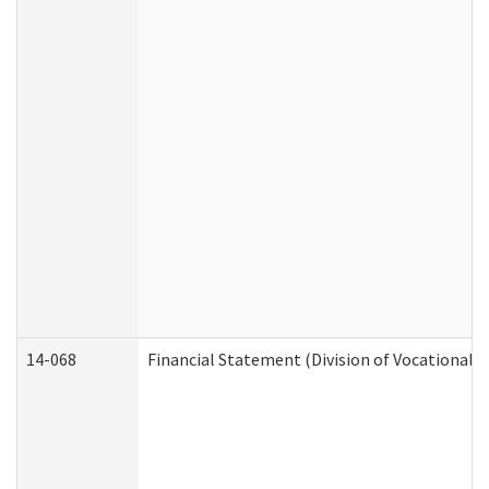
14-068
Financial Statement (Division of Vocational R