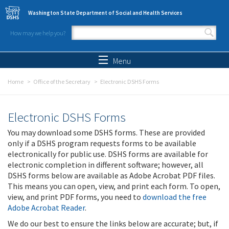
Skip to main content
Washington State Department of Social and Health Services
How may we help you?
Search form
Search
Menu
Home
Office of the Secretary
Electronic DSHS Forms
Electronic DSHS Forms
You may download some DSHS forms. These are provided
only if a DSHS program requests forms to be available
electronically for public use. DSHS forms are available for
electronic completion in different software; however, all
DSHS forms below are available as Adobe Acrobat PDF files.
This means you can open, view, and print each form. To open,
view, and print PDF forms, you need to
download the free
Adobe Acrobat Reader
.
We do our best to ensure the links below are accurate; but, if