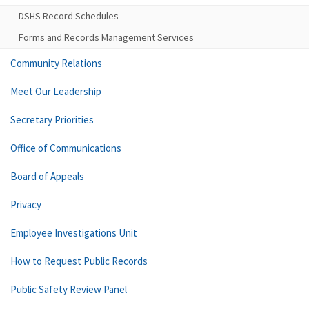
DSHS Record Schedules
Forms and Records Management Services
Community Relations
Meet Our Leadership
Secretary Priorities
Office of Communications
Board of Appeals
Privacy
Employee Investigations Unit
How to Request Public Records
Public Safety Review Panel