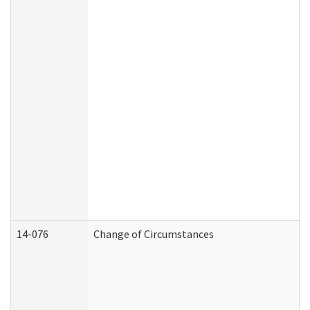
14-076
Change of Circumstances