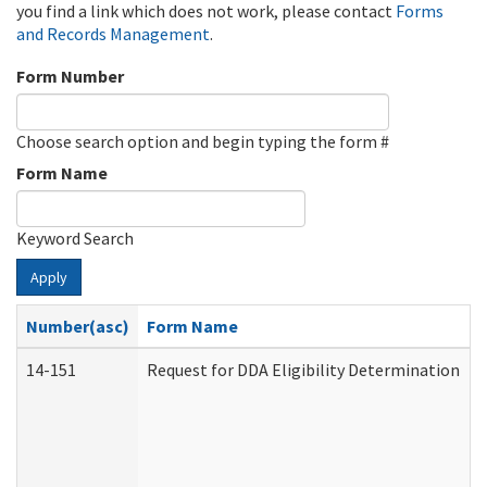
you find a link which does not work, please contact
Forms
and Records Management
.
Form Number
Choose search option and begin typing the form #
Form Name
Keyword Search
Apply
Number(asc)
Form Name
14-151
Request for DDA Eligibility Determination