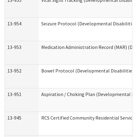
13-955
Vital Signs Tracking (Developmental Disabilit
13-954
Seizure Protocol (Developmental Disabilities
13-953
Medication Administration Record (MAR) (Dev
13-952
Bowel Protocol (Developmental Disabilities 
13-951
Aspiration / Choking Plan (Developmental Dis
13-945
RCS Certified Community Residential Services