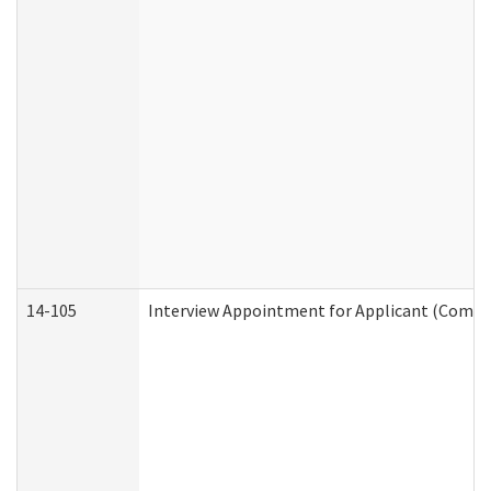
14-105
Interview Appointment for Applicant (Commun