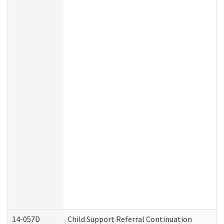
14-057D
Child Support Referral Continuation