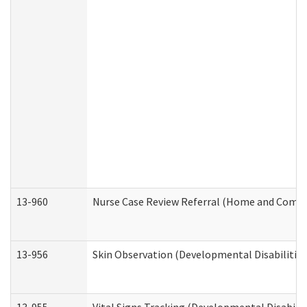
13-960
Nurse Case Review Referral (Home and Commu
13-956
Skin Observation (Developmental Disabilities