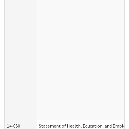
14-050
Statement of Health, Education, and Emplo