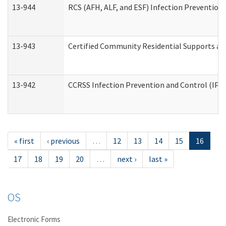
13-944
RCS (AFH, ALF, and ESF) Infection Prevention 
13-943
Certified Community Residential Supports an
13-942
CCRSS Infection Prevention and Control (IPC)
« first
‹ previous
…
12
13
14
15
16
17
18
19
20
…
next ›
last »
OS
Electronic Forms