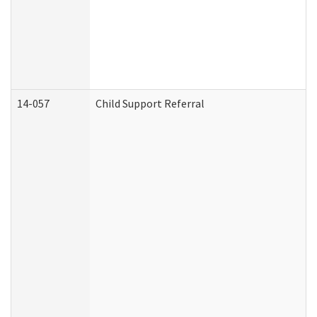
14-057
Child Support Referral