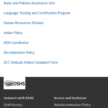
Rules and Policies Assistance Unit
Language Testing and Certification Program
Human Resources Division
Indian Policy
ADA Coordinator
Discrimination Policy
SCC Ombuds Online Complaint Form
Connect with DSHS
Access and Inclusion
Staff Access
Nondiscrimination Policy