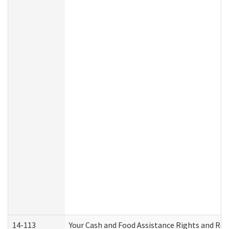
14-113
Your Cash and Food Assistance Rights and Res