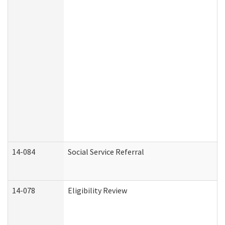
14-084
Social Service Referral
14-078
Eligibility Review