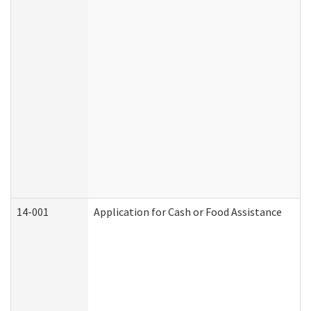
14-001
Application for Cash or Food Assistance