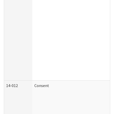
14-012
Consent