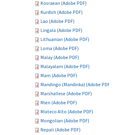
Kosraean (Adobe PDF)
Kurdish (Adobe PDF)
Lao (Adobe PDF)
Lingala (Adobe PDF)
Lithuanian (Adobe PDF)
Loma (Adobe PDF)
Malay (Adobe PDF)
Malayalam (Adobe PDF)
Mam (Adobe PDF)
Mandingo (Mandinka) (Adobe PDF)
Marshallese (Adobe PDF)
Mien (Adobe PDF)
Mixteco Alto (Adobe PDF)
Mongolian (Adobe PDF)
Nepali (Adobe PDF)