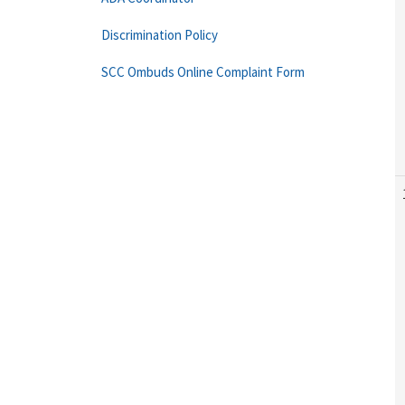
Discrimination Policy
SCC Ombuds Online Complaint Form