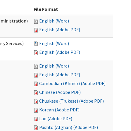
File Format
dministration)
English (Word)
English (Adobe PDF)
ty Services)
English (Word)
English (Adobe PDF)
English (Word)
English (Adobe PDF)
Cambodian (Khmer) (Adobe PDF)
Chinese (Adobe PDF)
Chuukese (Trukese) (Adobe PDF)
Korean (Adobe PDF)
Lao (Adobe PDF)
Pashto (Afghan) (Adobe PDF)