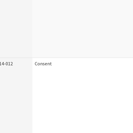
14-012
Consent