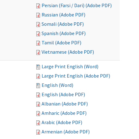
Persian (Farsi / Dari) (Adobe PDF)
Russian (Adobe PDF)
Somali (Adobe PDF)
Spanish (Adobe PDF)
Tamil (Adobe PDF)
Vietnamese (Adobe PDF)
Large Print English (Word)
Large Print English (Adobe PDF)
English (Word)
English (Adobe PDF)
Albanian (Adobe PDF)
Amharic (Adobe PDF)
Arabic (Adobe PDF)
Armenian (Adobe PDF)