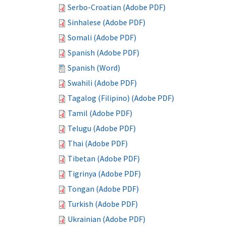
Serbo-Croatian (Adobe PDF)
Sinhalese (Adobe PDF)
Somali (Adobe PDF)
Spanish (Adobe PDF)
Spanish (Word)
Swahili (Adobe PDF)
Tagalog (Filipino) (Adobe PDF)
Tamil (Adobe PDF)
Telugu (Adobe PDF)
Thai (Adobe PDF)
Tibetan (Adobe PDF)
Tigrinya (Adobe PDF)
Tongan (Adobe PDF)
Turkish (Adobe PDF)
Ukrainian (Adobe PDF)