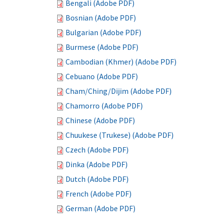
Bengali (Adobe PDF)
Bosnian (Adobe PDF)
Bulgarian (Adobe PDF)
Burmese (Adobe PDF)
Cambodian (Khmer) (Adobe PDF)
Cebuano (Adobe PDF)
Cham/Ching/Dijim (Adobe PDF)
Chamorro (Adobe PDF)
Chinese (Adobe PDF)
Chuukese (Trukese) (Adobe PDF)
Czech (Adobe PDF)
Dinka (Adobe PDF)
Dutch (Adobe PDF)
French (Adobe PDF)
German (Adobe PDF)