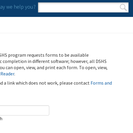
y we help you?
Search form
Search
SHS program requests forms to be available
ic completion in different software; however, all DSHS
u can open, view, and print each form. To open, view,
 Reader
.
ind a link which does not work, please contact
Forms and
ch