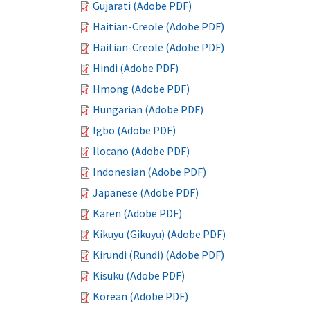
Gujarati (Adobe PDF)
Haitian-Creole (Adobe PDF)
Haitian-Creole (Adobe PDF)
Hindi (Adobe PDF)
Hmong (Adobe PDF)
Hungarian (Adobe PDF)
Igbo (Adobe PDF)
Ilocano (Adobe PDF)
Indonesian (Adobe PDF)
Japanese (Adobe PDF)
Karen (Adobe PDF)
Kikuyu (Gikuyu) (Adobe PDF)
Kirundi (Rundi) (Adobe PDF)
Kisuku (Adobe PDF)
Korean (Adobe PDF)