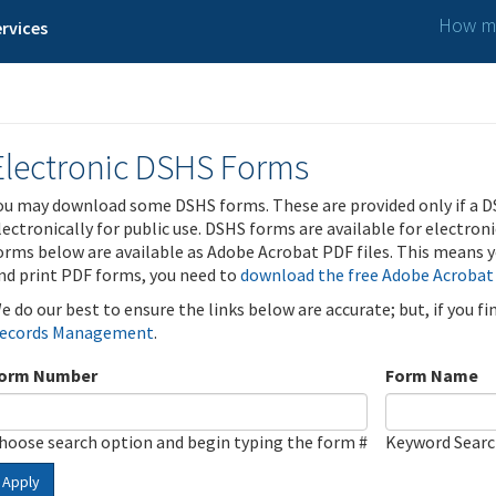
How ma
rvices
Electronic DSHS Forms
ou may download some DSHS forms. These are provided only if a D
lectronically for public use. DSHS forms are available for electron
orms below are available as Adobe Acrobat PDF files. This means yo
nd print PDF forms, you need to
download the free Adobe Acrobat
e do our best to ensure the links below are accurate; but, if you f
ecords Management
.
orm Number
Form Name
hoose search option and begin typing the form #
Keyword Sear
Apply