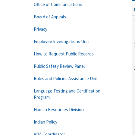
Office of Communications
Board of Appeals
Privacy
Employee Investigations Unit
How to Request Public Records
Public Safety Review Panel
Rules and Policies Assistance Unit
Language Testing and Certification
Program
Human Resources Division
Indian Policy
ADA Coordinator