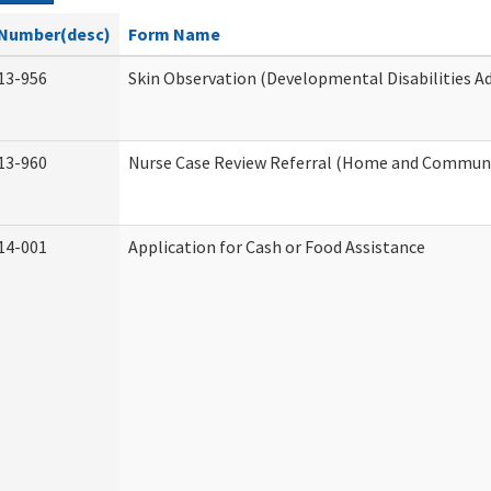
Number(desc)
Form Name
13-956
Skin Observation (Developmental Disabilities A
13-960
Nurse Case Review Referral (Home and Communi
14-001
Application for Cash or Food Assistance