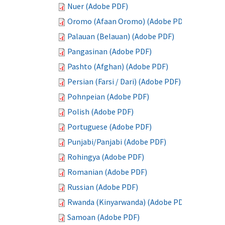
Nuer (Adobe PDF)
Oromo (Afaan Oromo) (Adobe PDF)
Palauan (Belauan) (Adobe PDF)
Pangasinan (Adobe PDF)
Pashto (Afghan) (Adobe PDF)
Persian (Farsi / Dari) (Adobe PDF)
Pohnpeian (Adobe PDF)
Polish (Adobe PDF)
Portuguese (Adobe PDF)
Punjabi/Panjabi (Adobe PDF)
Rohingya (Adobe PDF)
Romanian (Adobe PDF)
Russian (Adobe PDF)
Rwanda (Kinyarwanda) (Adobe PDF)
Samoan (Adobe PDF)