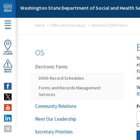
Skip to main content
Washington State Department of Social and Health Se
Home
Office of the Secretary
Electronic DSHS Forms
MENU
OS
OFFICE
LOCATOR
Y
e
Electronic Forms
f
REPORT
ABUSE
a
DSHS Record Schedules
W
Forms and Records Management
R
Services
F
Community Relations
Meet Our Leadership
C
Secretary Priorities