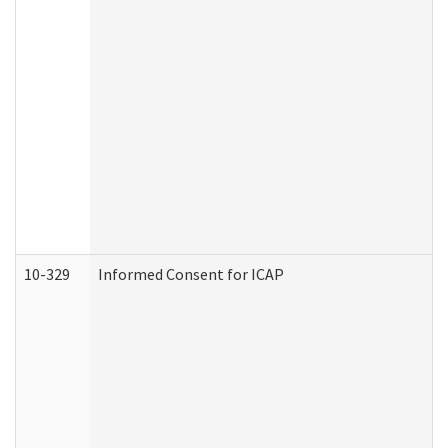
10-329
Informed Consent for ICAP