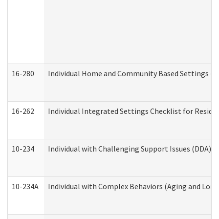
16-280
Individual Home and Community Based Settings (HC
16-262
Individual Integrated Settings Checklist for Resid
10-234
Individual with Challenging Support Issues (DDA)
10-234A
Individual with Complex Behaviors (Aging and Lon