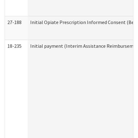
27-188
Initial Opiate Prescription Informed Consent (Beh
18-235
Initial payment (Interim Assistance Reimbursemen