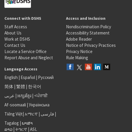
Connect with DSHS
Access and Inclusion
Staff Access
Nondiscrimination Policy
About Us
Accessibility Statement
Work at DSHS
Adobe Reader
Contact Us
Notice of Privacy Practices
Locate a Service Office
Privacy Notice
Report Abuse and Neglect
Rule Making
Language Access
English
|
Español
|
Русский
简体
|
繁體
|
한국어
عربى
|
អក្សរខ្មែរ
|
<ਪੰਜਾਬੀ
Af-soomaali
|
Українська
Tiếng Việt
|
አማርኛ |
فارسی
|
Tagalog
|
ພາສາ
ລາວ
|
ትግርኛ
|
ASL