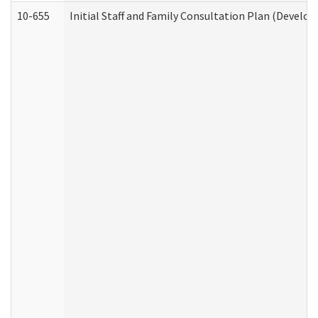
10-655
Initial Staff and Family Consultation Plan (Develo