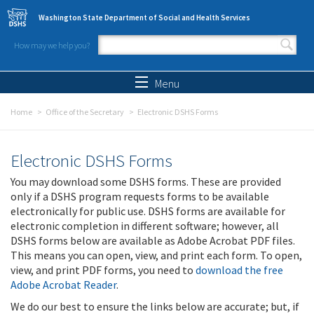
Skip to main content
Washington State Department of Social and Health Services
How may we help you?
Search form
Search
Menu
Home
Office of the Secretary
Electronic DSHS Forms
Electronic DSHS Forms
You may download some DSHS forms. These are provided
only if a DSHS program requests forms to be available
electronically for public use. DSHS forms are available for
electronic completion in different software; however, all
DSHS forms below are available as Adobe Acrobat PDF files.
This means you can open, view, and print each form. To open,
view, and print PDF forms, you need to
download the free
Adobe Acrobat Reader
.
We do our best to ensure the links below are accurate; but, if