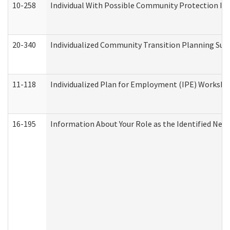
10-258
Individual With Possible Community Protection Iss
20-340
Individualized Community Transition Planning S
11-118
Individualized Plan for Employment (IPE) Worksheet
16-195
Information About Your Role as the Identified N