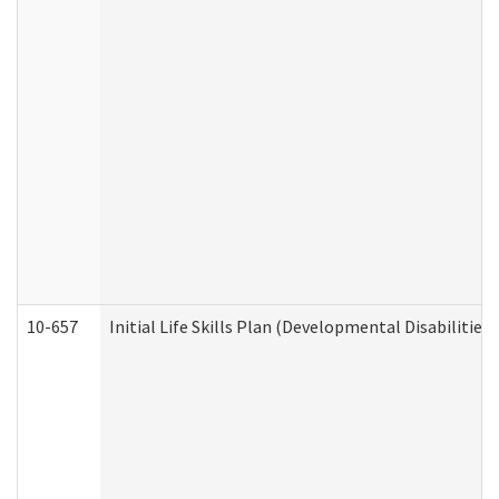
10-657
Initial Life Skills Plan (Developmental Disabilities