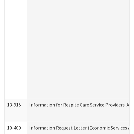
13-915
Information for Respite Care Service Providers: 
10-400
Information Request Letter (Economic Services Ad