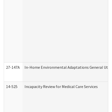
27-147A
In-Home Environmental Adaptations General Utili
14-525
Incapacity Review for Medical Care Services