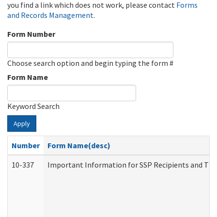
you find a link which does not work, please contact
Forms
and Records Management
.
Form Number
Choose search option and begin typing the form #
Form Name
Keyword Search
Apply
Number
Form Name(desc)
10-337
Important Information for SSP Recipients and The