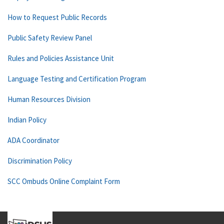
How to Request Public Records
Public Safety Review Panel
Rules and Policies Assistance Unit
Language Testing and Certification Program
Human Resources Division
Indian Policy
ADA Coordinator
Discrimination Policy
SCC Ombuds Online Complaint Form