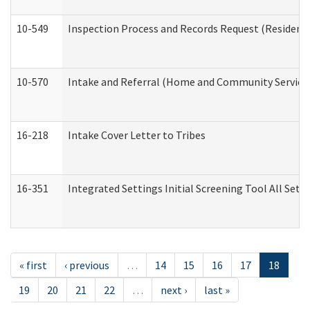
10-549
Inspection Process and Records Request (Residentia
10-570
Intake and Referral (Home and Community Service
16-218
Intake Cover Letter to Tribes
16-351
Integrated Settings Initial Screening Tool All Set
« first
‹ previous
…
14
15
16
17
18
19
20
21
22
…
next ›
last »