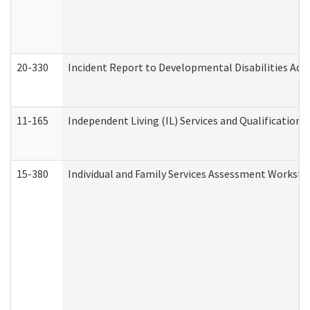
20-330
Incident Report to Developmental Disabilities Adm
11-165
Independent Living (IL) Services and Qualifications 
15-380
Individual and Family Services Assessment Workshe