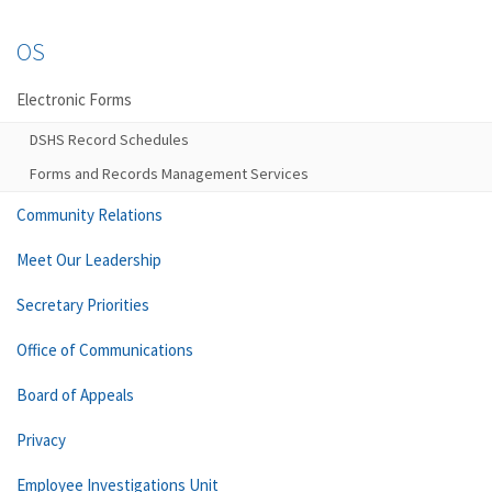
OS
Electronic Forms
DSHS Record Schedules
Forms and Records Management Services
Community Relations
Meet Our Leadership
Secretary Priorities
Office of Communications
Board of Appeals
Privacy
Employee Investigations Unit