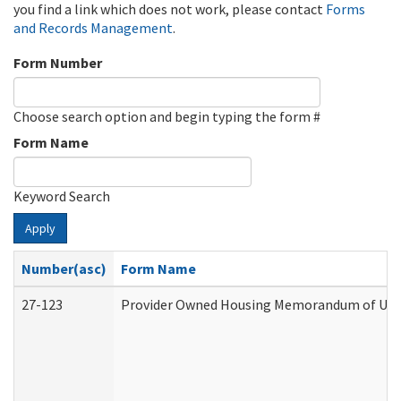
you find a link which does not work, please contact
Forms
and Records Management
.
Form Number
Choose search option and begin typing the form #
Form Name
Keyword Search
Apply
Number(asc)
Form Name
27-123
Provider Owned Housing Memorandum of Unde