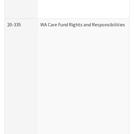
20-335
WA Care Fund Rights and Responsibilities