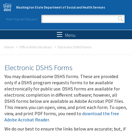
Skip to main content
Washington State Department of Social and Health Services
How may we help you?
Search form
Search
Menu
Home
Office of the Secretary
Electronic DSHS Forms
Electronic DSHS Forms
You may download some DSHS forms. These are provided
only if a DSHS program requests forms to be available
electronically for public use. DSHS forms are available for
electronic completion in different software; however, all
DSHS forms below are available as Adobe Acrobat PDF files.
This means you can open, view, and print each form. To open,
view, and print PDF forms, you need to
download the free
Adobe Acrobat Reader
.
We do our best to ensure the links below are accurate; but, if