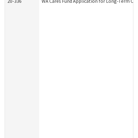
20-336
WA Cares Fund Application for Long-Term Car