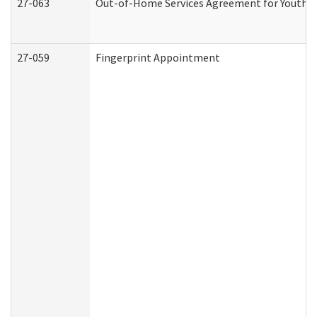
27-063
Out-of-Home Services Agreement for Youth (A
27-059
Fingerprint Appointment