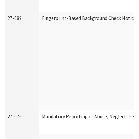
27-089
Fingerprint-Based Background Check Notice
27-076
Mandatory Reporting of Abuse, Neglect, Perso