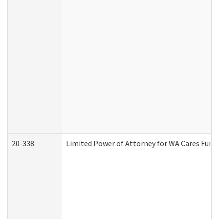
20-338
Limited Power of Attorney for WA Cares Fund