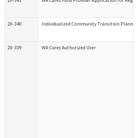
20-341
WA Cares Fund Provider Application for Regis
20-340
Individualized Community Transition Plann
20-339
WA Cares Authorized User