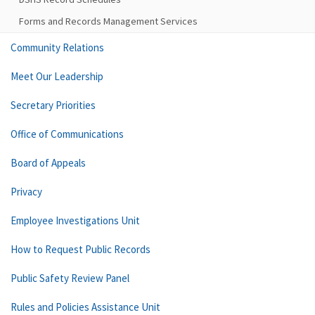
Forms and Records Management Services
Community Relations
Meet Our Leadership
Secretary Priorities
Office of Communications
Board of Appeals
Privacy
Employee Investigations Unit
How to Request Public Records
Public Safety Review Panel
Rules and Policies Assistance Unit