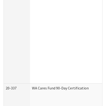
20-337
WA Cares Fund 90-Day Certification