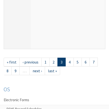
« first
‹ previous
1
2
3
4
5
6
7
8
9
…
next ›
last »
OS
Electronic Forms
DSHS Record Schedules