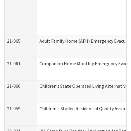
21-065
Adult Family Home (AFH) Emergency Evacuati
21-061
Companion Home Monthly Emergency Evacuati
21-060
Children’s State Operated Living Alternative
21-059
Children's Staffed Residential Quality Assur