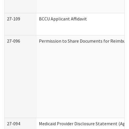
27-109
BCCU Applicant Affidavit
27-096
Permission to Share Documents for Reimbur
27-094
Medicaid Provider Disclosure Statement (Agi