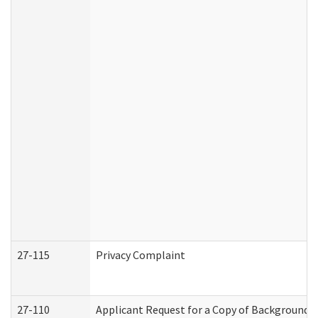
27-115
Privacy Complaint
27-110
Applicant Request for a Copy of Background 