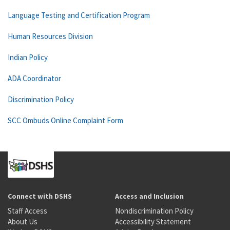
Language Testing and Certification Program
Human Resources Division
Indian Policy
ADA Coordinator
Discrimination Policy
SCC Ombuds Online Complaint Form
Connect with DSHS
Access and Inclusion
Staff Access
Nondiscrimination Policy
About Us
Accessibility Statement