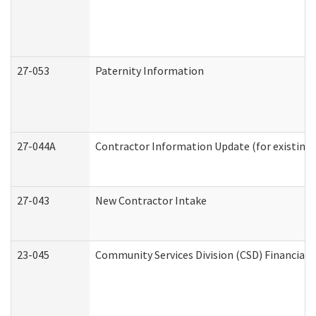
27-053
Paternity Information
27-044A
Contractor Information Update (for existing
27-043
New Contractor Intake
23-045
Community Services Division (CSD) Financial 