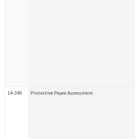
14-349
Protective Payee Assessment