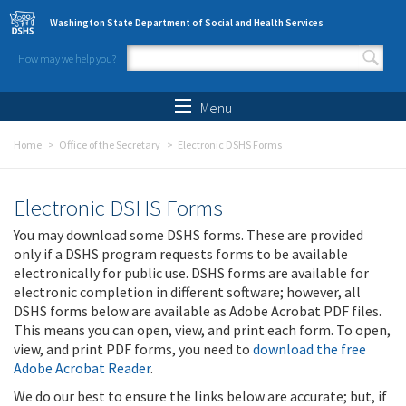
Skip to main content
Washington State Department of Social and Health Services
How may we help you?
Search form
Search
Menu
Home
Office of the Secretary
Electronic DSHS Forms
Electronic DSHS Forms
You may download some DSHS forms. These are provided
only if a DSHS program requests forms to be available
electronically for public use. DSHS forms are available for
electronic completion in different software; however, all
DSHS forms below are available as Adobe Acrobat PDF files.
This means you can open, view, and print each form. To open,
view, and print PDF forms, you need to
download the free
Adobe Acrobat Reader
.
We do our best to ensure the links below are accurate; but, if