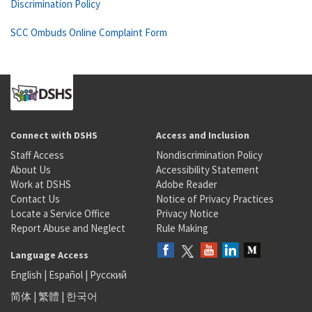
Discrimination Policy
SCC Ombuds Online Complaint Form
Connect with DSHS
Access and Inclusion
Staff Access
Nondiscrimination Policy
About Us
Accessibility Statement
Work at DSHS
Adobe Reader
Contact Us
Notice of Privacy Practices
Locate a Service Office
Privacy Notice
Report Abuse and Neglect
Rule Making
Language Access
English
|
Español
|
Русский
简体
|
繁體
|
한국어