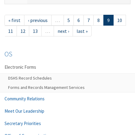
« first
‹ previous
…
5
6
7
8
9
10
11
12
13
…
next ›
last »
OS
Electronic Forms
DSHS Record Schedules
Forms and Records Management Services
Community Relations
Meet Our Leadership
Secretary Priorities