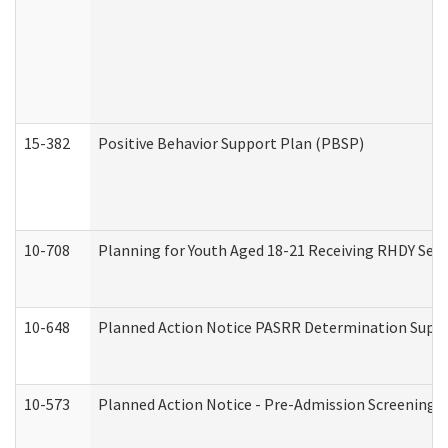
15-382
Positive Behavior Support Plan (PBSP)
10-708
Planning for Youth Aged 18-21 Receiving RHDY Serv
10-648
Planned Action Notice PASRR Determination Suppor
10-573
Planned Action Notice - Pre-Admission Screening 