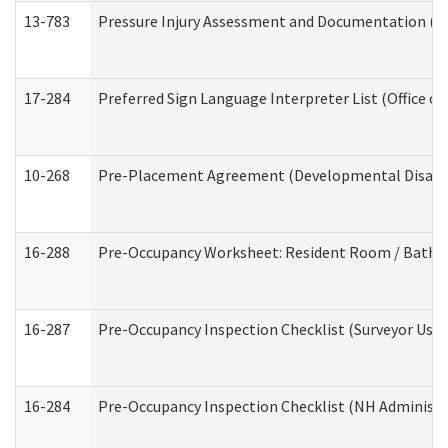
13-783
Pressure Injury Assessment and Documentation (
17-284
Preferred Sign Language Interpreter List (Office of
10-268
Pre-Placement Agreement (Developmental Disabili
16-288
Pre-Occupancy Worksheet: Resident Room / Bathroo
16-287
Pre-Occupancy Inspection Checklist (Surveyor Use) 
16-284
Pre-Occupancy Inspection Checklist (NH Administra