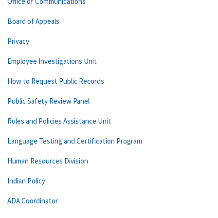
Office of Communications
Board of Appeals
Privacy
Employee Investigations Unit
How to Request Public Records
Public Safety Review Panel
Rules and Policies Assistance Unit
Language Testing and Certification Program
Human Resources Division
Indian Policy
ADA Coordinator