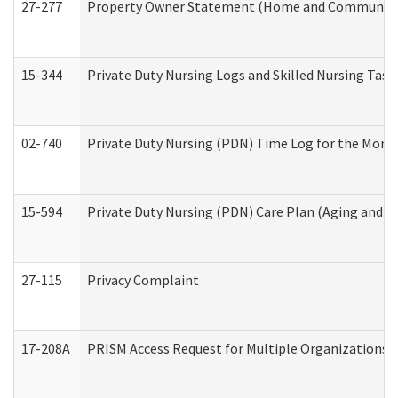
27-277
Property Owner Statement (Home and Community L
15-344
Private Duty Nursing Logs and Skilled Nursing Task
02-740
Private Duty Nursing (PDN) Time Log for the Mon
15-594
Private Duty Nursing (PDN) Care Plan (Aging and L
27-115
Privacy Complaint
17-208A
PRISM Access Request for Multiple Organizations