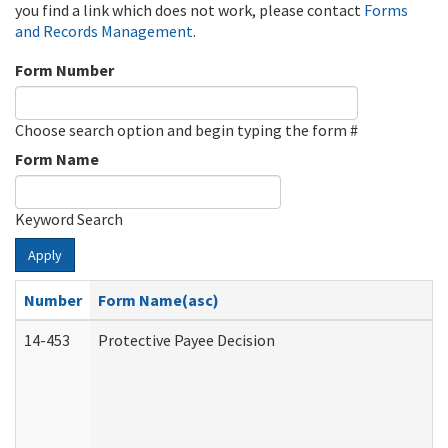
you find a link which does not work, please contact
Forms
and Records Management
.
Form Number
Choose search option and begin typing the form #
Form Name
Keyword Search
Apply
Number
Form Name(asc)
14-453
Protective Payee Decision