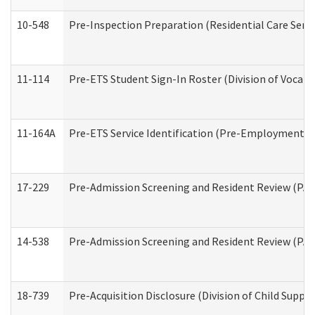
10-548
Pre-Inspection Preparation (Residential Care Servi
11-114
Pre-ETS Student Sign-In Roster (Division of Vocati
11-164A
Pre-ETS Service Identification (Pre-Employment Tra
17-229
Pre-Admission Screening and Resident Review (PA
14-538
Pre-Admission Screening and Resident Review (P
18-739
Pre-Acquisition Disclosure (Division of Child Suppor