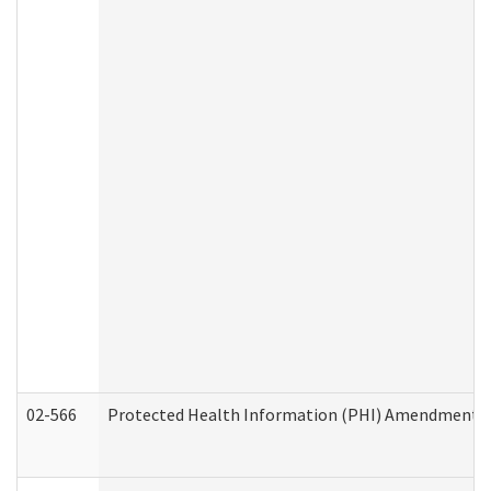
02-566
Protected Health Information (PHI) Amendment