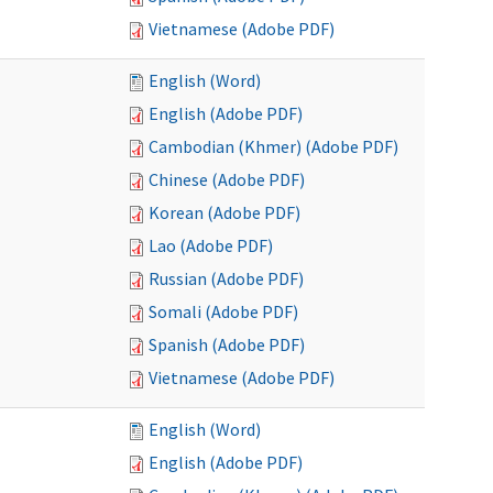
Vietnamese (Adobe PDF)
English (Word)
English (Adobe PDF)
Cambodian (Khmer) (Adobe PDF)
Chinese (Adobe PDF)
Korean (Adobe PDF)
Lao (Adobe PDF)
Russian (Adobe PDF)
Somali (Adobe PDF)
Spanish (Adobe PDF)
Vietnamese (Adobe PDF)
English (Word)
English (Adobe PDF)