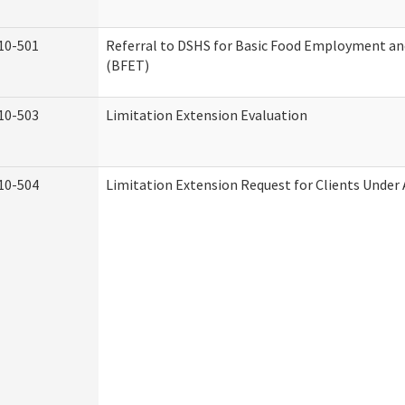
10-501
Referral to DSHS for Basic Food Employment an
(BFET)
10-503
Limitation Extension Evaluation
10-504
Limitation Extension Request for Clients Under 