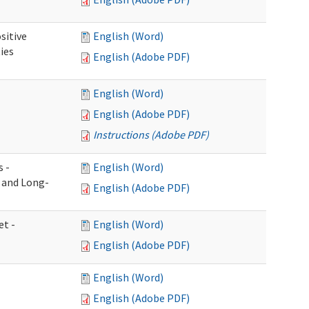
sitive
English (Word)
ies
English (Adobe PDF)
English (Word)
English (Adobe PDF)
Instructions (Adobe PDF)
s -
English (Word)
g and Long-
English (Adobe PDF)
et -
English (Word)
English (Adobe PDF)
English (Word)
English (Adobe PDF)