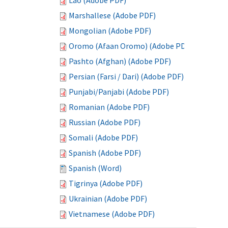
Lao (Adobe PDF)
Marshallese (Adobe PDF)
Mongolian (Adobe PDF)
Oromo (Afaan Oromo) (Adobe PDF)
Pashto (Afghan) (Adobe PDF)
Persian (Farsi / Dari) (Adobe PDF)
Punjabi/Panjabi (Adobe PDF)
Romanian (Adobe PDF)
Russian (Adobe PDF)
Somali (Adobe PDF)
Spanish (Adobe PDF)
Spanish (Word)
Tigrinya (Adobe PDF)
Ukrainian (Adobe PDF)
Vietnamese (Adobe PDF)