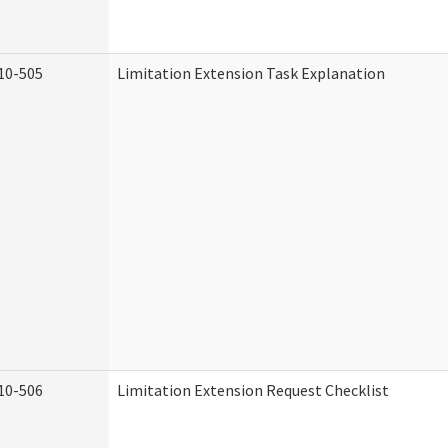
10-505
Limitation Extension Task Explanation
10-506
Limitation Extension Request Checklist