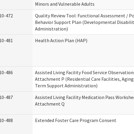
Minors and Vulnerable Adults
10-472
Quality Review Tool: Functional Assessment / Po
Behavior Support Plan (Developmental Disabilit
Administration)
10-481
Health Action Plan (HAP)
10-486
Assisted Living Facility Food Service Observation
Attachment P (Residential Care Facilities, Agin
Term Support Administration)
10-487
Assisted Living Facility Medication Pass Workshe
Attachment Q
10-488
Extended Foster Care Program Consent