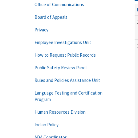
Office of Communications
Board of Appeals
Privacy
Employee Investigations Unit
How to Request Public Records
Public Safety Review Panel
Rules and Policies Assistance Unit
Language Testing and Certification
Program
Human Resources Division
Indian Policy
ADA Coordinator