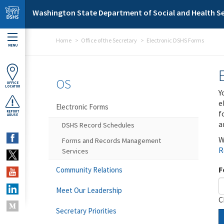
Skip to main content
Washington State Department of Social and Health Se
Home
Office of the Secretary
Electronic DSHS Forms
MENU
OS
OFFICE
LOCATOR
Y
e
Electronic Forms
f
REPORT
ABUSE
a
DSHS Record Schedules
W
Forms and Records Management
R
Services
F
Community Relations
Meet Our Leadership
C
Secretary Priorities