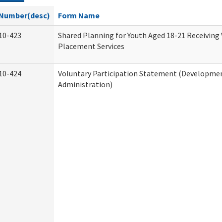
Number(desc)
Form Name
10-423
Shared Planning for Youth Aged 18-21 Receiving
Placement Services
10-424
Voluntary Participation Statement (Development
Administration)