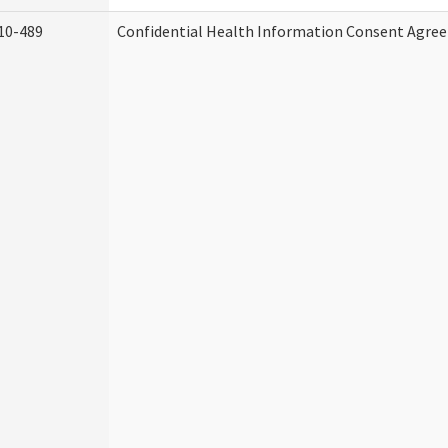
10-489
Confidential Health Information Consent Agre