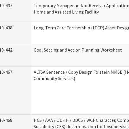
10-437
Temporary Manager and/or Receiver Application
Home and Assisted Living Facility
10-438
Long-Term Care Partnership (LTCP) Asset Desig
10-442
Goal Setting and Action Planning Worksheet
10-467
ALTSA Sentence / Copy Design Folstein MMSE (
Community Services)
10-468
HCS / AAA / ODHH / DDCS / WCF Character, Com
Suitability (CSS) Determination for Unsupervise