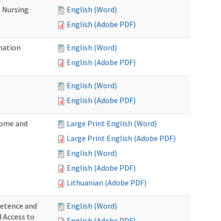
 Nursing
English (Word)
English (Adobe PDF)
nation
English (Word)
English (Adobe PDF)
English (Word)
English (Adobe PDF)
Home and
Large Print English (Word)
Large Print English (Adobe PDF)
English (Word)
English (Adobe PDF)
Lithuanian (Adobe PDF)
petence and
English (Word)
d Access to
English (Adobe PDF)