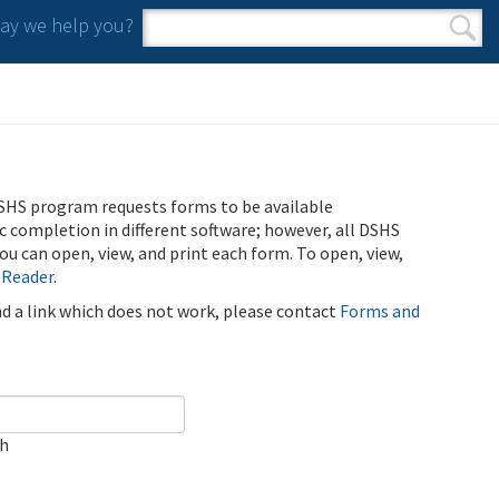
y we help you?
Search form
Search
SHS program requests forms to be available
ic completion in different software; however, all DSHS
u can open, view, and print each form. To open, view,
 Reader
.
ind a link which does not work, please contact
Forms and
ch