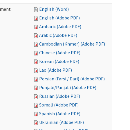
ement
English (Word)
English (Adobe PDF)
Amharic (Adobe PDF)
Arabic (Adobe PDF)
Cambodian (Khmer) (Adobe PDF)
Chinese (Adobe PDF)
Korean (Adobe PDF)
Lao (Adobe PDF)
Persian (Farsi / Dari) (Adobe PDF)
Punjabi/Panjabi (Adobe PDF)
Russian (Adobe PDF)
Somali (Adobe PDF)
Spanish (Adobe PDF)
Ukrainian (Adobe PDF)