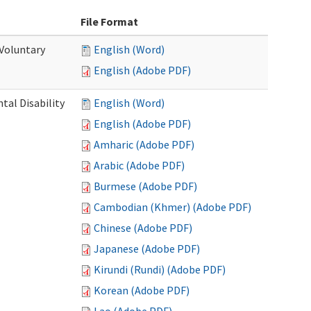
File Format
 Voluntary
English (Word)
English (Adobe PDF)
al Disability
English (Word)
English (Adobe PDF)
Amharic (Adobe PDF)
Arabic (Adobe PDF)
Burmese (Adobe PDF)
Cambodian (Khmer) (Adobe PDF)
Chinese (Adobe PDF)
Japanese (Adobe PDF)
Kirundi (Rundi) (Adobe PDF)
Korean (Adobe PDF)