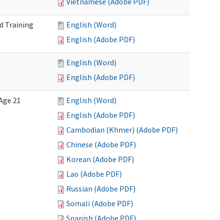
Vietnamese (Adobe PDF)
d Training
English (Word)
English (Adobe PDF)
English (Word)
English (Adobe PDF)
Age 21
English (Word)
English (Adobe PDF)
Cambodian (Khmer) (Adobe PDF)
Chinese (Adobe PDF)
Korean (Adobe PDF)
Lao (Adobe PDF)
Russian (Adobe PDF)
Somali (Adobe PDF)
Spanish (Adobe PDF)