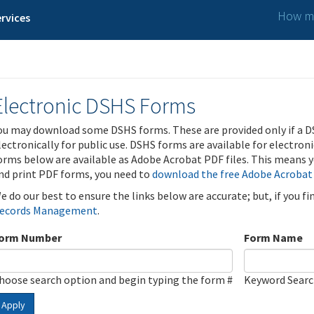
How ma
rvices
Electronic DSHS Forms
ou may download some DSHS forms. These are provided only if a D
lectronically for public use. DSHS forms are available for electron
orms below are available as Adobe Acrobat PDF files. This means yo
nd print PDF forms, you need to
download the free Adobe Acrobat
e do our best to ensure the links below are accurate; but, if you f
ecords Management
.
orm Number
Form Name
hoose search option and begin typing the form #
Keyword Sear
Apply