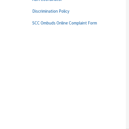
Discrimination Policy
SCC Ombuds Online Complaint Form