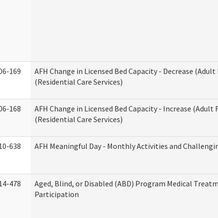
06-169
AFH Change in Licensed Bed Capacity - Decrease (Adul
(Residential Care Services)
06-168
AFH Change in Licensed Bed Capacity - Increase (Adult
(Residential Care Services)
10-638
AFH Meaningful Day - Monthly Activities and Challengi
14-478
Aged, Blind, or Disabled (ABD) Program Medical Treat
Participation