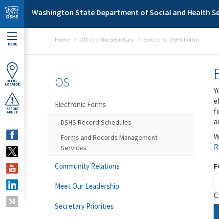
Skip to main content
Washington State Department of Social and Health Se
Home
Office of the Secretary
Electronic DSHS Forms
MENU
OS
OFFICE
LOCATOR
Y
e
Electronic Forms
f
REPORT
ABUSE
a
DSHS Record Schedules
W
Forms and Records Management
R
Services
F
Community Relations
Meet Our Leadership
C
Secretary Priorities