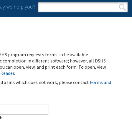
y we help you?
Search form
Search
SHS program requests forms to be available
ic completion in different software; however, all DSHS
u can open, view, and print each form. To open, view,
 Reader
.
ind a link which does not work, please contact
Forms and
ch