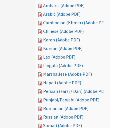
Amharic (Adobe PDF)
Arabic (Adobe PDF)
Cambodian (Khmer) (Adobe PDF)
Chinese (Adobe PDF)
Karen (Adobe PDF)
Korean (Adobe PDF)
Lao (Adobe PDF)
Lingala (Adobe PDF)
Marshallese (Adobe PDF)
Nepali (Adobe PDF)
Persian (Farsi / Dari) (Adobe PDF)
Punjabi/Panjabi (Adobe PDF)
Romanian (Adobe PDF)
Russian (Adobe PDF)
Somali (Adobe PDF)