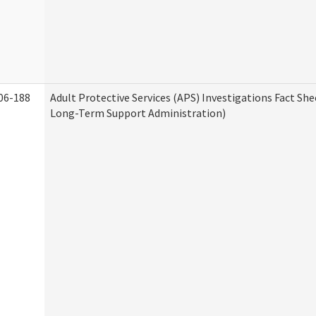
06-188
Adult Protective Services (APS) Investigations Fact Sh
Long-Term Support Administration)