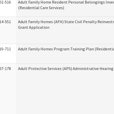
02-516
Adult Family Home Resident Personal Belongings Inve
(Residential Care Services)
14-551
Adult Family Homes (AFH) State Civil Penalty Reinve
Grant Application
10-711
Adult Family Homes Program Training Plan (Residential
27-178
Adult Protective Services (APS) Administrative Hearin