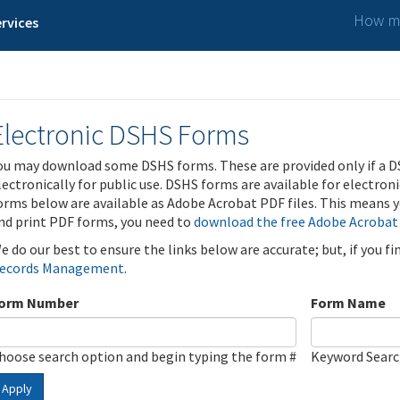
How ma
rvices
Electronic DSHS Forms
ou may download some DSHS forms. These are provided only if a D
lectronically for public use. DSHS forms are available for electron
orms below are available as Adobe Acrobat PDF files. This means yo
nd print PDF forms, you need to
download the free Adobe Acrobat
e do our best to ensure the links below are accurate; but, if you f
ecords Management
.
orm Number
Form Name
hoose search option and begin typing the form #
Keyword Sear
Apply