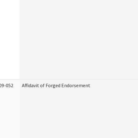
09-052
Affidavit of Forged Endorsement