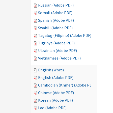
Russian (Adobe PDF)
Somali (Adobe PDF)
Spanish (Adobe PDF)
Swahili (Adobe PDF)
Tagalog (Filipino) (Adobe PDF)
Tigrinya (Adobe PDF)
Ukrainian (Adobe PDF)
Vietnamese (Adobe PDF)
English (Word)
English (Adobe PDF)
Cambodian (Khmer) (Adobe PDF)
Chinese (Adobe PDF)
Korean (Adobe PDF)
Lao (Adobe PDF)