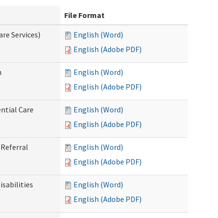
File Format
re Services)
English (Word)
English (Adobe PDF)
n
English (Word)
English (Adobe PDF)
ntial Care
English (Word)
English (Adobe PDF)
Referral
English (Word)
English (Adobe PDF)
sabilities
English (Word)
English (Adobe PDF)