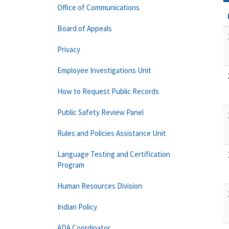
Office of Communications
Board of Appeals
Privacy
Employee Investigations Unit
How to Request Public Records
Public Safety Review Panel
Rules and Policies Assistance Unit
Language Testing and Certification
Program
Human Resources Division
Indian Policy
ADA Coordinator