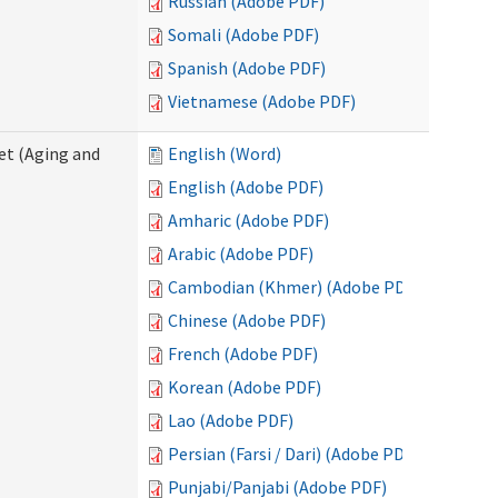
Russian (Adobe PDF)
Somali (Adobe PDF)
Spanish (Adobe PDF)
Vietnamese (Adobe PDF)
eet (Aging and
English (Word)
English (Adobe PDF)
Amharic (Adobe PDF)
Arabic (Adobe PDF)
Cambodian (Khmer) (Adobe PDF)
Chinese (Adobe PDF)
French (Adobe PDF)
Korean (Adobe PDF)
Lao (Adobe PDF)
Persian (Farsi / Dari) (Adobe PDF)
Punjabi/Panjabi (Adobe PDF)