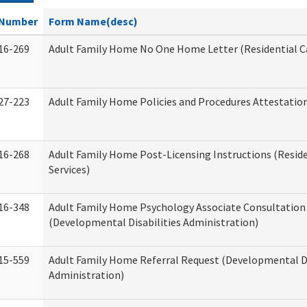
Number
Form Name(desc)
16-269
Adult Family Home No One Home Letter (Residential Ca
27-223
Adult Family Home Policies and Procedures Attestatio
16-268
Adult Family Home Post-Licensing Instructions (Reside
Services)
16-348
Adult Family Home Psychology Associate Consultation 
(Developmental Disabilities Administration)
15-559
Adult Family Home Referral Request (Developmental Di
Administration)