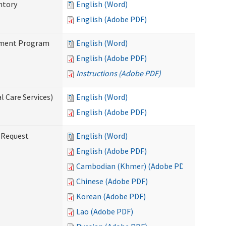
ntory
English (Word)
English (Adobe PDF)
stment Program
English (Word)
English (Adobe PDF)
Instructions (Adobe PDF)
 Care Services)
English (Word)
English (Adobe PDF)
g Request
English (Word)
English (Adobe PDF)
Cambodian (Khmer) (Adobe PDF)
Chinese (Adobe PDF)
Korean (Adobe PDF)
Lao (Adobe PDF)