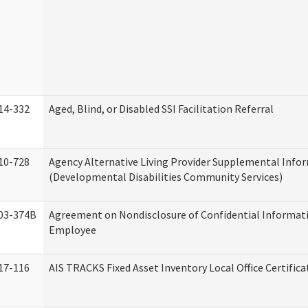
14-332
Aged, Blind, or Disabled SSI Facilitation Referral
10-728
Agency Alternative Living Provider Supplemental Info
(Developmental Disabilities Community Services)
03-374B
Agreement on Nondisclosure of Confidential Informat
Employee
17-116
AIS TRACKS Fixed Asset Inventory Local Office Certific