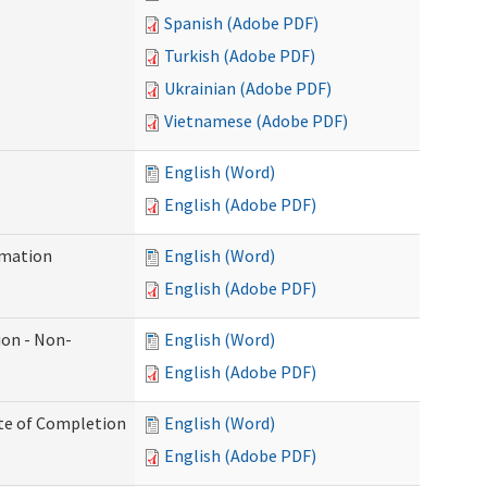
Spanish (Adobe PDF)
Turkish (Adobe PDF)
Ukrainian (Adobe PDF)
Vietnamese (Adobe PDF)
English (Word)
English (Adobe PDF)
rmation
English (Word)
English (Adobe PDF)
ion - Non-
English (Word)
English (Adobe PDF)
ate of Completion
English (Word)
English (Adobe PDF)