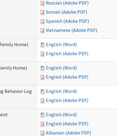
Russian (Adobe PDF)
Somali (Adobe PDF)
Spanish (Adobe PDF)
Vietnamese (Adobe PDF)
t Family Home)
English (Word)
English (Adobe PDF)
 Family Home)
English (Word)
English (Adobe PDF)
ng Behavior Log
English (Word)
English (Adobe PDF)
ment
English (Word)
English (Adobe PDF)
Albanian (Adobe PDF)