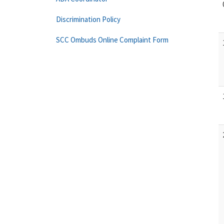
Discrimination Policy
SCC Ombuds Online Complaint Form