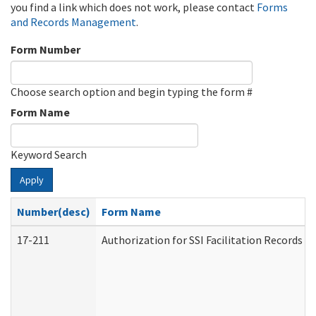
you find a link which does not work, please contact
Forms
and Records Management
.
Form Number
Choose search option and begin typing the form #
Form Name
Keyword Search
Apply
Number(desc)
Form Name
17-211
Authorization for SSI Facilitation Records 