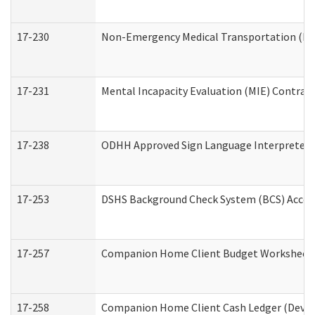
17-230
Non-Emergency Medical Transportation (N
17-231
Mental Incapacity Evaluation (MIE) Contract
17-238
ODHH Approved Sign Language Interpreter 
17-253
DSHS Background Check System (BCS) Acces
17-257
Companion Home Client Budget Worksheet (
17-258
Companion Home Client Cash Ledger (Develo