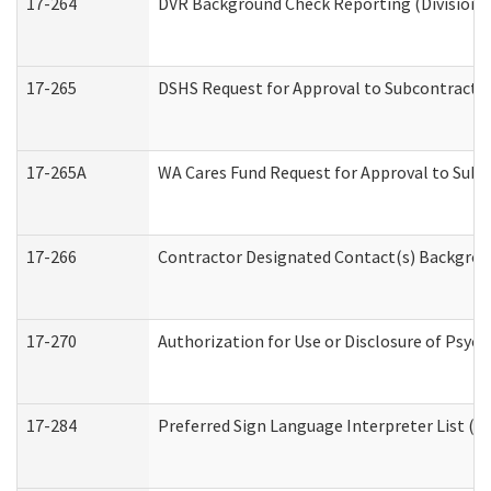
17-264
DVR Background Check Reporting (Division o
17-265
DSHS Request for Approval to Subcontract C
17-265A
WA Cares Fund Request for Approval to Subc
17-266
Contractor Designated Contact(s) Backgroun
17-270
Authorization for Use or Disclosure of Psyc
17-284
Preferred Sign Language Interpreter List (Of