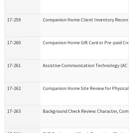
17-259
Companion Home Client Inventory Record
17-260
Companion Home Gift Card or Pre-paid Credi
17-261
Assistive Communication Technology (ACT) C
17-262
Companion Home Site Review for Physical a
17-263
Background Check Review: Character, Compete