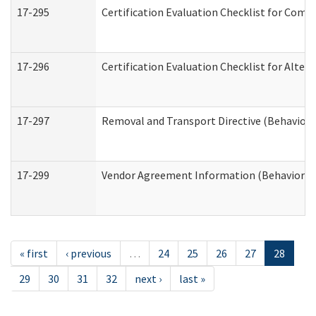
17-295
Certification Evaluation Checklist for Co
17-296
Certification Evaluation Checklist for Alter
17-297
Removal and Transport Directive (Behaviora
17-299
Vendor Agreement Information (Behavioral 
« first
‹ previous
…
24
25
26
27
28
29
30
31
32
next ›
last »