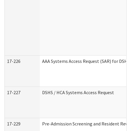
17-226
AAA Systems Access Request (SAR) for DSHS 
17-227
DSHS / HCA Systems Access Request
17-229
Pre-Admission Screening and Resident Revi