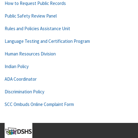
How to Request Public Records
Public Safety Review Panel
Rules and Policies Assistance Unit
Language Testing and Certification Program
Human Resources Division
Indian Policy
ADA Coordinator
Discrimination Policy
SCC Ombuds Online Complaint Form