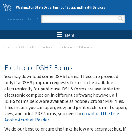
Skip to main content
Washington State Department of Social and Health Services
How may we help you?
Search form
Search
Menu
Home
Office of the Secretary
Electronic DSHS Forms
Electronic DSHS Forms
You may download some DSHS forms. These are provided
only if a DSHS program requests forms to be available
electronically for public use. DSHS forms are available for
electronic completion in different software; however, all
DSHS forms below are available as Adobe Acrobat PDF files.
This means you can open, view, and print each form. To open,
view, and print PDF forms, you need to
download the free
Adobe Acrobat Reader
.
We do our best to ensure the links below are accurate; but, if