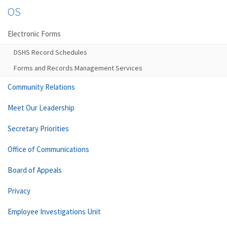
OS
Electronic Forms
DSHS Record Schedules
Forms and Records Management Services
Community Relations
Meet Our Leadership
Secretary Priorities
Office of Communications
Board of Appeals
Privacy
Employee Investigations Unit