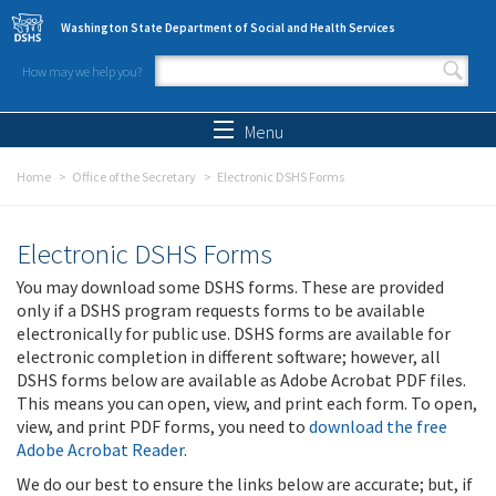
Skip to main content
Washington State Department of Social and Health Services
How may we help you?
Search form
Search
Menu
Home
Office of the Secretary
Electronic DSHS Forms
Electronic DSHS Forms
You may download some DSHS forms. These are provided
only if a DSHS program requests forms to be available
electronically for public use. DSHS forms are available for
electronic completion in different software; however, all
DSHS forms below are available as Adobe Acrobat PDF files.
This means you can open, view, and print each form. To open,
view, and print PDF forms, you need to
download the free
Adobe Acrobat Reader
.
We do our best to ensure the links below are accurate; but, if