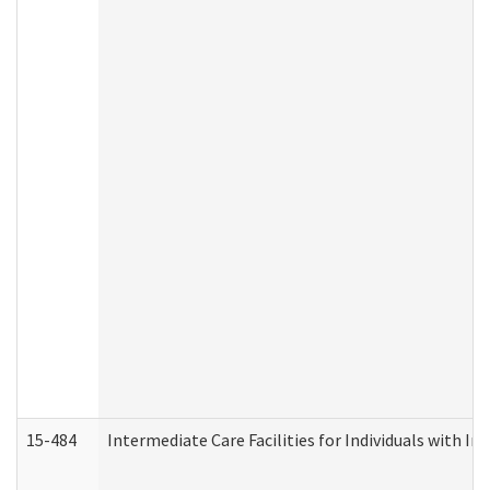
15-484
Intermediate Care Facilities for Individuals with In