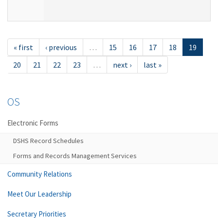
« first
‹ previous
…
15
16
17
18
19
20
21
22
23
…
next ›
last »
OS
Electronic Forms
DSHS Record Schedules
Forms and Records Management Services
Community Relations
Meet Our Leadership
Secretary Priorities