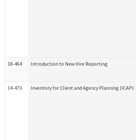
18-464
Introduction to New Hire Reporting
14-473
Inventory for Client and Agency Planning (ICAP) Le