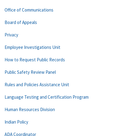
Office of Communications
Board of Appeals
Privacy
Employee Investigations Unit
How to Request Public Records
Public Safety Review Panel
Rules and Policies Assistance Unit
Language Testing and Certification Program
Human Resources Division
Indian Policy
ADA Coordinator