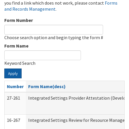
you find a link which does not work, please contact
Forms
and Records Management
.
Form Number
Choose search option and begin typing the form #
Form Name
Keyword Search
Apply
Number
Form Name(desc)
27-261
Integrated Settings Provider Attestation (Develop
16-267
Integrated Settings Review for Resource Managers 