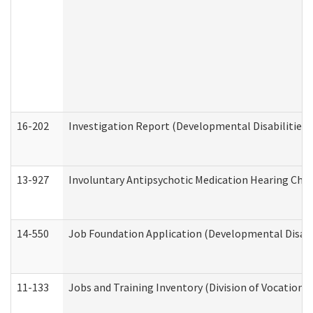
16-202
Investigation Report (Developmental Disabilities 
13-927
Involuntary Antipsychotic Medication Hearing Chec
14-550
Job Foundation Application (Developmental Disabil
11-133
Jobs and Training Inventory (Division of Vocational