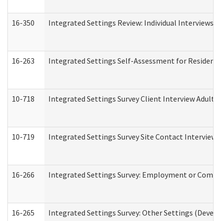
16-350
Integrated Settings Review: Individual Interviews 
16-263
Integrated Settings Self-Assessment for Residentia
10-718
Integrated Settings Survey Client Interview Adult 
10-719
Integrated Settings Survey Site Contact Interview 
16-266
Integrated Settings Survey: Employment or Commun
16-265
Integrated Settings Survey: Other Settings (Develo