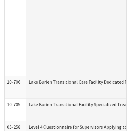
10-706
Lake Burien Transitional Care Facility Dedicated 
10-705
Lake Burien Transitional Facility Specialized Trea
05-258
Level 4 Questionnaire for Supervisors Applying to 