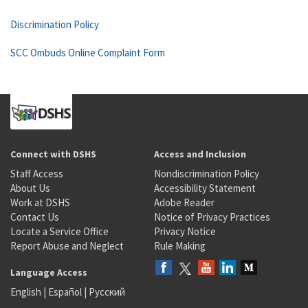
Discrimination Policy
SCC Ombuds Online Complaint Form
Connect with DSHS
Access and Inclusion
Staff Access
Nondiscrimination Policy
About Us
Accessibility Statement
Work at DSHS
Adobe Reader
Contact Us
Notice of Privacy Practices
Locate a Service Office
Privacy Notice
Report Abuse and Neglect
Rule Making
Language Access
English
|
Español
|
Русский