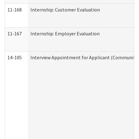
11-168
Internship: Customer Evaluation
11-167
Internship: Employer Evaluation
14-105
Interview Appointment for Applicant (Community S