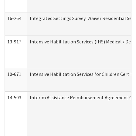
16-264
Integrated Settings Survey: Waiver Residential Set
13-917
Intensive Habilitation Services (IHS) Medical / Den
10-671
Intensive Habilitation Services for Children Certif
14-503
Interim Assistance Reimbursement Agreement Co