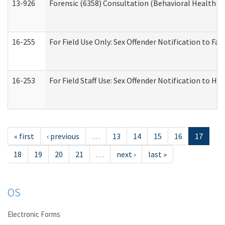
13-926
Forensic (6358) Consultation (Behavioral Health A
16-255
For Field Use Only: Sex Offender Notification to F
16-253
For Field Staff Use: Sex Offender Notification t
« first
‹ previous
…
13
14
15
16
17
18
19
20
21
…
next ›
last »
OS
Electronic Forms