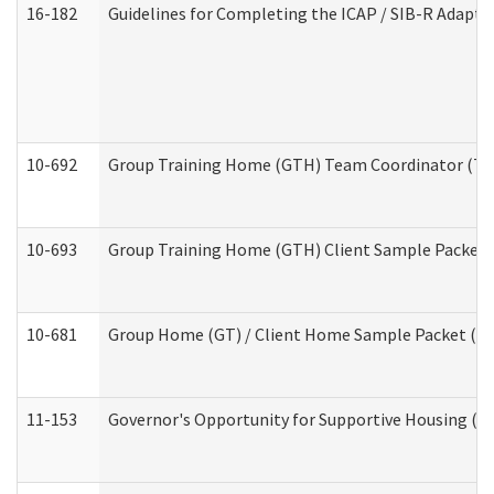
16-182
Guidelines for Completing the ICAP / SIB-R Adaptiv
10-692
Group Training Home (GTH) Team Coordinator (TC) 
10-693
Group Training Home (GTH) Client Sample Packet (R
10-681
Group Home (GT) / Client Home Sample Packet (Res
11-153
Governor's Opportunity for Supportive Housing (