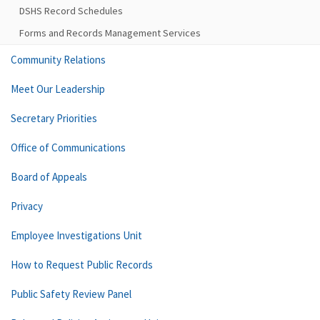
DSHS Record Schedules
Forms and Records Management Services
Community Relations
Meet Our Leadership
Secretary Priorities
Office of Communications
Board of Appeals
Privacy
Employee Investigations Unit
How to Request Public Records
Public Safety Review Panel