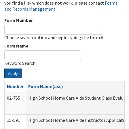
you find a link which does not work, please contact
Forms
and Records Management
.
Form Number
Choose search option and begin typing the form #
Form Name
Keyword Search
Apply
Number
Form Name(asc)
02-755
High School Home Care Aide Student Class Evalua
15-591
High School Home Care Aide Instructor Applicati