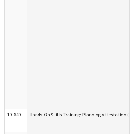
10-640
Hands-On Skills Training: Planning Attestation (