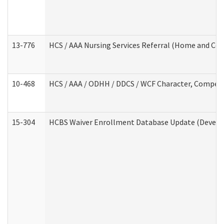
13-776
HCS / AAA Nursing Services Referral (Home and Co
10-468
HCS / AAA / ODHH / DDCS / WCF Character, Competen
15-304
HCBS Waiver Enrollment Database Update (Develop