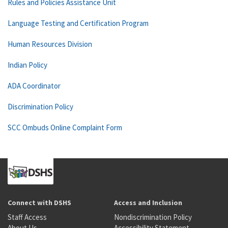
Rules and Policies Assistance Unit
Language Testing and Certification Program
Human Resources Division
Indian Policy
ADA Coordinator
Discrimination Policy
SCC Ombuds Online Complaint Form
Connect with DSHS
Access and Inclusion
Staff Access
Nondiscrimination Policy
About Us
Accessibility Statement