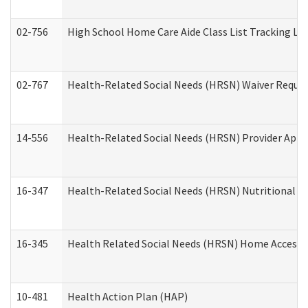
02-756
High School Home Care Aide Class List Tracking L
02-767
Health-Related Social Needs (HRSN) Waiver Reque
14-556
Health-Related Social Needs (HRSN) Provider Appl
16-347
Health-Related Social Needs (HRSN) Nutritional S
16-345
Health Related Social Needs (HRSN) Home Accessib
10-481
Health Action Plan (HAP)