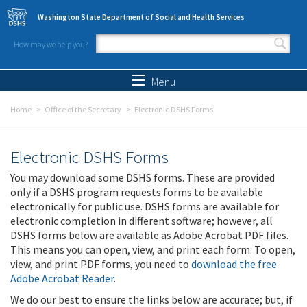
Skip to main content
Washington State Department of Social and Health Services
How may we help you?
Search form
Search
Menu
Home
Office of the Secretary
Electronic DSHS Forms
Electronic DSHS Forms
You may download some DSHS forms. These are provided
only if a DSHS program requests forms to be available
electronically for public use. DSHS forms are available for
electronic completion in different software; however, all
DSHS forms below are available as Adobe Acrobat PDF files.
This means you can open, view, and print each form. To open,
view, and print PDF forms, you need to
download the free
Adobe Acrobat Reader
.
We do our best to ensure the links below are accurate; but, if