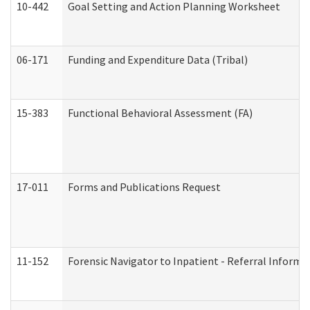
10-442
Goal Setting and Action Planning Worksheet
06-171
Funding and Expenditure Data (Tribal)
15-383
Functional Behavioral Assessment (FA)
17-011
Forms and Publications Request
11-152
Forensic Navigator to Inpatient - Referral Informat