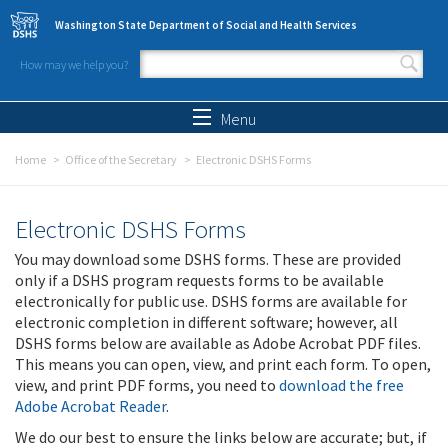
Skip to main content
Washington State Department of Social and Health Services
How may we help you?
Search form
Search
Menu
Home
Office of the Secretary
Electronic DSHS Forms
Electronic DSHS Forms
You may download some DSHS forms. These are provided
only if a DSHS program requests forms to be available
electronically for public use. DSHS forms are available for
electronic completion in different software; however, all
DSHS forms below are available as Adobe Acrobat PDF files.
This means you can open, view, and print each form. To open,
view, and print PDF forms, you need to
download the free
Adobe Acrobat Reader
.
We do our best to ensure the links below are accurate; but, if