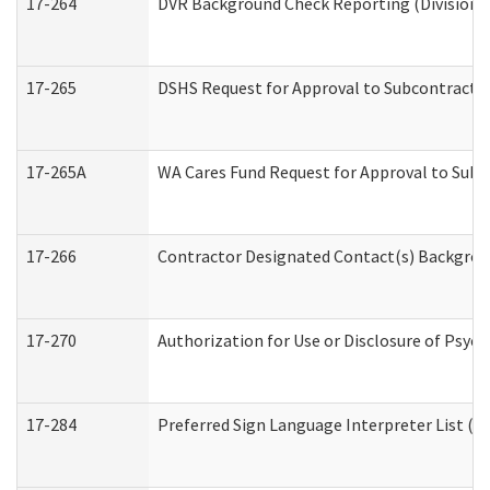
17-264
DVR Background Check Reporting (Division o
17-265
DSHS Request for Approval to Subcontract C
17-265A
WA Cares Fund Request for Approval to Subc
17-266
Contractor Designated Contact(s) Backgroun
17-270
Authorization for Use or Disclosure of Psyc
17-284
Preferred Sign Language Interpreter List (Of