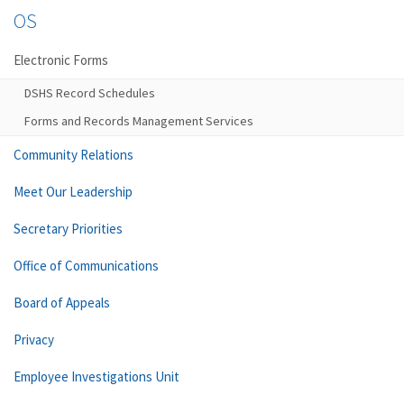
OS
Electronic Forms
DSHS Record Schedules
Forms and Records Management Services
Community Relations
Meet Our Leadership
Secretary Priorities
Office of Communications
Board of Appeals
Privacy
Employee Investigations Unit