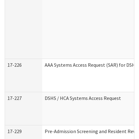
17-226
AAA Systems Access Request (SAR) for DSHS 
17-227
DSHS / HCA Systems Access Request
17-229
Pre-Admission Screening and Resident Revi