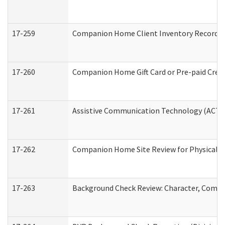
17-259
Companion Home Client Inventory Record
17-260
Companion Home Gift Card or Pre-paid Credi
17-261
Assistive Communication Technology (ACT) C
17-262
Companion Home Site Review for Physical a
17-263
Background Check Review: Character, Compete