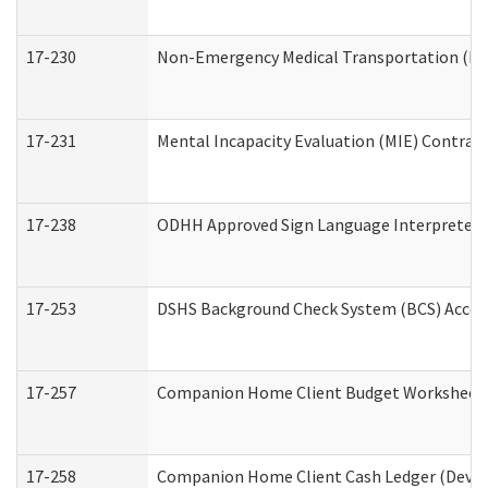
17-230
Non-Emergency Medical Transportation (N
17-231
Mental Incapacity Evaluation (MIE) Contract
17-238
ODHH Approved Sign Language Interpreter 
17-253
DSHS Background Check System (BCS) Acces
17-257
Companion Home Client Budget Worksheet (
17-258
Companion Home Client Cash Ledger (Develo