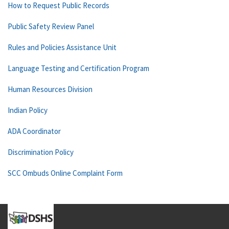
How to Request Public Records
Public Safety Review Panel
Rules and Policies Assistance Unit
Language Testing and Certification Program
Human Resources Division
Indian Policy
ADA Coordinator
Discrimination Policy
SCC Ombuds Online Complaint Form