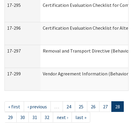
17-295
Certification Evaluation Checklist for Co
17-296
Certification Evaluation Checklist for Alter
17-297
Removal and Transport Directive (Behaviora
17-299
Vendor Agreement Information (Behavioral 
« first
‹ previous
…
24
25
26
27
28
29
30
31
32
next ›
last »