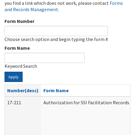
you find a link which does not work, please contact
Forms
and Records Management
.
Form Number
Choose search option and begin typing the form #
Form Name
Keyword Search
Apply
Number(desc)
Form Name
17-211
Authorization for SSI Facilitation Records 