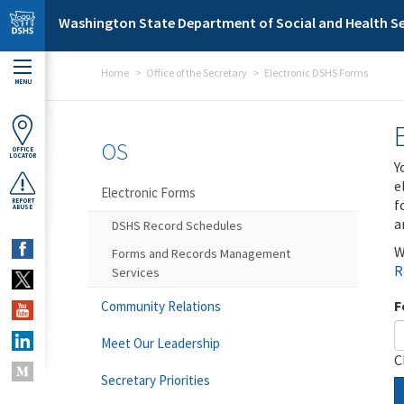
Skip to main content
Washington State Department of Social and Health Se
Home
Office of the Secretary
Electronic DSHS Forms
MENU
OS
OFFICE
LOCATOR
Y
e
Electronic Forms
f
REPORT
ABUSE
a
DSHS Record Schedules
W
Forms and Records Management
R
Services
F
Community Relations
Meet Our Leadership
C
Secretary Priorities