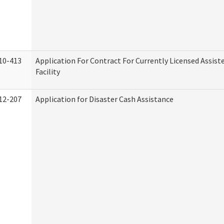
10-413
Application For Contract For Currently Licensed Assiste
Facility
12-207
Application for Disaster Cash Assistance