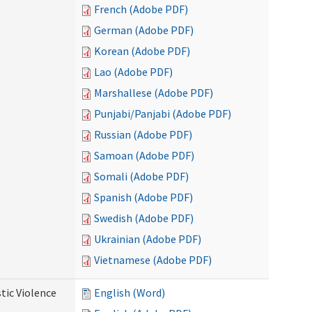
French (Adobe PDF)
German (Adobe PDF)
Korean (Adobe PDF)
Lao (Adobe PDF)
Marshallese (Adobe PDF)
Punjabi/Panjabi (Adobe PDF)
Russian (Adobe PDF)
Samoan (Adobe PDF)
Somali (Adobe PDF)
Spanish (Adobe PDF)
Swedish (Adobe PDF)
Ukrainian (Adobe PDF)
Vietnamese (Adobe PDF)
tic Violence
English (Word)