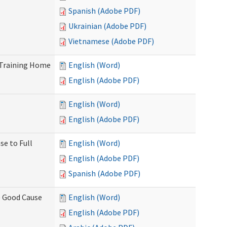
Spanish (Adobe PDF)
Ukrainian (Adobe PDF)
Vietnamese (Adobe PDF)
 Training Home
English (Word)
English (Adobe PDF)
English (Word)
English (Adobe PDF)
se to Full
English (Word)
English (Adobe PDF)
Spanish (Adobe PDF)
) Good Cause
English (Word)
English (Adobe PDF)