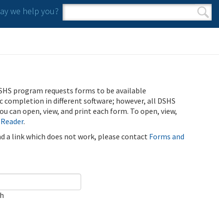
y we help you?
Search form
Search
SHS program requests forms to be available
ic completion in different software; however, all DSHS
u can open, view, and print each form. To open, view,
 Reader
.
ind a link which does not work, please contact
Forms and
ch