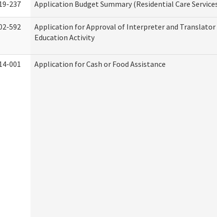
19-237
Application Budget Summary (Residential Care Service
02-592
Application for Approval of Interpreter and Translato
Education Activity
14-001
Application for Cash or Food Assistance