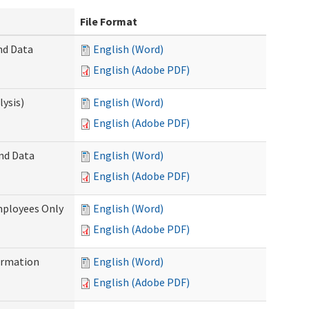
File Format
nd Data
English (Word)
English (Adobe PDF)
ysis)
English (Word)
English (Adobe PDF)
and Data
English (Word)
English (Adobe PDF)
mployees Only
English (Word)
English (Adobe PDF)
ormation
English (Word)
English (Adobe PDF)