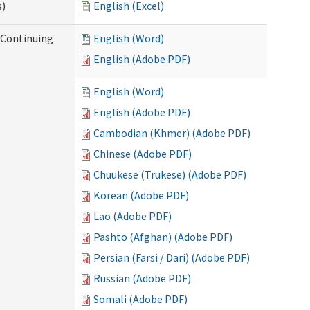
s)
English (Excel)
r Continuing
English (Word)
English (Adobe PDF)
English (Word)
English (Adobe PDF)
Cambodian (Khmer) (Adobe PDF)
Chinese (Adobe PDF)
Chuukese (Trukese) (Adobe PDF)
Korean (Adobe PDF)
Lao (Adobe PDF)
Pashto (Afghan) (Adobe PDF)
Persian (Farsi / Dari) (Adobe PDF)
Russian (Adobe PDF)
Somali (Adobe PDF)