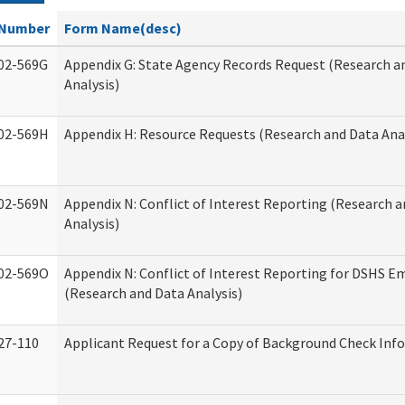
Number
Form Name(desc)
02-569G
Appendix G: State Agency Records Request (Research a
Analysis)
02-569H
Appendix H: Resource Requests (Research and Data Anal
02-569N
Appendix N: Conflict of Interest Reporting (Research 
Analysis)
02-569O
Appendix N: Conflict of Interest Reporting for DSHS E
(Research and Data Analysis)
27-110
Applicant Request for a Copy of Background Check Inf