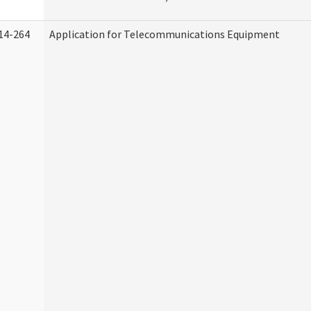
14-264
Application for Telecommunications Equipment