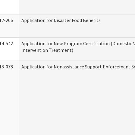
12-206
Application for Disaster Food Benefits
14-542
Application for New Program Certification (Domestic 
Intervention Treatment)
18-078
Application for Nonassistance Support Enforcement Se