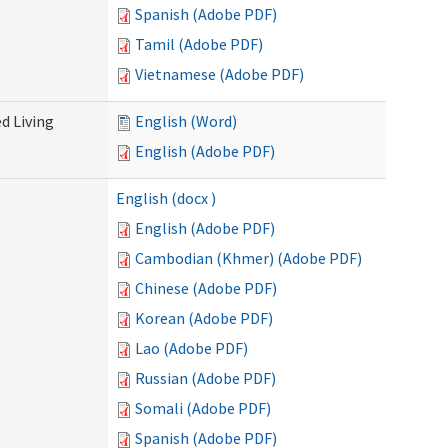
Spanish (Adobe PDF)
Tamil (Adobe PDF)
Vietnamese (Adobe PDF)
d Living
English (Word)
English (Adobe PDF)
English (docx )
English (Adobe PDF)
Cambodian (Khmer) (Adobe PDF)
Chinese (Adobe PDF)
Korean (Adobe PDF)
Lao (Adobe PDF)
Russian (Adobe PDF)
Somali (Adobe PDF)
Spanish (Adobe PDF)