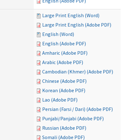
English (Adobe PDF)
Large Print English (Word)
Large Print English (Adobe PDF)
English (Word)
English (Adobe PDF)
Amharic (Adobe PDF)
Arabic (Adobe PDF)
Cambodian (Khmer) (Adobe PDF)
Chinese (Adobe PDF)
Korean (Adobe PDF)
Lao (Adobe PDF)
Persian (Farsi / Dari) (Adobe PDF)
Punjabi/Panjabi (Adobe PDF)
Russian (Adobe PDF)
Somali (Adobe PDF)