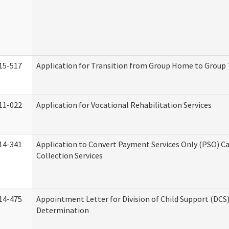
15-517
Application for Transition from Group Home to Group
11-022
Application for Vocational Rehabilitation Services
14-341
Application to Convert Payment Services Only (PSO) Ca
Collection Services
14-475
Appointment Letter for Division of Child Support (DCS
Determination