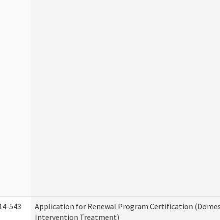
14-543
Application for Renewal Program Certification (Domes
Intervention Treatment)