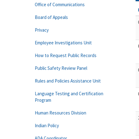
Office of Communications
Board of Appeals
Privacy
Employee Investigations Unit
How to Request Public Records
Public Safety Review Panel
Rules and Policies Assistance Unit
Language Testing and Certification
Program
Human Resources Division
Indian Policy
ADA Coordinator