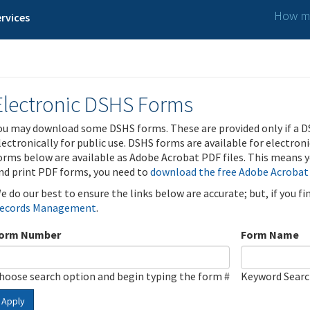
How ma
rvices
Electronic DSHS Forms
ou may download some DSHS forms. These are provided only if a D
lectronically for public use. DSHS forms are available for electron
orms below are available as Adobe Acrobat PDF files. This means yo
nd print PDF forms, you need to
download the free Adobe Acrobat
e do our best to ensure the links below are accurate; but, if you f
ecords Management
.
orm Number
Form Name
hoose search option and begin typing the form #
Keyword Sear
Apply