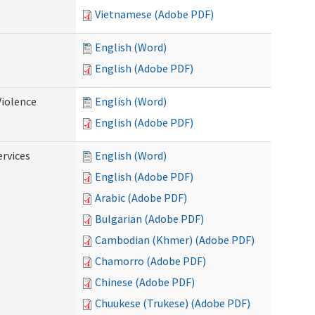
Vietnamese (Adobe PDF)
English (Word)
English (Adobe PDF)
Violence
English (Word)
English (Adobe PDF)
rvices
English (Word)
English (Adobe PDF)
Arabic (Adobe PDF)
Bulgarian (Adobe PDF)
Cambodian (Khmer) (Adobe PDF)
Chamorro (Adobe PDF)
Chinese (Adobe PDF)
Chuukese (Trukese) (Adobe PDF)