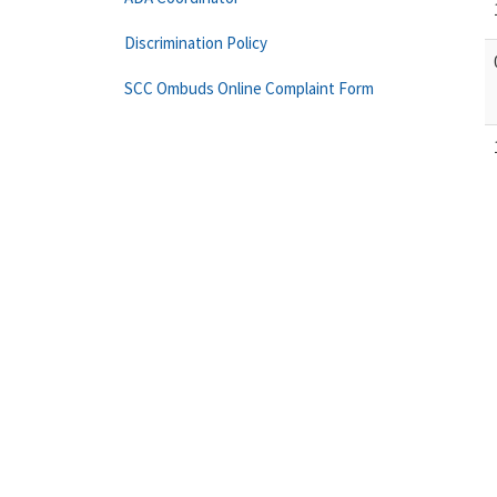
Discrimination Policy
SCC Ombuds Online Complaint Form