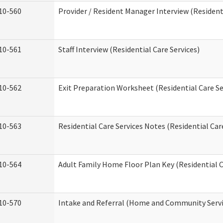
10-560
Provider / Resident Manager Interview (Residenti
10-561
Staff Interview (Residential Care Services)
10-562
Exit Preparation Worksheet (Residential Care Se
10-563
Residential Care Services Notes (Residential Car
10-564
Adult Family Home Floor Plan Key (Residential C
10-570
Intake and Referral (Home and Community Servi