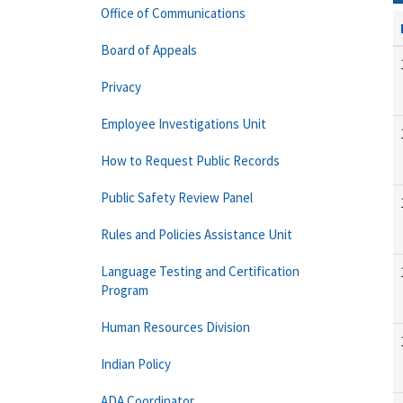
Office of Communications
Board of Appeals
Privacy
Employee Investigations Unit
How to Request Public Records
Public Safety Review Panel
Rules and Policies Assistance Unit
Language Testing and Certification
Program
Human Resources Division
Indian Policy
ADA Coordinator