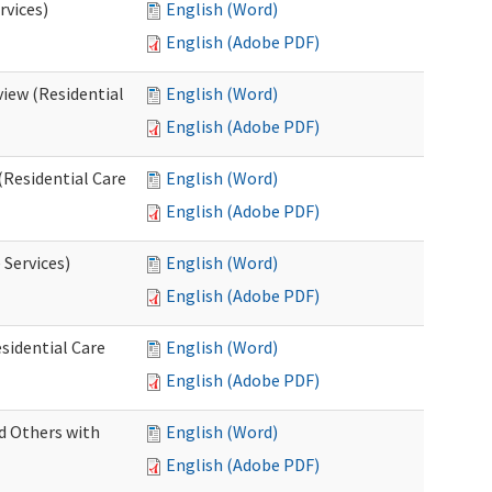
rvices)
English (Word)
English (Adobe PDF)
iew (Residential
English (Word)
English (Adobe PDF)
(Residential Care
English (Word)
English (Adobe PDF)
 Services)
English (Word)
English (Adobe PDF)
sidential Care
English (Word)
English (Adobe PDF)
d Others with
English (Word)
English (Adobe PDF)