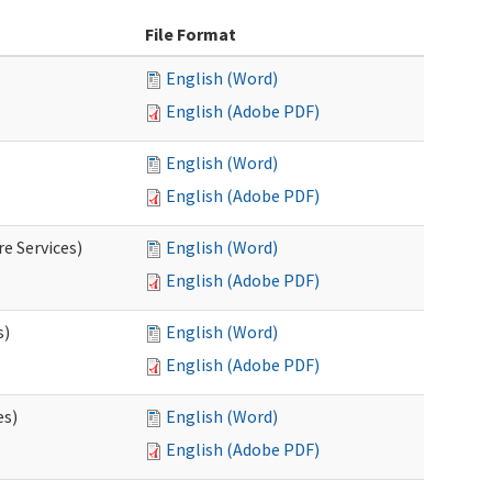
File Format
English (Word)
English (Adobe PDF)
English (Word)
English (Adobe PDF)
e Services)
English (Word)
English (Adobe PDF)
s)
English (Word)
English (Adobe PDF)
es)
English (Word)
English (Adobe PDF)