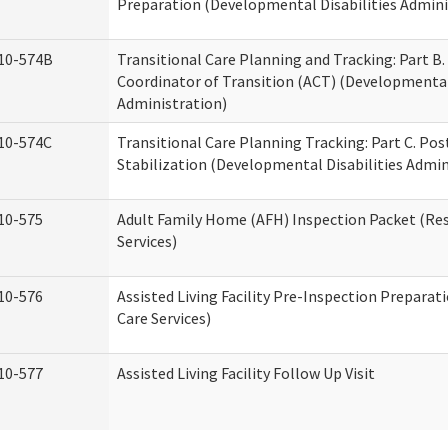
Preparation (Developmental Disabilities Admini
10-574B
Transitional Care Planning and Tracking: Part B.
Coordinator of Transition (ACT) (Developmental 
Administration)
10-574C
Transitional Care Planning Tracking: Part C. Po
Stabilization (Developmental Disabilities Admin
10-575
Adult Family Home (AFH) Inspection Packet (Res
Services)
10-576
Assisted Living Facility Pre-Inspection Preparat
Care Services)
10-577
Assisted Living Facility Follow Up Visit