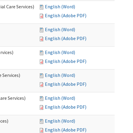
al Care Services)
English (Word)
English (Adobe PDF)
English (Word)
English (Adobe PDF)
rvices)
English (Word)
English (Adobe PDF)
e Services)
English (Word)
English (Adobe PDF)
are Services)
English (Word)
English (Adobe PDF)
ces)
English (Word)
English (Adobe PDF)