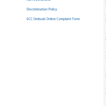
Discrimination Policy
SCC Ombuds Online Complaint Form