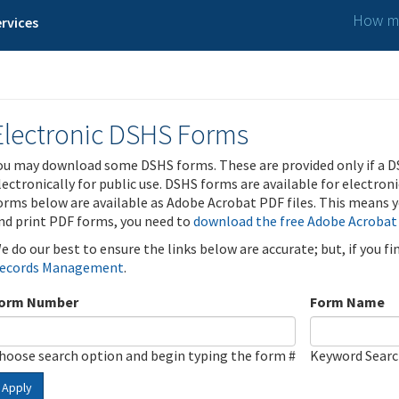
How ma
rvices
Electronic DSHS Forms
ou may download some DSHS forms. These are provided only if a D
lectronically for public use. DSHS forms are available for electron
orms below are available as Adobe Acrobat PDF files. This means yo
nd print PDF forms, you need to
download the free Adobe Acrobat
e do our best to ensure the links below are accurate; but, if you f
ecords Management
.
orm Number
Form Name
hoose search option and begin typing the form #
Keyword Sear
Apply