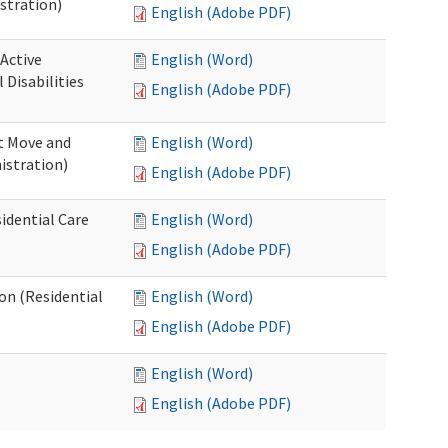
stration)
English (Adobe PDF)
 Active
English (Word)
Disabilities
English (Adobe PDF)
st Move and
English (Word)
istration)
English (Adobe PDF)
idential Care
English (Word)
English (Adobe PDF)
ion (Residential
English (Word)
English (Adobe PDF)
English (Word)
English (Adobe PDF)