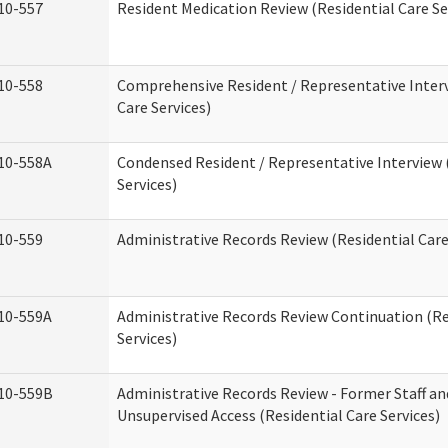
10-557
Resident Medication Review (Residential Care Se
10-558
Comprehensive Resident / Representative Interv
Care Services)
10-558A
Condensed Resident / Representative Interview 
Services)
10-559
Administrative Records Review (Residential Care
10-559A
Administrative Records Review Continuation (Re
Services)
10-559B
Administrative Records Review - Former Staff an
Unsupervised Access (Residential Care Services)