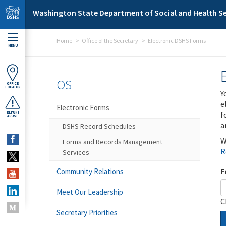
Skip to main content
Washington State Department of Social and Health Se
Home
Office of the Secretary
Electronic DSHS Forms
MENU
OS
OFFICE
LOCATOR
Y
e
Electronic Forms
f
REPORT
ABUSE
a
DSHS Record Schedules
W
Forms and Records Management
R
Services
F
Community Relations
Meet Our Leadership
C
Secretary Priorities