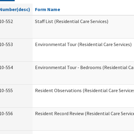
Number(desc)
Form Name
10-552
Staff List (Residential Care Services)
10-553
Environmental Tour (Residential Care Services)
10-554
Environmental Tour - Bedrooms (Residential Car
10-555
Resident Observations (Residential Care Service
10-556
Resident Record Review (Residential Care Servic