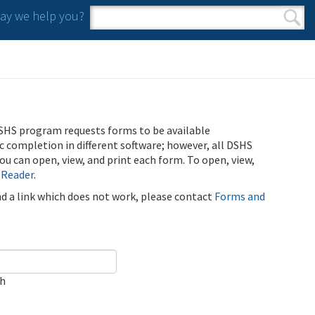
y we help you?
Search form
Search
SHS program requests forms to be available
ic completion in different software; however, all DSHS
u can open, view, and print each form. To open, view,
 Reader
.
ind a link which does not work, please contact
Forms and
ch