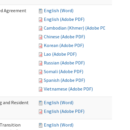
zed Agreement
English (Word)
English (Adobe PDF)
Cambodian (Khmer) (Adobe PDF)
Chinese (Adobe PDF)
Korean (Adobe PDF)
Lao (Adobe PDF)
Russian (Adobe PDF)
Somali (Adobe PDF)
Spanish (Adobe PDF)
Vietnamese (Adobe PDF)
g and Resident
English (Word)
English (Adobe PDF)
 Transition
English (Word)