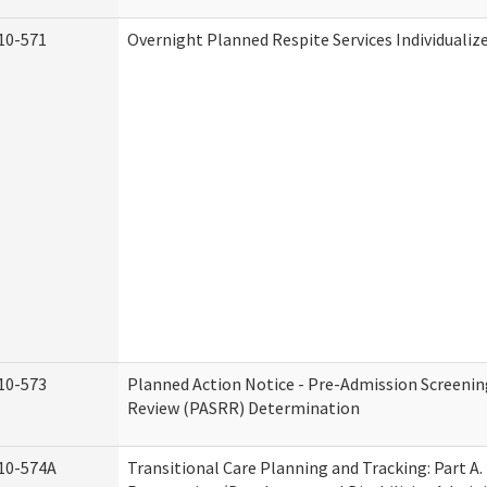
10-571
Overnight Planned Respite Services Individuali
10-573
Planned Action Notice - Pre-Admission Screenin
Review (PASRR) Determination
10-574A
Transitional Care Planning and Tracking: Part A.